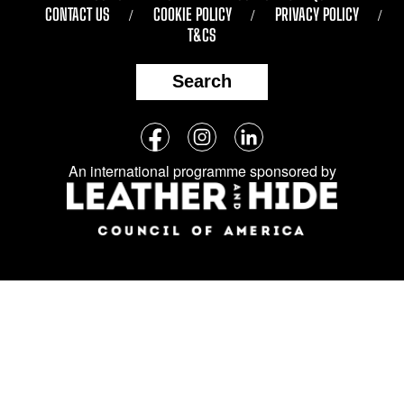
CONTACT US
COOKIE POLICY
PRIVACY POLICY
T&CS
Search
Follow
Facebook
Instagram
LinkedIn
us
An international programme sponsored by
on
social
media: