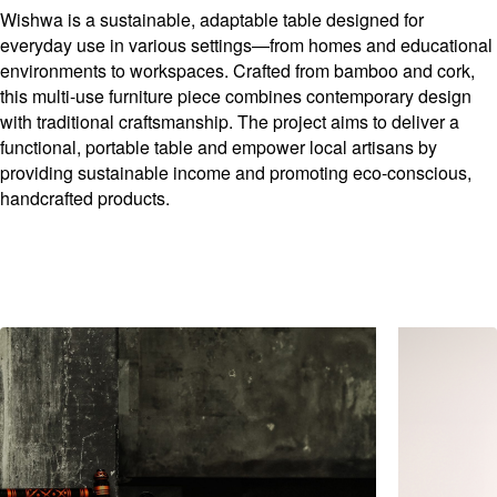
Wishwa is a sustainable, adaptable table designed for
everyday use in various settings—from homes and educational
environments to workspaces. Crafted from bamboo and cork,
this multi-use furniture piece combines contemporary design
with traditional craftsmanship. The project aims to deliver a
functional, portable table and empower local artisans by
providing sustainable income and promoting eco-conscious,
handcrafted products.