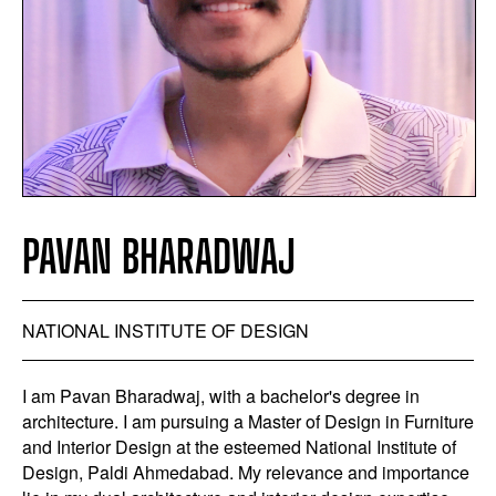
PAVAN BHARADWAJ
NATIONAL INSTITUTE OF DESIGN
I am Pavan Bharadwaj, with a bachelor's degree in
architecture. I am pursuing a Master of Design in Furniture
and Interior Design at the esteemed National Institute of
Design, Paldi Ahmedabad. My relevance and importance