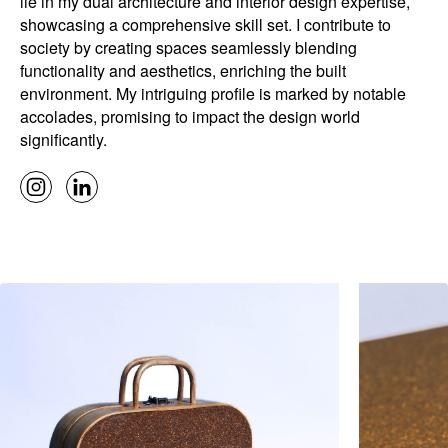
lie in my dual architecture and interior design expertise,
showcasing a comprehensive skill set. I contribute to
society by creating spaces seamlessly blending
functionality and aesthetics, enriching the built
environment. My intriguing profile is marked by notable
accolades, promising to impact the design world
significantly.