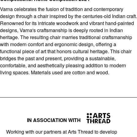
Varna celebrates the fusion of tradition and contemporary
design through a chair inspired by the centuries-old Indian craft.
Renowned for its intricate woodwork and vibrant hand-painted
designs, Varna's craftsmanship is deeply rooted in Indian
heritage. The resulting chair marries traditional craftsmanship
with modern comfort and ergonomic design, offering a
functional piece of art that honors cultural heritage. This chair
bridges the past and present, providing a sustainable,
comfortable, and aesthetically pleasing addition to modern
living spaces. Materials used are cotton and wood.
IN ASSOCIATION WITH
Working with our partners at Arts Thread to develop