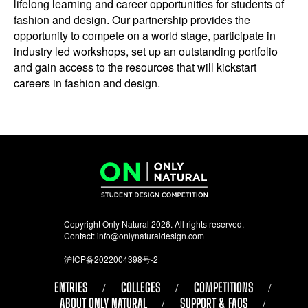
lifelong learning and career opportunities for students of
fashion and design. Our partnership provides the
opportunity to compete on a world stage, participate in
industry led workshops, set up an outstanding portfolio
and gain access to the resources that will kickstart
careers in fashion and design.
Copyright Only Natural 2026. All rights reserved.
Contact:
info@onlynaturaldesign.com
沪ICP备2022004398号-2
ENTRIES
COLLEGES
COMPETITIONS
ABOUT ONLY NATURAL
SUPPORT & FAQS