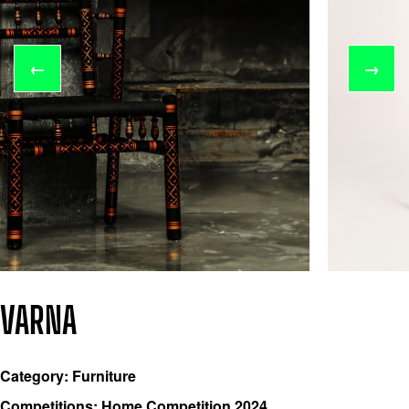
←
→
VARNA
Category: Furniture
Competitions: Home Competition 2024