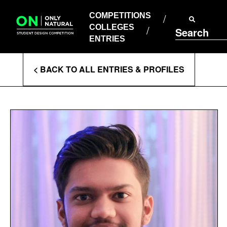
COMPETITIONS
Skip
to
COMPETITIONS
COLLEGES
content
COLLEGES
Search
ENTRIES
ENTRIES
Enter
< BACK TO ALL ENTRIES & PROFILES
Search
Terms