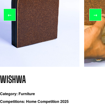
←
→
WISHWA
Category: Furniture
Competitions: Home Competition 2025