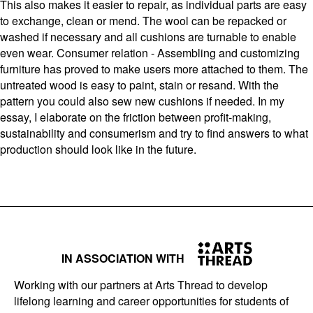
This also makes it easier to repair, as individual parts are easy
to exchange, clean or mend. The wool can be repacked or
washed if necessary and all cushions are turnable to enable
even wear. Consumer relation - Assembling and customizing
furniture has proved to make users more attached to them. The
untreated wood is easy to paint, stain or resand. With the
pattern you could also sew new cushions if needed. In my
essay, I elaborate on the friction between profit-making,
sustainability and consumerism and try to find answers to what
production should look like in the future.
IN ASSOCIATION WITH
Working with our partners at Arts Thread to develop
lifelong learning and career opportunities for students of