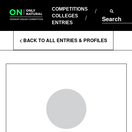
COMPETITIONS
Skip
to
COMPETITIONS
COLLEGES
content
COLLEGES
Search
ENTRIES
ENTRIES
Enter
< BACK TO ALL ENTRIES & PROFILES
Search
Terms