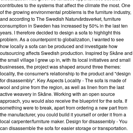
contributes to the systems that affect the climate the most. One
of the growing environmental problems is the furniture industry,
and according to The Swedish Naturvårdsverket, furniture
consumption in Sweden has increased by 50% in the last ten
years. I therefore decided to design a sofa to highlight this
problem. As a counterpoint to globalization, I wanted to see
how locally a sofa can be produced and investigate how
outsourcing affects Swedish production. Inspired by Skåne and
the small village I grew up in, with its local initiatives and small
businesses, the project was shaped around three themes:
locality, the consumer's relationship to the product and "design
for disassembly". Key Aspects Locality - The sofa is made of
wool and pine from the region, as well as linen from the last
active weavery in Skåne. Working with an open source
approach, you would also receive the blueprint for the sofa. If
something were to break, apart from ordering a new part from
the manufacturer, you could build it yourself or order it from a
local carpenter/furniture maker. Design for disassembly - You
can disassemble the sofa for easier storage or transportation.