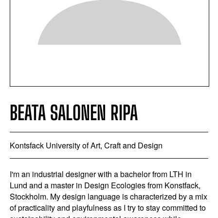
BEATA SALONEN RIPA
Kontsfack University of Art, Craft and Design
I'm an industrial designer with a bachelor from LTH in
Lund and a master in Design Ecologies from Konstfack,
Stockholm. My design language is characterized by a mix
of practicality and playfulness as I try to stay committed to