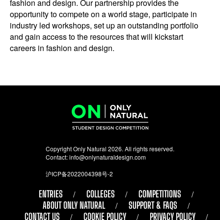
fashion and design. Our partnership provides the
opportunity to compete on a world stage, participate in
industry led workshops, set up an outstanding portfolio
and gain access to the resources that will kickstart
careers in fashion and design.
Copyright Only Natural 2026. All rights reserved.
Contact:
info@onlynaturaldesign.com
沪ICP备2022004398号-2
ENTRIES
COLLEGES
COMPETITIONS
ABOUT ONLY NATURAL
SUPPORT & FAQS
CONTACT US
COOKIE POLICY
PRIVACY POLICY