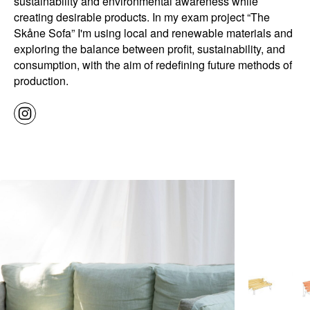
sustainability and environmental awareness while
creating desirable products. In my exam project “The
Skåne Sofa” I'm using local and renewable materials and
exploring the balance between profit, sustainability, and
consumption, with the aim of redefining future methods of
production.