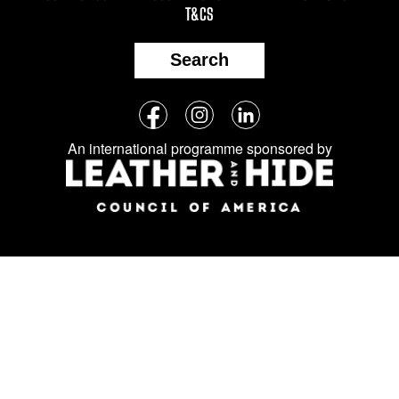
T&CS
Search
Follow
Facebook
Instagram
LinkedIn
us
An international programme sponsored by
on
social
media: