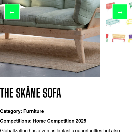
←
→
THE SKÅNE SOFA
Category: Furniture
Competitions: Home Competition 2025
Globalization has given us fantastic opportunities but also