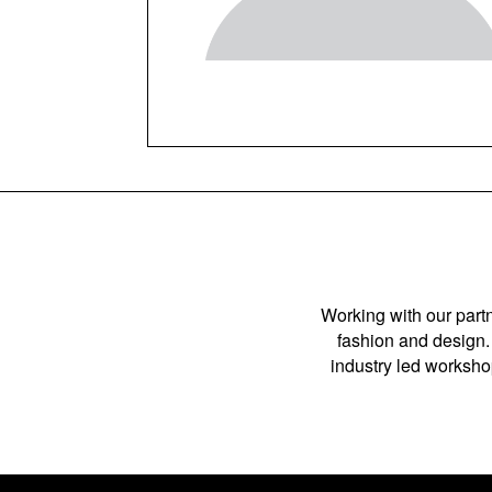
Working with our partn
fashion and design. 
industry led workshop