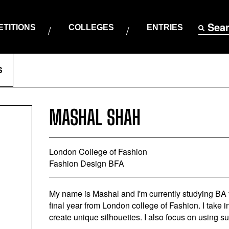
Sea
TITIONS
COLLEGES
ENTRIES
S
MASHAL SHAH
London College of Fashion
Fashion Design BFA
My name is Mashal and I'm currently studying B
final year from London college of Fashion. I take 
create unique silhouettes. I also focus on using s