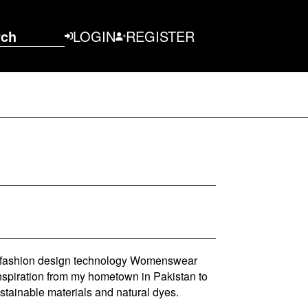
rch
LOGIN
REGISTER
A fashion design technology Womenswear
inspiration from my hometown in Pakistan to
ustainable materials and natural dyes.