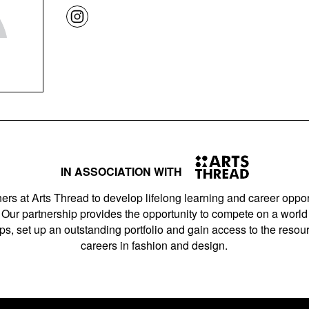
IN ASSOCIATION WITH
ers at Arts Thread to develop lifelong learning and career opport
Our partnership provides the opportunity to compete on a world 
s, set up an outstanding portfolio and gain access to the resourc
careers in fashion and design.