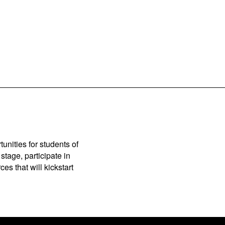
unities for students of
stage, participate in
es that will kickstart