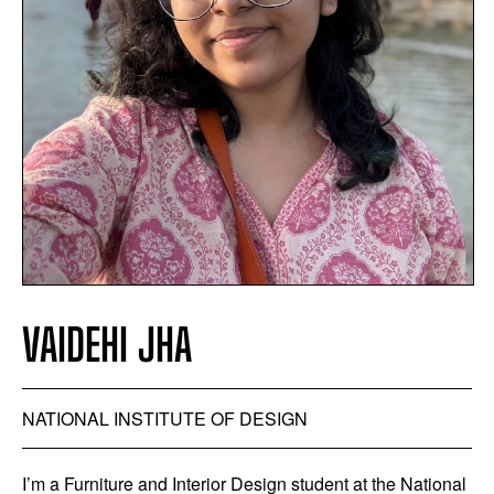
VAIDEHI JHA
NATIONAL INSTITUTE OF DESIGN
I’m a Furniture and Interior Design student at the National