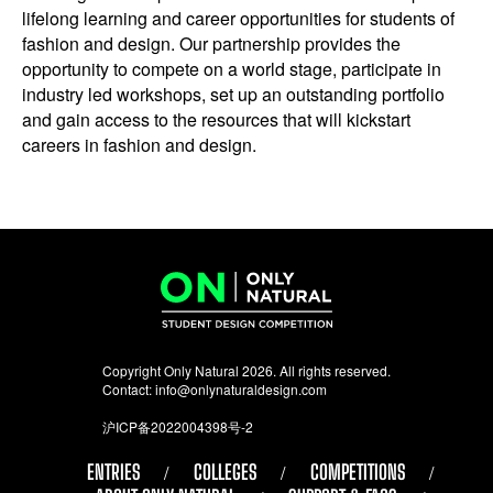
lifelong learning and career opportunities for students of
fashion and design. Our partnership provides the
opportunity to compete on a world stage, participate in
industry led workshops, set up an outstanding portfolio
and gain access to the resources that will kickstart
careers in fashion and design.
Copyright Only Natural 2026. All rights reserved.
Contact:
info@onlynaturaldesign.com
沪ICP备2022004398号-2
ENTRIES
COLLEGES
COMPETITIONS