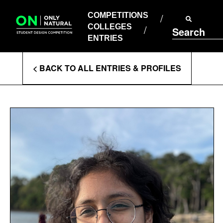
COMPETITIONS
Skip
to
COMPETITIONS
COLLEGES
content
COLLEGES
Search
ENTRIES
ENTRIES
Enter
< BACK TO ALL ENTRIES & PROFILES
Search
Terms