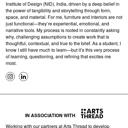
Institute of Design (NID), India, driven by a deep belief in
the power of tangibility and storytelling through form,
space, and material. For me, furniture and interiors are not
just functional—they’re experiential, emotional, and
narrative tools. My process is rooted in constantly asking
why, challenging assumptions to create work that is
thoughtful, contextual, and true to the brief. As a student, I
know I still have much to learn—but it’s this very process
of learning, questioning, and refining that excites me
most.
IN ASSOCIATION WITH
Working with our partners at Arts Thread to develop