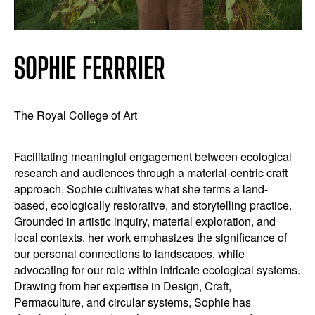
SOPHIE FERRRIER
The Royal College of Art
Facilitating meaningful engagement between ecological
research and audiences through a material-centric craft
approach, Sophie cultivates what she terms a land-
based, ecologically restorative, and storytelling practice.
Grounded in artistic inquiry, material exploration, and
local contexts, her work emphasizes the significance of
our personal connections to landscapes, while
advocating for our role within intricate ecological systems.
Drawing from her expertise in Design, Craft,
Permaculture, and circular systems, Sophie has