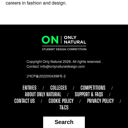
careers in fashion and design.
Copyright Only Natural 2026. All rights reserved.
Contact:
info@onlynaturaldesign.com
沪ICP备2022004398号-2
ENTRIES
COLLEGES
COMPETITIONS
ABOUT ONLY NATURAL
SUPPORT & FAQS
CONTACT US
COOKIE POLICY
PRIVACY POLICY
T&CS
Search