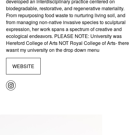
developed an interdisciplinary practice centered on
biodegradable, restorative, and regenerative materiality.
From repurposing food waste to nurturing living soil, and
from managing non-native invasive species to sculptural
expression, her work spans a spectrum of creative and
ecological endeavors. PLEASE NOTE: University was
Hereford College of Arts NOT Royal College of Arts- there
wasnt my university on the drop down menu
WEBSITE