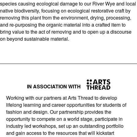
species causing ecological damage to our River Wye and local
native biodiversity, focusing on ecological restorative craft by
removing this plant from the environment, drying, processing,
and re-purposing the organic material into a crafted item to
bring value to the act of removing and to open up a discourse
on beyond sustainable material.
IN ASSOCIATION WITH
Working with our partners at Arts Thread to develop
lifelong learning and career opportunities for students of
fashion and design. Our partnership provides the
opportunity to compete on a world stage, participate in
industry led workshops, set up an outstanding portfolio
and gain access to the resources that will kickstart