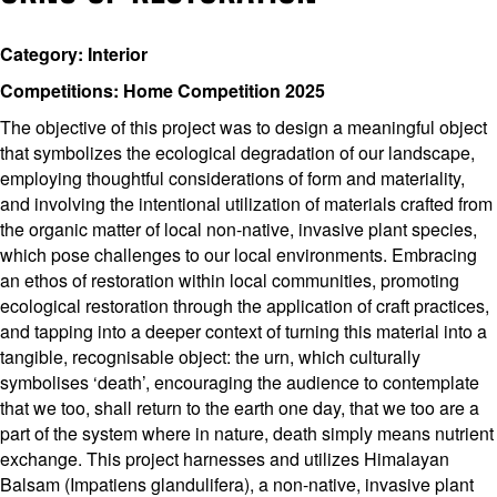
Category: Interior
Competitions: Home Competition 2025
The objective of this project was to design a meaningful object
that symbolizes the ecological degradation of our landscape,
employing thoughtful considerations of form and materiality,
and involving the intentional utilization of materials crafted from
the organic matter of local non-native, invasive plant species,
which pose challenges to our local environments. Embracing
an ethos of restoration within local communities, promoting
ecological restoration through the application of craft practices,
and tapping into a deeper context of turning this material into a
tangible, recognisable object: the urn, which culturally
symbolises ‘death’, encouraging the audience to contemplate
that we too, shall return to the earth one day, that we too are a
part of the system where in nature, death simply means nutrient
exchange. This project harnesses and utilizes Himalayan
Balsam (Impatiens glandulifera), a non-native, invasive plant