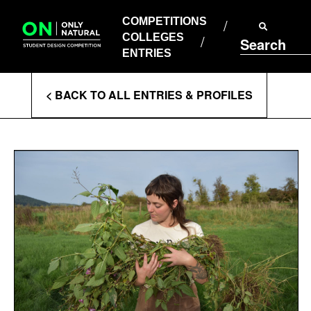
COMPETITIONS
Skip
to
COMPETITIONS
COLLEGES
content
COLLEGES
Search
ENTRIES
ENTRIES
Enter
< BACK TO ALL ENTRIES & PROFILES
Search
Terms