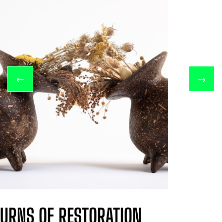
←
→
URNS OF RESTORATION