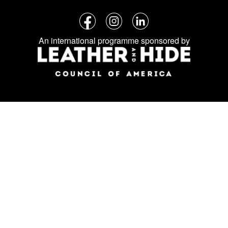
Follow
Facebook
Instagram
LinkedIn
us
An international programme sponsored by
on
social
media: