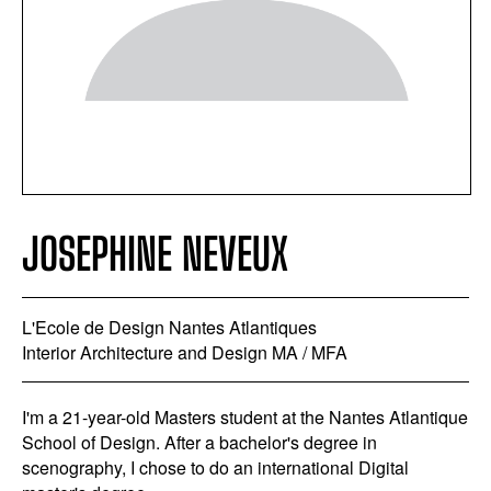
JOSEPHINE NEVEUX
L'Ecole de Design Nantes Atlantiques
Interior Architecture and Design MA / MFA
I'm a 21-year-old Masters student at the Nantes Atlantique
School of Design. After a bachelor's degree in
scenography, I chose to do an international Digital