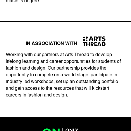
master's degree.
IN ASSOCIATION WITH
Working with our partners at Arts Thread to develop
lifelong learning and career opportunities for students of
fashion and design. Our partnership provides the
opportunity to compete on a world stage, participate in
industry led workshops, set up an outstanding portfolio
and gain access to the resources that will kickstart
careers in fashion and design.