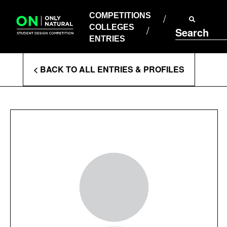
COMPETITIONS
Skip
to
COMPETITIONS
COLLEGES
content
COLLEGES
Search
ENTRIES
ENTRIES
Enter
< BACK TO ALL ENTRIES & PROFILES
Search
Terms