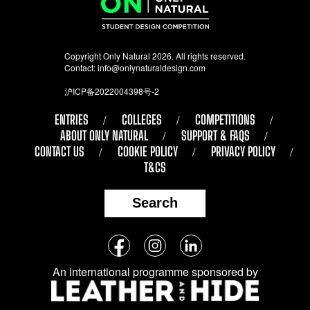
Copyright Only Natural 2026. All rights reserved.
Contact:
info@onlynaturaldesign.com
沪ICP备2022004398号-2
ENTRIES
COLLEGES
COMPETITIONS
ABOUT ONLY NATURAL
SUPPORT & FAQS
CONTACT US
COOKIE POLICY
PRIVACY POLICY
T&CS
Search
Follow
Facebook
Instagram
LinkedIn
us
An international programme sponsored by
on
social