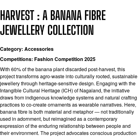
HARVEST : A BANANA FIBRE
JEWELLERY COLLECTION
Category: Accessories
Competitions: Fashion Competition 2025
With 60% of the banana plant discarded post-harvest, this
project transforms agro-waste into culturally rooted, sustainable
jewellery through heritage-sensitive design. Engaging with the
Intangible Cultural Heritage (ICH) of Nagaland, the initiative
draws from indigenous knowledge systems and natural crafting
practices to co-create ornaments as wearable narratives. Here,
banana fibre is both material and metaphor — not traditionally
used in adornment, but reimagined as a contemporary
expression of the enduring relationship between people and
their environment. The project advocates conscious production