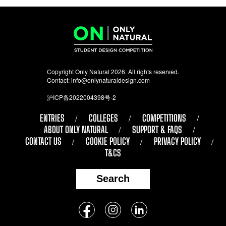
Copyright Only Natural 2026. All rights reserved.
Contact:
info@onlynaturaldesign.com
沪ICP备2022004398号-2
ENTRIES
COLLEGES
COMPETITIONS
ABOUT ONLY NATURAL
SUPPORT & FAQS
CONTACT US
COOKIE POLICY
PRIVACY POLICY
T&CS
Search
Follow
Facebook
Instagram
LinkedIn