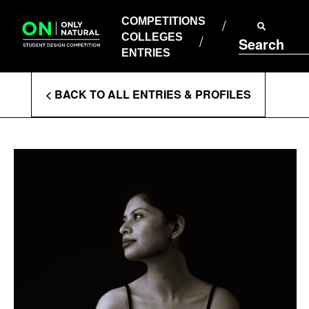
COMPETITIONS
Skip
to
COMPETITIONS
COLLEGES
content
COLLEGES
Search
ENTRIES
ENTRIES
Enter
< BACK TO ALL ENTRIES & PROFILES
Search
Terms