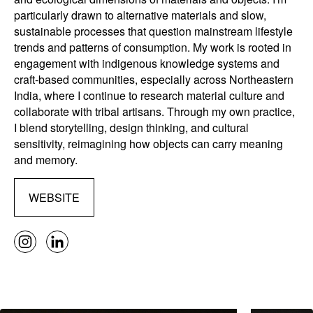
particularly drawn to alternative materials and slow,
sustainable processes that question mainstream lifestyle
trends and patterns of consumption. My work is rooted in
engagement with indigenous knowledge systems and
craft-based communities, especially across Northeastern
India, where I continue to research material culture and
collaborate with tribal artisans. Through my own practice,
I blend storytelling, design thinking, and cultural
sensitivity, reimagining how objects can carry meaning
and memory.
WEBSITE