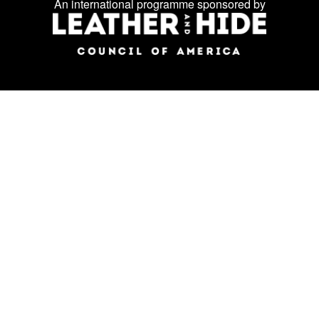
us
An international programme sponsored by
on
social
media: