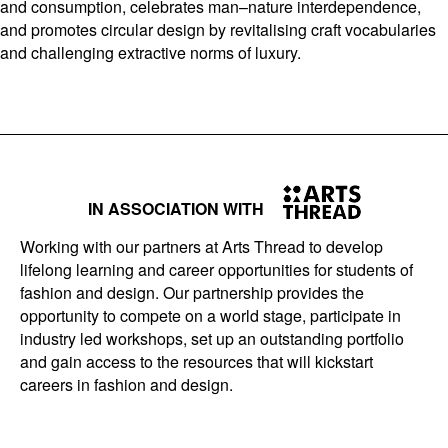
and consumption, celebrates man–nature interdependence,
and promotes circular design by revitalising craft vocabularies
and challenging extractive norms of luxury.
IN ASSOCIATION WITH
Working with our partners at Arts Thread to develop
lifelong learning and career opportunities for students of
fashion and design. Our partnership provides the
opportunity to compete on a world stage, participate in
industry led workshops, set up an outstanding portfolio
and gain access to the resources that will kickstart
careers in fashion and design.