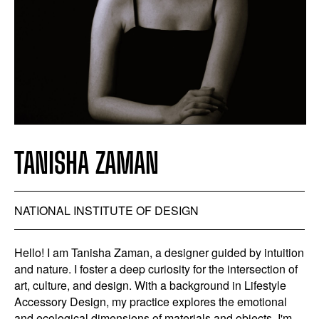
TANISHA ZAMAN
NATIONAL INSTITUTE OF DESIGN
Hello! I am Tanisha Zaman, a designer guided by intuition
and nature. I foster a deep curiosity for the intersection of
art, culture, and design. With a background in Lifestyle
Accessory Design, my practice explores the emotional
and ecological dimensions of materials and objects. I'm