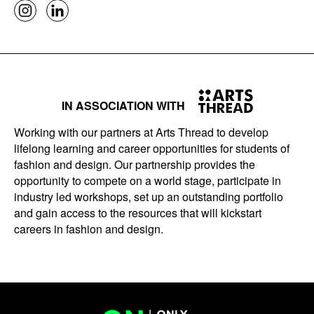
IN ASSOCIATION WITH
Working with our partners at Arts Thread to develop
lifelong learning and career opportunities for students of
fashion and design. Our partnership provides the
opportunity to compete on a world stage, participate in
industry led workshops, set up an outstanding portfolio
and gain access to the resources that will kickstart
careers in fashion and design.