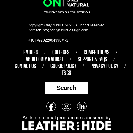
Copyright Only Natural 2026. All rights reserved.
Contact:
info@onlynaturaldesign.com
沪ICP备2022004398号-2
ENTRIES
COLLEGES
COMPETITIONS
ABOUT ONLY NATURAL
SUPPORT & FAQS
CONTACT US
COOKIE POLICY
PRIVACY POLICY
T&CS
Search
Follow
Facebook
Instagram
LinkedIn
us
An international programme sponsored by
on
social