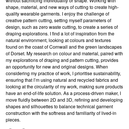
without sacrificing individuality or shape. Working with
shape, material, and new ways of cutting to create high-
quality wearable garments. I enjoy the challenge of
creative pattern cutting, setting myself parameters of
design, such as zero waste cutting, to create a series of
draping explorations. I find a lot of inspiration from the
natural environment, looking at colours and textures
found on the coast of Cornwall and the green landscapes
of Dorset. My research on colour and material, paired with
my explorations of draping and pattern cutting, provides
an opportunity for new and original designs. When
considering my practice of work, I prioritise sustainability,
ensuring that I’m using natural and recycled fabrics and
looking at the circularity of my work, making sure products
have an end-of-life solution. As a process-driven maker, I
move fluidly between 2D and 3D, refining and developing
shapes and silhouettes to balance technical garment
construction with the softness and familiarity of lived-in
pieces.