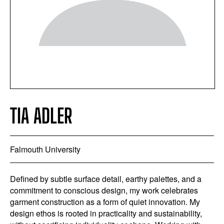
TIA ADLER
Falmouth University
Defined by subtle surface detail, earthy palettes, and a
commitment to conscious design, my work celebrates
garment construction as a form of quiet innovation. My
design ethos is rooted in practicality and sustainability,