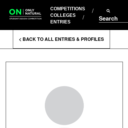
COMPETITIONS
Skip
to
COMPETITIONS
COLLEGES
content
COLLEGES
Search
ENTRIES
ENTRIES
Enter
< BACK TO ALL ENTRIES & PROFILES
Search
Terms