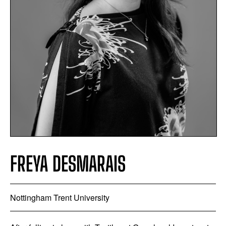
FREYA DESMARAIS
Nottingham Trent University