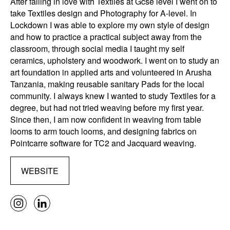
After falling in love with Textiles at Gcse level I went on to
take Textiles design and Photography for A-level. In
Lockdown I was able to explore my own style of design
and how to practice a practical subject away from the
classroom, through social media I taught my self
ceramics, upholstery and woodwork. I went on to study an
art foundation in applied arts and volunteered in Arusha
Tanzania, making reusable sanitary Pads for the local
community. I always knew I wanted to study Textiles for a
degree, but had not tried weaving before my first year.
Since then, I am now confident in weaving from table
looms to arm touch looms, and designing fabrics on
Pointcarre software for TC2 and Jacquard weaving.
WEBSITE