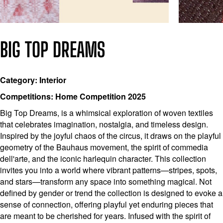
BIG TOP DREAMS
Category: Interior
Competitions: Home Competition 2025
Big Top Dreams, is a whimsical exploration of woven textiles
that celebrates imagination, nostalgia, and timeless design.
Inspired by the joyful chaos of the circus, it draws on the playful
geometry of the Bauhaus movement, the spirit of commedia
dell'arte, and the iconic harlequin character. This collection
invites you into a world where vibrant patterns—stripes, spots,
and stars—transform any space into something magical. Not
defined by gender or trend the collection is designed to evoke a
sense of connection, offering playful yet enduring pieces that
are meant to be cherished for years. Infused with the spirit of