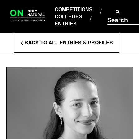
COMPETITIONS
Skip
to
COMPETITIONS
COLLEGES
content
COLLEGES
Search
ENTRIES
ENTRIES
Enter
< BACK TO ALL ENTRIES & PROFILES
Search
Terms