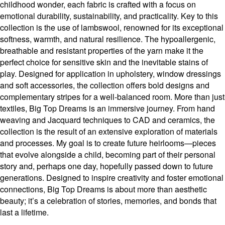
childhood wonder, each fabric is crafted with a focus on
emotional durability, sustainability, and practicality. Key to this
collection is the use of lambswool, renowned for its exceptional
softness, warmth, and natural resilience. The hypoallergenic,
breathable and resistant properties of the yarn make it the
perfect choice for sensitive skin and the inevitable stains of
play. Designed for application in upholstery, window dressings
and soft accessories, the collection offers bold designs and
complementary stripes for a well-balanced room. More than just
textiles, Big Top Dreams is an immersive journey. From hand
weaving and Jacquard techniques to CAD and ceramics, the
collection is the result of an extensive exploration of materials
and processes. My goal is to create future heirlooms—pieces
that evolve alongside a child, becoming part of their personal
story and, perhaps one day, hopefully passed down to future
generations. Designed to inspire creativity and foster emotional
connections, Big Top Dreams is about more than aesthetic
beauty; it’s a celebration of stories, memories, and bonds that
last a lifetime.