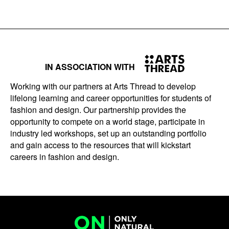
IN ASSOCIATION WITH
Working with our partners at Arts Thread to develop
lifelong learning and career opportunities for students of
fashion and design. Our partnership provides the
opportunity to compete on a world stage, participate in
industry led workshops, set up an outstanding portfolio
and gain access to the resources that will kickstart
careers in fashion and design.