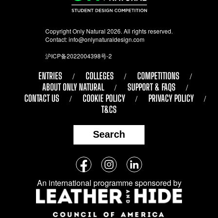
Copyright Only Natural 2026. All rights reserved.
Contact:
info@onlynaturaldesign.com
沪ICP备2022004398号-2
ENTRIES
COLLEGES
COMPETITIONS
ABOUT ONLY NATURAL
SUPPORT & FAQS
CONTACT US
COOKIE POLICY
PRIVACY POLICY
T&CS
Search
Follow
Facebook
Instagram
LinkedIn
us
An international programme sponsored by
on
social
media: