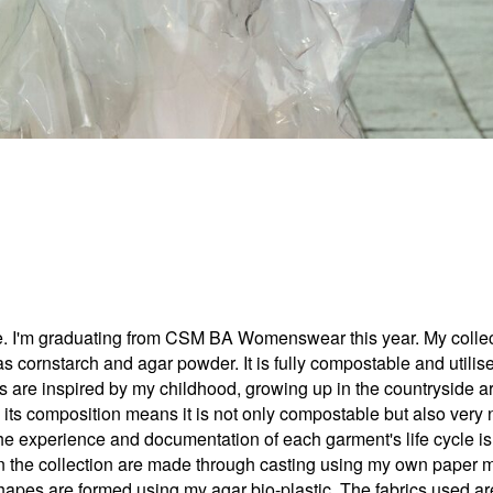
'm graduating from CSM BA Womenswear this year. My collectio
s cornstarch and agar powder. It is fully compostable and utilise
s are inspired by my childhood, growing up in the countryside ar
s its composition means it is not only compostable but also very n
 the experience and documentation of each garment's life cycle i
s in the collection are made through casting using my own paper
shapes are formed using my agar bio-plastic. The fabrics used are