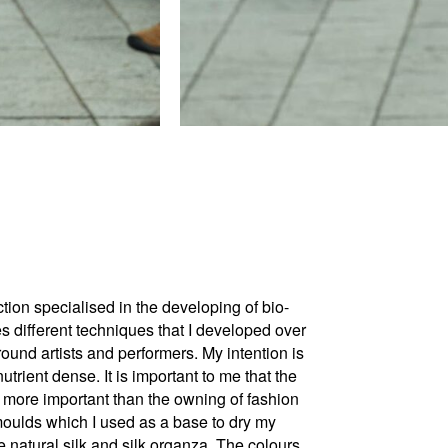
n specialised in the developing of bio-
s different techniques that I developed over
ound artists and performers. My intention is
utrient dense. It is important to me that the
s more important than the owning of fashion
 moulds which I used as a base to dry my
 natural silk and silk organza.​ The colours