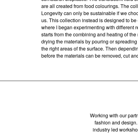
are all created from food colourings. The coll
Longevity can only be sustainable if we choo
us. This collection instead is designed to be 
where I began experimenting with different r
starts from the combining and heating of the
drying the materials by pouring or spreading 
the right areas of the surface. Then depend
before the materials can be removed, cut and
Working with our partn
fashion and design. 
industry led workshop