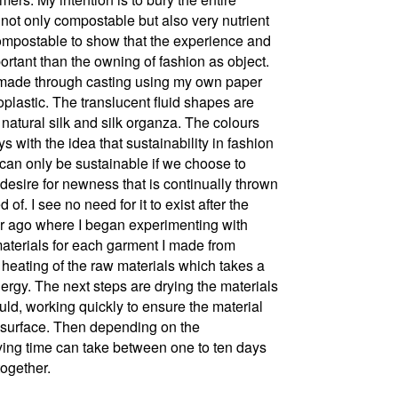
s not only compostable but also very nutrient
y compostable to show that the experience and
rtant than the owning of fashion as object.​
re made through casting using my own paper
plastic. The translucent fluid shapes are
natural silk and silk organza.​ The colours
s with the idea that sustainability in fashion
 can only be sustainable if we choose to
esire for newness that is continually thrown
of. I see no need for it to exist after the
ear ago where I began experimenting with
materials for each garment I made from
 heating of the raw materials which takes a
nergy. The next steps are drying the materials
ld, working quickly to ensure the material
the surface. Then depending on the
ying time can take between one to ten days
together.