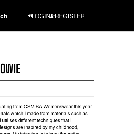
rch
LOGIN
REGISTER
COWIE
uating from CSM BA Womenswear this year.
erials which I made from materials such as
utilises different techniques that I
designs are inspired by my childhood,
ers. My intention is to bury the entire