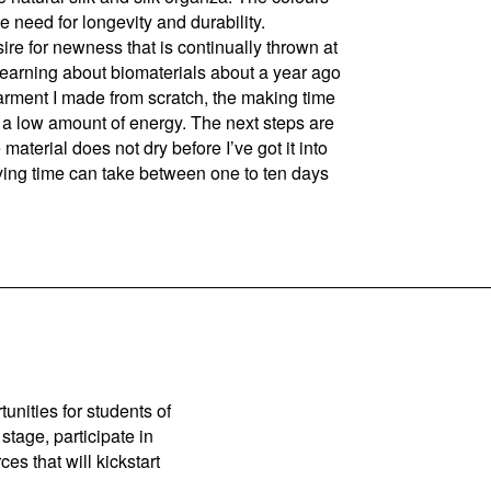
e need for longevity and durability.
re for newness that is continually thrown at
ed learning about biomaterials about a year ago
garment I made from scratch, the making time
g a low amount of energy. The next steps are
aterial does not dry before I’ve got it into
rying time can take between one to ten days
unities for students of
stage, participate in
es that will kickstart