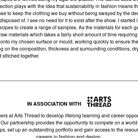
ection plays with the idea that sustainability in fashion means th
se to keep the clothing we buy without being swayed by the desi
disposed of. I see no need for it to exist after the show. I start
ecipes to create a range of samples. As the materials for each 
 raw materials which takes a fairly short amount of time requirin
onto my chosen surface or mould, working quickly to ensure the m
ing on the composition, thickness and surrounding conditions, d
 stitched together.
IN ASSOCIATION WITH
ers at Arts Thread to develop lifelong learning and career opport
Our partnership provides the opportunity to compete on a world 
s, set up an outstanding portfolio and gain access to the resourc
careers in fashion and design.