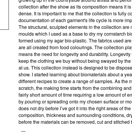
collection after the show as its composition means it i
dense. It is important to me that the collection is full
documentation of each garment's life cycle is more impo
The structural, sculpted elements in the collection a
moulds which I used as a base to dry my cornstarch bio
formed using my agar bio-plastic. The fabrics used are 
are all created from food colourings. The collection play
means the need for longevity and durability. Longevity
keep the clothing we buy without being swayed by the d
at us. This collection instead is designed to be disposed 
show. I started learning about biomaterials about a y
different recipes to create a range of samples. As the 
scratch, the making time starts from the combining and
fairly short amount of time requiring a low amount of e
by pouring or spreading onto my chosen surface or mou
does not dry before I’ve got it into the right areas of 
composition, thickness and surrounding conditions, dr
before the materials can be removed, cut and stitched 