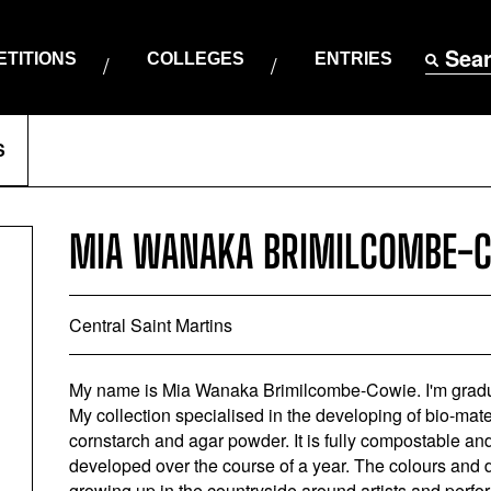
Sea
TITIONS
COLLEGES
ENTRIES
S
MIA WANAKA BRIMILCOMBE-
Central Saint Martins
My name is Mia Wanaka Brimilcombe-Cowie. I'm grad
My collection specialised in the developing of bio-mat
cornstarch and agar powder. It is fully compostable and 
developed over the course of a year. The colours and 
growing up in the countryside around artists and perform