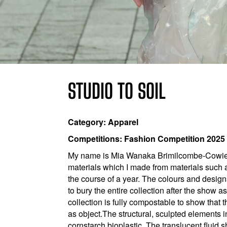
STUDIO TO SOIL
Category: Apparel
Competitions: Fashion Competition 2025
My name is Mia Wanaka Brimilcombe-Cowie. I
materials which I made from materials such a
the course of a year. The colours and design
to bury the entire collection after the show a
collection is fully compostable to show that
as object.​ The structural, sculpted element
cornstarch bioplastic. The translucent fluid 