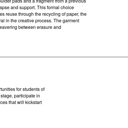
shoulder pads and a fragment from a previous
lapse and support. This formal choice
s reuse through the recycling of paper, the
ural in the creative process. The garment
s, wavering between erasure and
unities for students of
stage, participate in
es that will kickstart