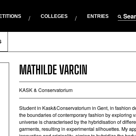
Sea
TITIONS
COLLEGES
ENTRIES
S
MATHILDE VARCIN
KASK & Conservatorium
Student in Kask&Conservatorium in Gent, in fashion d
the boundaries of contemporary fashion by exploring va
universe is characterised by the hybridisation of differ
garments, resulting in experimental silhouettes. My ap
innovation and originality, aiming to hybridize the body