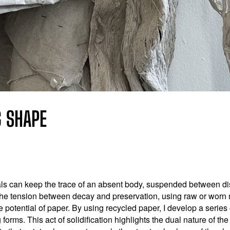
G SHAPE
ls can keep the trace of an absent body, suspended between d
the tension between decay and preservation, using raw or worn ma
ve potential of paper. By using recycled paper, I develop a serie
 forms. This act of solidification highlights the dual nature of th