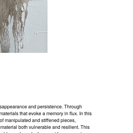
isappearance and persistence. Through
terials that evoke a memory in flux. In this
s of manipulated and stiffened pieces,
e material both vulnerable and resilient. This