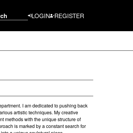
rch
LOGIN
REGISTER
epartment. I am dedicated to pushing back
rious artistic techniques. My creative
ent methods with the unique structure of
proach is marked by a constant search for
 into a unique sculptural piece.