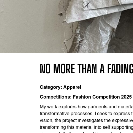
NO MORE THAN A FADIN
Category: Apparel
Competitions: Fashion Competition 2025
My work explores how garments and materia
transformative processes, I seek to express 
vision, the project investigates the expressi
transforming this material into self supporting