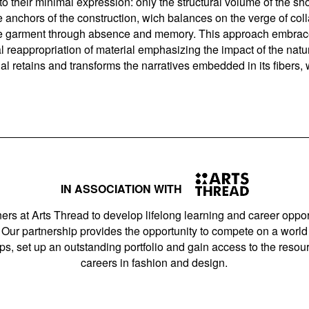
 to their minimal expression: only the structural volume of the 
 anchors of the construction, wich balances on the verge of col
f the garment through absence and memory. This approach embrace
al reappropriation of material emphasizing the impact of the nat
al retains and transforms the narratives embedded in its fiber
IN ASSOCIATION WITH
ers at Arts Thread to develop lifelong learning and career opport
Our partnership provides the opportunity to compete on a world 
s, set up an outstanding portfolio and gain access to the resourc
careers in fashion and design.