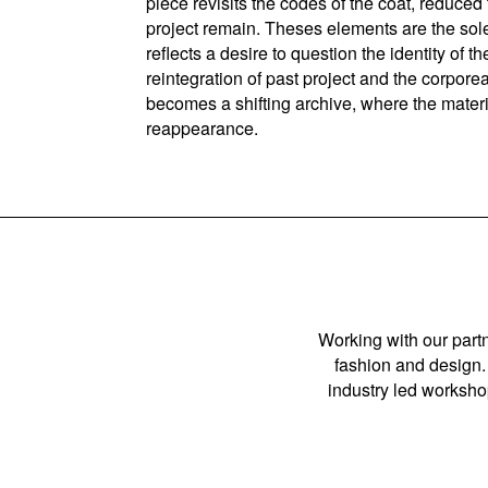
piece revisits the codes of the coat, reduced
project remain. Theses elements are the sole
reflects a desire to question the identity o
reintegration of past project and the corpore
becomes a shifting archive, where the materi
reappearance.
Working with our partn
fashion and design. 
industry led workshop