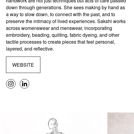
handwork are not just techniques but acts of care passed
down through generations. She sees making by hand as
a way to slow down, to connect with the past, and to
preserve the intimacy of lived experiences. Sakshi works
across womenswear and menswear, incorporating
embroidery, beading, quilting, fabric dyeing, and other
tactile processes to create pieces that feel personal,
layered, and reflective.
WEBSITE