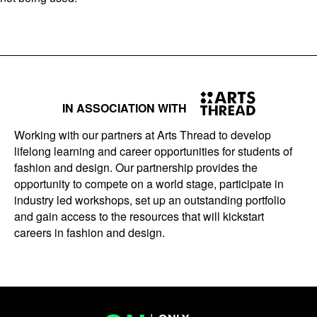
IN ASSOCIATION WITH
Working with our partners at Arts Thread to develop
lifelong learning and career opportunities for students of
fashion and design. Our partnership provides the
opportunity to compete on a world stage, participate in
industry led workshops, set up an outstanding portfolio
and gain access to the resources that will kickstart
careers in fashion and design.