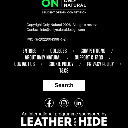
Copyright Only Natural 2026. All rights reserved.
Contact:
info@onlynaturaldesign.com
沪ICP备2022004398号-2
ENTRIES
COLLEGES
COMPETITIONS
ABOUT ONLY NATURAL
SUPPORT & FAQS
CONTACT US
COOKIE POLICY
PRIVACY POLICY
T&CS
Search
Follow
Facebook
Instagram
LinkedIn
us
An international programme sponsored by
on
social