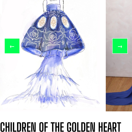
←
→
CHILDREN OF THE GOLDEN HEART