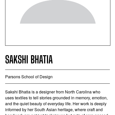
SAKSHI BHATIA
Parsons School of Design
Sakshi Bhatia is a designer from North Carolina who
uses textiles to tell stories grounded in memory, emotion,
and the quiet beauty of everyday life. Her work is deeply
informed by her South Asian heritage, where craft and