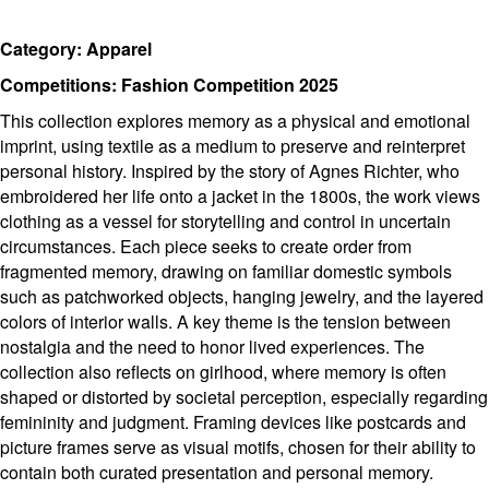
Category: Apparel
Competitions: Fashion Competition 2025
This collection explores memory as a physical and emotional
imprint, using textile as a medium to preserve and reinterpret
personal history. Inspired by the story of Agnes Richter, who
embroidered her life onto a jacket in the 1800s, the work views
clothing as a vessel for storytelling and control in uncertain
circumstances. Each piece seeks to create order from
fragmented memory, drawing on familiar domestic symbols
such as patchworked objects, hanging jewelry, and the layered
colors of interior walls. A key theme is the tension between
nostalgia and the need to honor lived experiences. The
collection also reflects on girlhood, where memory is often
shaped or distorted by societal perception, especially regarding
femininity and judgment. Framing devices like postcards and
picture frames serve as visual motifs, chosen for their ability to
contain both curated presentation and personal memory.