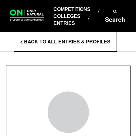
COMPETITIONS
Skip
to
COMPETITIONS
COLLEGES
content
COLLEGES
Search
ENTRIES
ENTRIES
Enter
< BACK TO ALL ENTRIES & PROFILES
Search
Terms