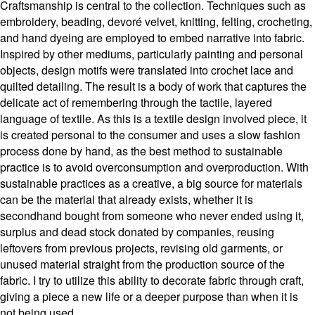
Craftsmanship is central to the collection. Techniques such as
embroidery, beading, devoré velvet, knitting, felting, crocheting,
and hand dyeing are employed to embed narrative into fabric.
Inspired by other mediums, particularly painting and personal
objects, design motifs were translated into crochet lace and
quilted detailing. The result is a body of work that captures the
delicate act of remembering through the tactile, layered
language of textile. As this is a textile design involved piece, it
is created personal to the consumer and uses a slow fashion
process done by hand, as the best method to sustainable
practice is to avoid overconsumption and overproduction. With
sustainable practices as a creative, a big source for materials
can be the material that already exists, whether it is
secondhand bought from someone who never ended using it,
surplus and dead stock donated by companies, reusing
leftovers from previous projects, revising old garments, or
unused material straight from the production source of the
fabric. I try to utilize this ability to decorate fabric through craft,
giving a piece a new life or a deeper purpose than when it is
not being used.