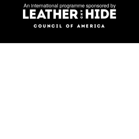
Facebook
Instagram
LinkedIn
us
An international programme sponsored by
on
social
media: