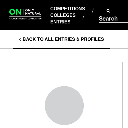
COMPETITIONS
Skip
to
COMPETITIONS
COLLEGES
content
COLLEGES
Search
ENTRIES
ENTRIES
Enter
< BACK TO ALL ENTRIES & PROFILES
Search
Terms