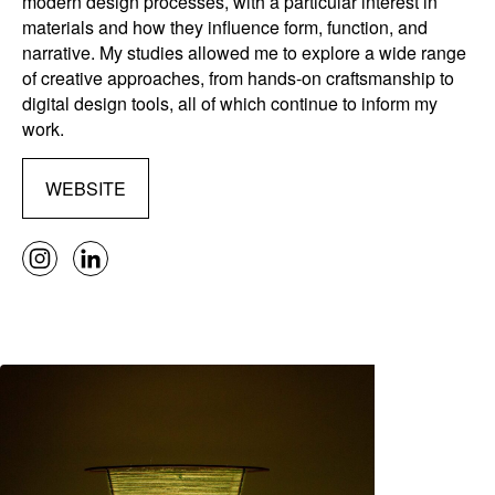
modern design processes, with a particular interest in
materials and how they influence form, function, and
narrative. My studies allowed me to explore a wide range
of creative approaches, from hands-on craftsmanship to
digital design tools, all of which continue to inform my
work.
WEBSITE