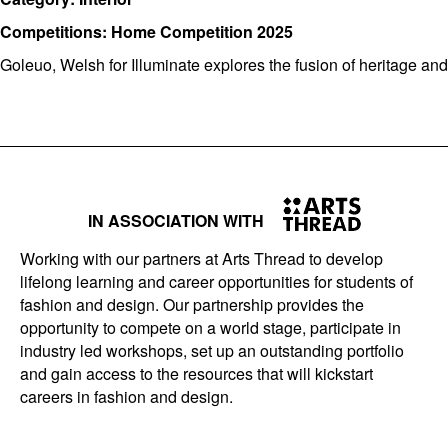
Competitions: Home Competition 2025
Goleuo, Welsh for Illuminate explores the fusion of heritage an
IN ASSOCIATION WITH
Working with our partners at Arts Thread to develop
lifelong learning and career opportunities for students of
fashion and design. Our partnership provides the
opportunity to compete on a world stage, participate in
industry led workshops, set up an outstanding portfolio
and gain access to the resources that will kickstart
careers in fashion and design.