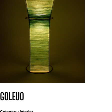
GOLEUO
Category: Interior