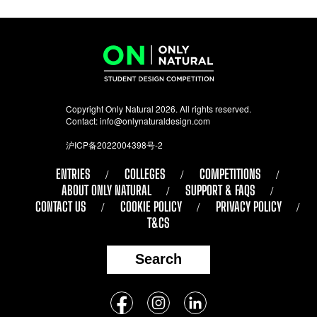
Copyright Only Natural 2026. All rights reserved.
Contact:
info@onlynaturaldesign.com
沪ICP备2022004398号-2
ENTRIES
COLLEGES
COMPETITIONS
ABOUT ONLY NATURAL
SUPPORT & FAQS
CONTACT US
COOKIE POLICY
PRIVACY POLICY
T&CS
Search
Follow