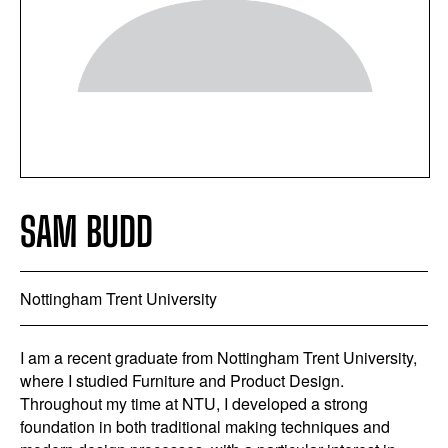
SAM BUDD
Nottingham Trent University
I am a recent graduate from Nottingham Trent University,
where I studied Furniture and Product Design.
Throughout my time at NTU, I developed a strong
foundation in both traditional making techniques and