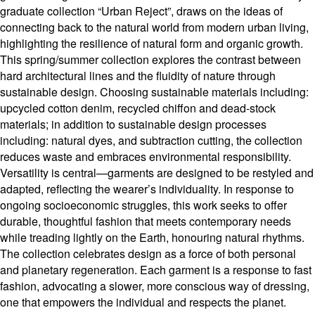
graduate collection “Urban Reject”, draws on the ideas of
connecting back to the natural world from modern urban living,
highlighting the resilience of natural form and organic growth.
This spring/summer collection explores the contrast between
hard architectural lines and the fluidity of nature through
sustainable design. Choosing sustainable materials including:
upcycled cotton denim, recycled chiffon and dead-stock
materials; in addition to sustainable design processes
including: natural dyes, and subtraction cutting, the collection
reduces waste and embraces environmental responsibility.
Versatility is central—garments are designed to be restyled and
adapted, reflecting the wearer’s individuality. In response to
ongoing socioeconomic struggles, this work seeks to offer
durable, thoughtful fashion that meets contemporary needs
while treading lightly on the Earth, honouring natural rhythms.
The collection celebrates design as a force of both personal
and planetary regeneration. Each garment is a response to fast
fashion, advocating a slower, more conscious way of dressing,
one that empowers the individual and respects the planet.