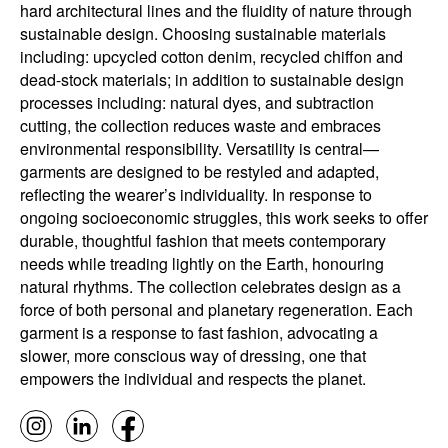
hard architectural lines and the fluidity of nature through
sustainable design. Choosing sustainable materials
including: upcycled cotton denim, recycled chiffon and
dead-stock materials; in addition to sustainable design
processes including: natural dyes, and subtraction
cutting, the collection reduces waste and embraces
environmental responsibility. Versatility is central—
garments are designed to be restyled and adapted,
reflecting the wearer’s individuality. In response to
ongoing socioeconomic struggles, this work seeks to offer
durable, thoughtful fashion that meets contemporary
needs while treading lightly on the Earth, honouring
natural rhythms. The collection celebrates design as a
force of both personal and planetary regeneration. Each
garment is a response to fast fashion, advocating a
slower, more conscious way of dressing, one that
empowers the individual and respects the planet.