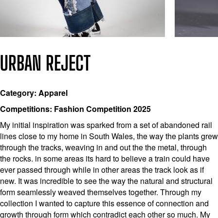
URBAN REJECT
Category: Apparel
Competitions: Fashion Competition 2025
My initial inspiration was sparked from a set of abandoned rail
lines close to my home in South Wales, the way the plants grew
through the tracks, weaving in and out the the metal, through
the rocks. in some areas its hard to believe a train could have
ever passed through while in other areas the track look as if
new. It was incredible to see the way the natural and structural
form seamlessly weaved themselves together. Through my
collection I wanted to capture this essence of connection and
growth through form which contradict each other so much. My