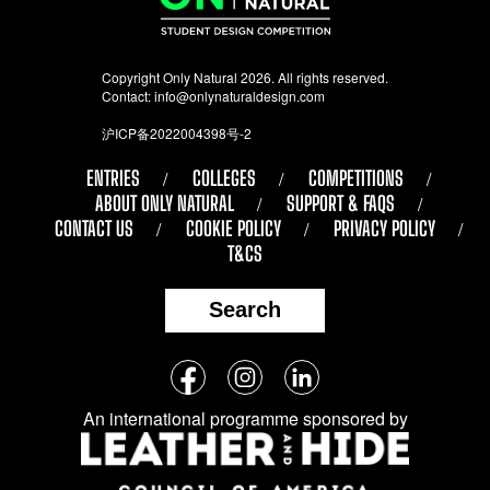
Copyright Only Natural 2026. All rights reserved.
Contact:
info@onlynaturaldesign.com
沪ICP备2022004398号-2
ENTRIES
COLLEGES
COMPETITIONS
ABOUT ONLY NATURAL
SUPPORT & FAQS
CONTACT US
COOKIE POLICY
PRIVACY POLICY
T&CS
Search
Follow
Facebook
Instagram
LinkedIn
us
An international programme sponsored by
on
social