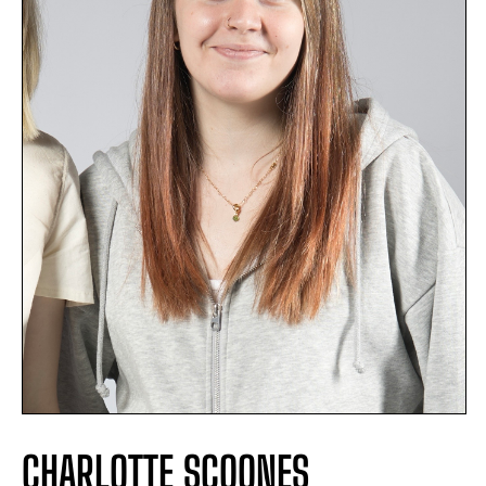
CHARLOTTE SCOONES