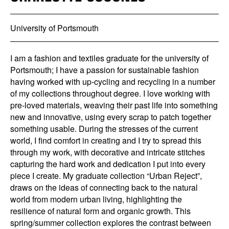
University of Portsmouth
I am a fashion and textiles graduate for the university of
Portsmouth; I have a passion for sustainable fashion
having worked with up-cycling and recycling in a number
of my collections throughout degree. I love working with
pre-loved materials, weaving their past life into something
new and innovative, using every scrap to patch together
something usable. During the stresses of the current
world, I find comfort in creating and I try to spread this
through my work, with decorative and intricate stitches
capturing the hard work and dedication I put into every
piece I create. My graduate collection “Urban Reject”,
draws on the ideas of connecting back to the natural
world from modern urban living, highlighting the
resilience of natural form and organic growth. This
spring/summer collection explores the contrast between