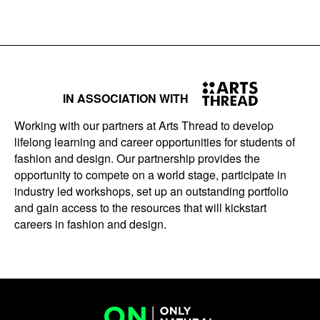
IN ASSOCIATION WITH
Working with our partners at Arts Thread to develop
lifelong learning and career opportunities for students of
fashion and design. Our partnership provides the
opportunity to compete on a world stage, participate in
industry led workshops, set up an outstanding portfolio
and gain access to the resources that will kickstart
careers in fashion and design.