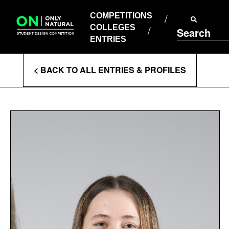
COMPETITIONS
Skip
to
COMPETITIONS
COLLEGES
content
COLLEGES
Search
ENTRIES
ENTRIES
Enter
< BACK TO ALL ENTRIES & PROFILES
Search
Terms