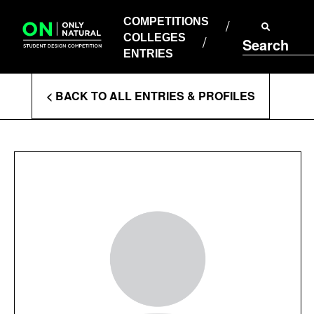
COMPETITIONS
Skip
to
COMPETITIONS
COLLEGES
content
COLLEGES
Search
ENTRIES
ENTRIES
Enter
< BACK TO ALL ENTRIES & PROFILES
Search
Terms