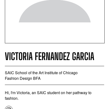
VICTORIA FERNANDEZ GARCIA
SAIC School of the Art Institute of Chicago
Fashion Design BFA
Hi, I'm Victoria, an SAIC student on her pathway to
fashion.