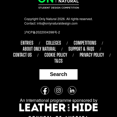
Copyright Only Natural 2026. All rights reserved.
Contact:
info@onlynaturaldesign.com
沪ICP备2022004398号-2
ENTRIES
COLLEGES
COMPETITIONS
ABOUT ONLY NATURAL
SUPPORT & FAQS
CONTACT US
COOKIE POLICY
PRIVACY POLICY
T&CS
Search
Follow
Facebook
Instagram
LinkedIn
us
An international programme sponsored by
on
social