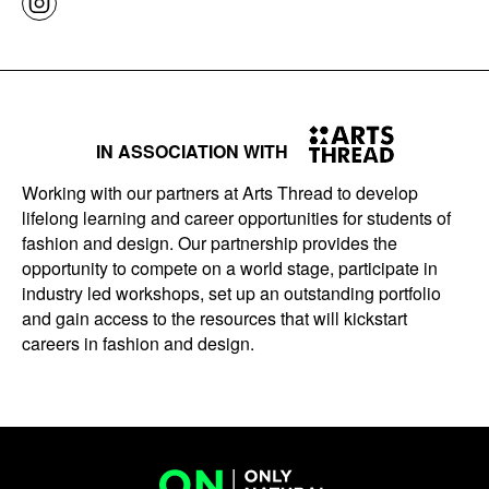
IN ASSOCIATION WITH
Working with our partners at Arts Thread to develop
lifelong learning and career opportunities for students of
fashion and design. Our partnership provides the
opportunity to compete on a world stage, participate in
industry led workshops, set up an outstanding portfolio
and gain access to the resources that will kickstart
careers in fashion and design.