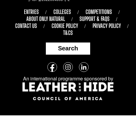
ENTRIES
COLLEGES
COMPETITIONS
ABOUT ONLY NATURAL
SUPPORT & FAQS
CONTACT US
COOKIE POLICY
PRIVACY POLICY
T&CS
Search
Follow
Facebook
Instagram
LinkedIn
us
An international programme sponsored by
on
social
media: