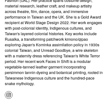
Fashion (UAL). Her practice spans costume design,
material research, leather craft, and makeup artistry
across theatre, film, dance, opera, and immersive
performance in Taiwan and the UK. She is a Gold Award
recipient at World Stage Design 2022. Her work engages
with post-colonial identity, Indigenous cultures, and
Taiwan's layered colonial histories. Key works include
Rusalka, a transforming patchwork kimono/qipao
exploring Japan's Kominka assimilation policy in 1930s
colonial Taiwan, and Unread Goodbye, a wire skeleton
with a maternity dress referencing Taiwan's White Terror
period. Her recent work Faces in Shift is a modular
vegetable-tanned leather garment incorporating
persimmon tannin dyeing and botanical printing, rooted in
Taiwanese Indigenous culture and the hundred-pace
snake mythology.