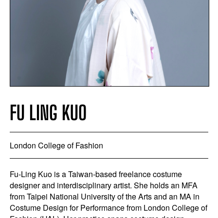
FU LING KUO
London College of Fashion
Fu-Ling Kuo is a Taiwan-based freelance costume
designer and interdisciplinary artist. She holds an MFA
from Taipei National University of the Arts and an MA in
Costume Design for Performance from London College of