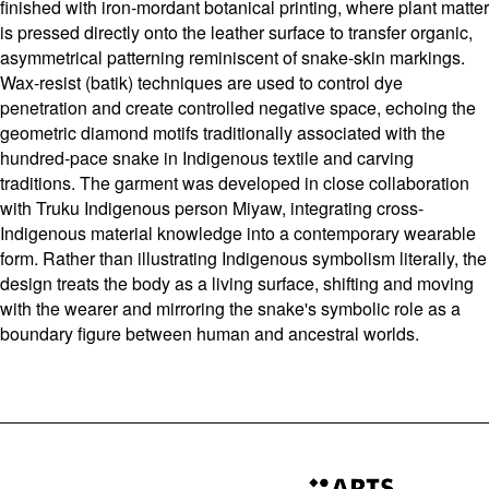
finished with iron-mordant botanical printing, where plant matter
is pressed directly onto the leather surface to transfer organic,
asymmetrical patterning reminiscent of snake-skin markings.
Wax-resist (batik) techniques are used to control dye
penetration and create controlled negative space, echoing the
geometric diamond motifs traditionally associated with the
hundred-pace snake in Indigenous textile and carving
traditions. The garment was developed in close collaboration
with Truku Indigenous person Miyaw, integrating cross-
Indigenous material knowledge into a contemporary wearable
form. Rather than illustrating Indigenous symbolism literally, the
design treats the body as a living surface, shifting and moving
with the wearer and mirroring the snake's symbolic role as a
boundary figure between human and ancestral worlds.