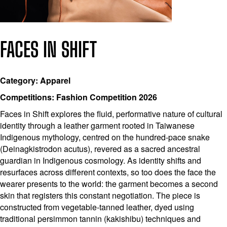
FACES IN SHIFT
Category: Apparel
Competitions: Fashion Competition 2026
Faces in Shift explores the fluid, performative nature of cultural
identity through a leather garment rooted in Taiwanese
Indigenous mythology, centred on the hundred-pace snake
(Deinagkistrodon acutus), revered as a sacred ancestral
guardian in Indigenous cosmology. As identity shifts and
resurfaces across different contexts, so too does the face the
wearer presents to the world: the garment becomes a second
skin that registers this constant negotiation. The piece is
constructed from vegetable-tanned leather, dyed using
traditional persimmon tannin (kakishibu) techniques and