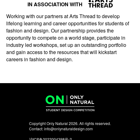
IN ASSOCIATION WITH
Working with our partners at Arts Thread to develop
lifelong learning and career opportunities for students of
fashion and design. Our partnership provides the
opportunity to compete on a world stage, participate in
industry led workshops, set up an outstanding portfolio
and gain access to the resources that will kickstart
careers in fashion and design.
Copyright Only Natural 2026. All rights reserved.
Contact:
info@onlynaturaldesign.com
沪ICP备2022004398号-2