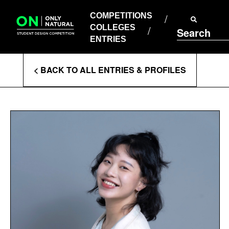
COMPETITIONS
Skip
to
COMPETITIONS
COLLEGES
content
COLLEGES
Search
ENTRIES
ENTRIES
Enter
< BACK TO ALL ENTRIES & PROFILES
Search
Terms