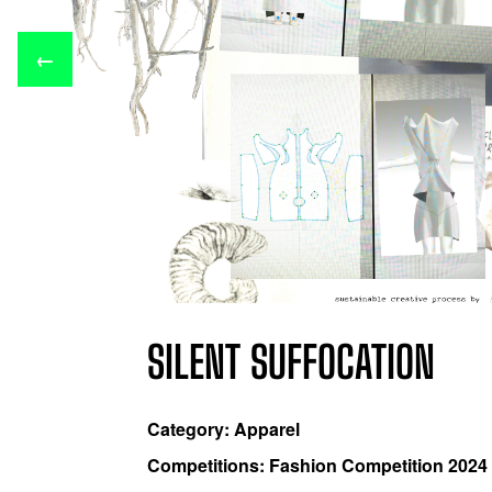
←
SILENT SUFFOCATION
Category: Apparel
Competitions: Fashion Competition 2024