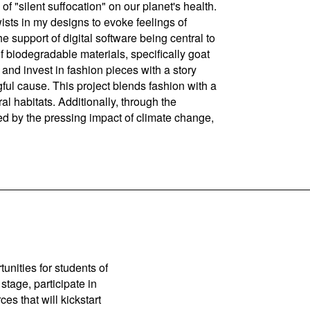
of "silent suffocation" on our planet's health.
wists in my designs to evoke feelings of
e support of digital software being central to
f biodegradable materials, specifically goat
and invest in fashion pieces with a story
ful cause. This project blends fashion with a
al habitats. Additionally, through the
ted by the pressing impact of climate change,
unities for students of
stage, participate in
es that will kickstart