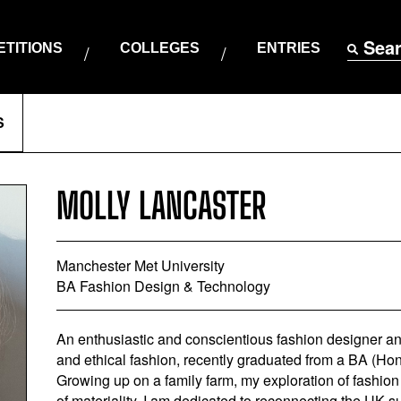
Sea
TITIONS
COLLEGES
ENTRIES
S
MOLLY LANCASTER
Manchester Met University
BA Fashion Design & Technology
An enthusiastic and conscientious fashion designer and 
and ethical fashion, recently graduated from a BA (H
Growing up on a family farm, my exploration of fashio
of materiality. I am dedicated to reconnecting the UK 