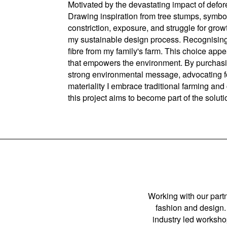
Motivated by the devastating impact of defores
Drawing inspiration from tree stumps, symboli
constriction, exposure, and struggle for growt
my sustainable design process. Recognising t
fibre from my family's farm. This choice app
that empowers the environment. By purchasing
strong environmental message, advocating for 
materiality I embrace traditional farming an
this project aims to become part of the solut
Working with our partn
fashion and design. 
industry led workshop