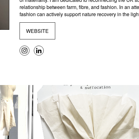
relationship between farm, fibre, and fashion. In an at
fashion can actively support nature recovery in the light 
WEBSITE