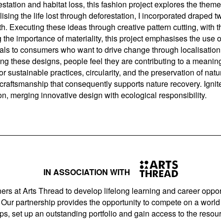
tation and habitat loss, this fashion project explores the theme 
sing the life lost through deforestation, I incorporated draped t
h. Executing these ideas through creative pattern cutting, with th
he importance of materiality, this project emphasises the use o
eals to consumers who want to drive change through localisation 
 these designs, people feel they are contributing to a meaning
sustainable practices, circularity, and the preservation of natur
d craftsmanship that consequently supports nature recovery. Igni
ion, merging innovative design with ecological responsibility.
IN ASSOCIATION WITH
ers at Arts Thread to develop lifelong learning and career opport
Our partnership provides the opportunity to compete on a world 
s, set up an outstanding portfolio and gain access to the resourc