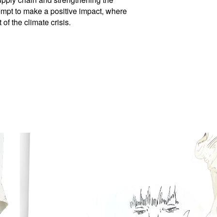
tempt to make a positive impact, where
of the climate crisis.