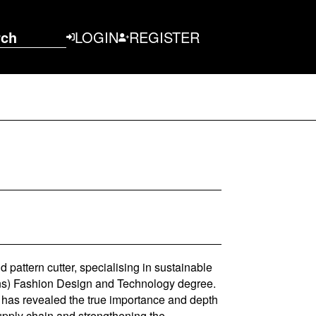
rch
LOGIN
REGISTER
pattern cutter, specialising in sustainable
ons) Fashion Design and Technology degree.
n has revealed the true importance and depth
supply chain and strengthening the