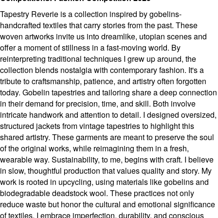
Tapestry Reverie is a collection inspired by gobelins-
handcrafted textiles that carry stories from the past. These
woven artworks invite us into dreamlike, utopian scenes and
offer a moment of stillness in a fast-moving world. By
reinterpreting traditional techniques I grew up around, the
collection blends nostalgia with contemporary fashion. It's a
tribute to craftsmanship, patience, and artistry often forgotten
today. Gobelin tapestries and tailoring share a deep connection
in their demand for precision, time, and skill. Both involve
intricate handwork and attention to detail. I designed oversized,
structured jackets from vintage tapestries to highlight this
shared artistry. These garments are meant to preserve the soul
of the original works, while reimagining them in a fresh,
wearable way. Sustainability, to me, begins with craft. I believe
in slow, thoughtful production that values quality and story. My
work is rooted in upcycling, using materials like gobelins and
biodegradable deadstock wool. These practices not only
reduce waste but honor the cultural and emotional significance
of textiles. I embrace imperfection, durability, and conscious