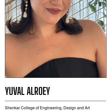
YUVAL ALROEY
Shenkar College of Engineering, Design and Art