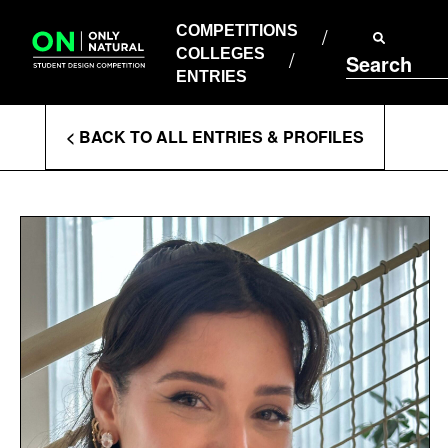
COMPETITIONS
Skip
to
COMPETITIONS
COLLEGES
content
COLLEGES
Search
ENTRIES
ENTRIES
Enter
< BACK TO ALL ENTRIES & PROFILES
Search
Terms