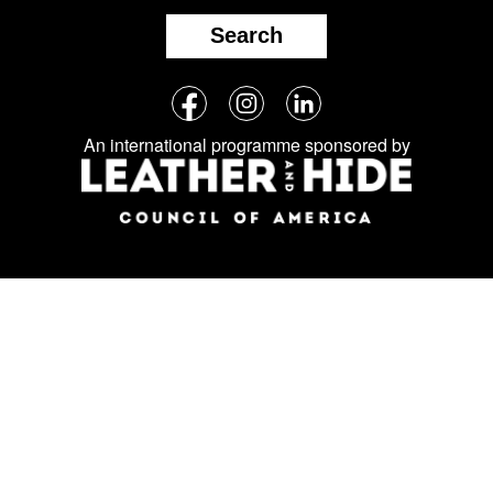
Search
Follow
Facebook
Instagram
LinkedIn
us
An international programme sponsored by
on
social
media: