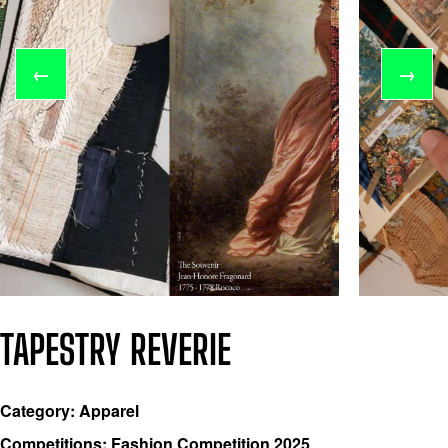
←
→
TAPESTRY REVERIE
Category: Apparel
Competitions: Fashion Competition 2025