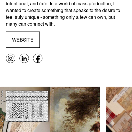
intentional, and rare. In a world of mass production, I
wanted to create something that speaks to the desire to
feel truly unique - something only a few can own, but
many can connect with.
WEBSITE