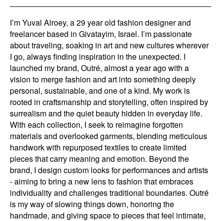
I’m Yuval Alroey, a 29 year old fashion designer and
freelancer based in Givatayim, Israel. I’m passionate
about traveling, soaking in art and new cultures wherever
I go, always finding inspiration in the unexpected. I
launched my brand, Outré, almost a year ago with a
vision to merge fashion and art into something deeply
personal, sustainable, and one of a kind. My work is
rooted in craftsmanship and storytelling, often inspired by
surrealism and the quiet beauty hidden in everyday life.
With each collection, I seek to reimagine forgotten
materials and overlooked garments, blending meticulous
handwork with repurposed textiles to create limited
pieces that carry meaning and emotion. Beyond the
brand, I design custom looks for performances and artists
- aiming to bring a new lens to fashion that embraces
individuality and challenges traditional boundaries. Outré
is my way of slowing things down, honoring the
handmade, and giving space to pieces that feel intimate,