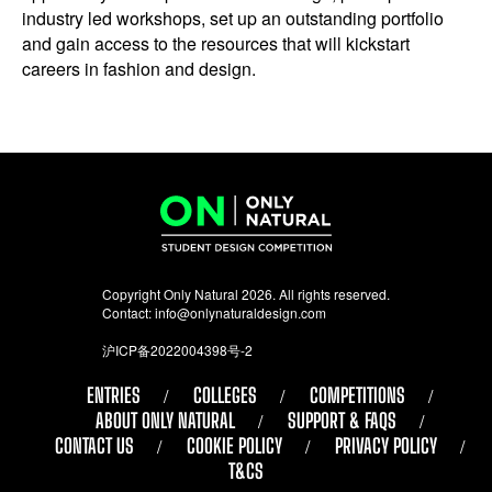
industry led workshops, set up an outstanding portfolio
and gain access to the resources that will kickstart
careers in fashion and design.
Copyright Only Natural 2026. All rights reserved.
Contact:
info@onlynaturaldesign.com
沪ICP备2022004398号-2
ENTRIES
COLLEGES
COMPETITIONS
ABOUT ONLY NATURAL
SUPPORT & FAQS
CONTACT US
COOKIE POLICY
PRIVACY POLICY
T&CS