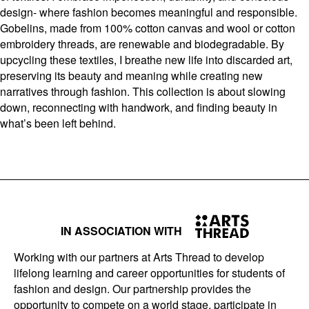
design- where fashion becomes meaningful and responsible.
Gobelins, made from 100% cotton canvas and wool or cotton
embroidery threads, are renewable and biodegradable. By
upcycling these textiles, I breathe new life into discarded art,
preserving its beauty and meaning while creating new
narratives through fashion. This collection is about slowing
down, reconnecting with handwork, and finding beauty in
what’s been left behind.
IN ASSOCIATION WITH
Working with our partners at Arts Thread to develop
lifelong learning and career opportunities for students of
fashion and design. Our partnership provides the
opportunity to compete on a world stage, participate in