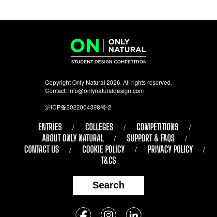
Copyright Only Natural 2026. All rights reserved.
Contact:
info@onlynaturaldesign.com
沪ICP备2022004398号-2
ENTRIES
COLLEGES
COMPETITIONS
ABOUT ONLY NATURAL
SUPPORT & FAQS
CONTACT US
COOKIE POLICY
PRIVACY POLICY
T&CS
Search