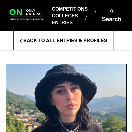
COMPETITIONS
Skip
to
COMPETITIONS
COLLEGES
content
COLLEGES
Search
ENTRIES
ENTRIES
Enter
< BACK TO ALL ENTRIES & PROFILES
Search
Terms