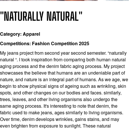
"NATURALLY NATURAL"
Category: Apparel
Competitions: Fashion Competition 2025
My jeans project from second year second semester. “naturally
natural “. I took inspiration from comparing both human natural
aging process and the denim fabric aging process. My project
showcases the believe that humans are an undeniable part of
nature, and nature is an integral part of humans. As we age, we
begin to show physical signs of ageing such as wrinkling, skin
spots, and other changes on our bodies and faces. similarly,
trees, leaves, and other living organisms also undergo the
same aging process. It's interesting to note that denim, the
fabric used to make jeans, ages similarly to living organisms.
Over time, denim develops wrinkles, gains stains, and may
even brighten from exposure to sunlight. These natural