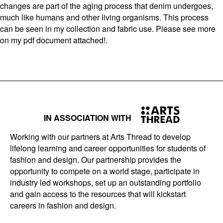
changes are part of the aging process that denim undergoes,
much like humans and other living organisms. This process
can be seen in my collection and fabric use. Please see more
on my pdf document attached!.
IN ASSOCIATION WITH
Working with our partners at Arts Thread to develop
lifelong learning and career opportunities for students of
fashion and design. Our partnership provides the
opportunity to compete on a world stage, participate in
industry led workshops, set up an outstanding portfolio
and gain access to the resources that will kickstart
careers in fashion and design.