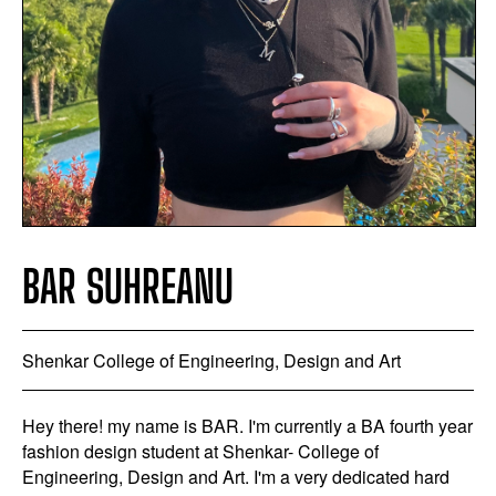
BAR SUHREANU
Shenkar College of Engineering, Design and Art
Hey there! my name is BAR. I'm currently a BA fourth year
fashion design student at Shenkar- College of
Engineering, Design and Art. I'm a very dedicated hard