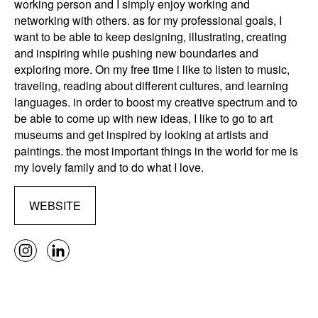
working person and I simply enjoy working and
networking with others. as for my professional goals, I
want to be able to keep designing, illustrating, creating
and inspiring while pushing new boundaries and
exploring more. On my free time i like to listen to music,
traveling, reading about different cultures, and learning
languages. in order to boost my creative spectrum and to
be able to come up with new ideas, I like to go to art
museums and get inspired by looking at artists and
paintings. the most important things in the world for me is
my lovely family and to do what I love.
WEBSITE