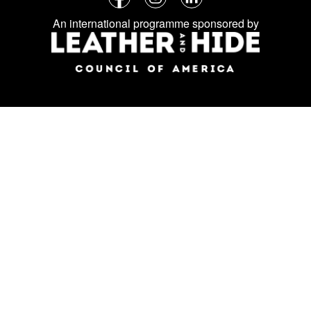
Follow
Facebook
Instagram
LinkedIn
us
An international programme sponsored by
on
social
media: