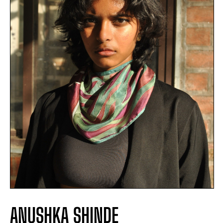
ANUSHKA SHINDE