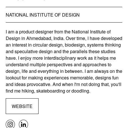
NATIONAL INSTITUTE OF DESIGN
I am a product designer from the National Institute of
Design in Ahmedabad, India. Over time, I have developed
an interest in circular design, biodesign, systems thinking
and speculative design and the parallels these studies
have. I enjoy more interdisciplinary work as it helps me
understand multiple perspectives and approaches to
design, life and everything in between. I am always on the
lookout for making experiences memorable, designs fun
and ideas provocative. And when I'm not doing that, you'll
find me hiking, skateboarding or doodling.
WEBSITE