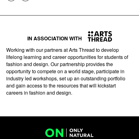
IN ASSOCIATION WITH
Working with our partners at Arts Thread to develop
lifelong learning and career opportunities for students of
fashion and design. Our partnership provides the
opportunity to compete on a world stage, participate in
industry led workshops, set up an outstanding portfolio
and gain access to the resources that will kickstart
careers in fashion and design.