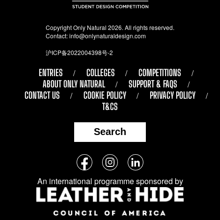
Copyright Only Natural 2026. All rights reserved.
Contact:
info@onlynaturaldesign.com
沪ICP备2022004398号-2
ENTRIES
COLLEGES
COMPETITIONS
ABOUT ONLY NATURAL
SUPPORT & FAQS
CONTACT US
COOKIE POLICY
PRIVACY POLICY
T&CS
Search
Follow
Facebook
Instagram
LinkedIn
us
An international programme sponsored by
on
social
media: