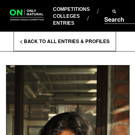
COMPETITIONS
Skip
to
COMPETITIONS
COLLEGES
content
COLLEGES
Search
ENTRIES
ENTRIES
Enter
< BACK TO ALL ENTRIES & PROFILES
Search
Terms