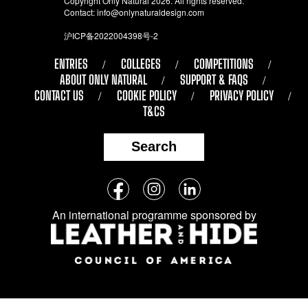
Copyright Only Natural 2026. All rights reserved.
Contact:
info@onlynaturaldesign.com
沪ICP备2022004398号-2
ENTRIES
COLLEGES
COMPETITIONS
ABOUT ONLY NATURAL
SUPPORT & FAQS
CONTACT US
COOKIE POLICY
PRIVACY POLICY
T&CS
Search
Follow
Facebook
Instagram
LinkedIn
us
An international programme sponsored by
on
social
media: