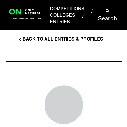
COMPETITIONS
Skip
to
COMPETITIONS
COLLEGES
content
COLLEGES
Search
ENTRIES
ENTRIES
Enter
< BACK TO ALL ENTRIES & PROFILES
Search
Terms