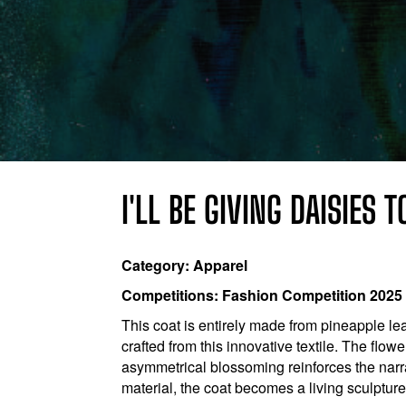
I'LL BE GIVING DAISIES 
Category: Apparel
Competitions: Fashion Competition 2025
This coat is entirely made from pineapple lea
crafted from this innovative textile. The flo
asymmetrical blossoming reinforces the narr
material, the coat becomes a living sculpture 