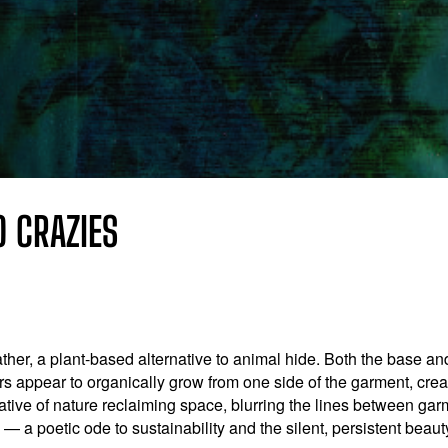
TO CRAZIES
ther, a plant-based alternative to animal hide. Both the base an
wers appear to organically grow from one side of the garment, cr
ative of nature reclaiming space, blurring the lines between ga
— a poetic ode to sustainability and the silent, persistent beaut