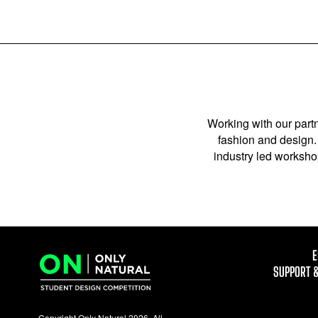
Working with our partn
fashion and design. 
industry led workshop
E
SUPPORT 
Copyright Only Natural 2026. All