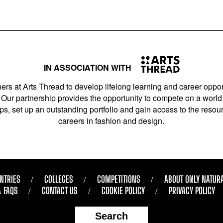
IN ASSOCIATION WITH
ers at Arts Thread to develop lifelong learning and career opport
Our partnership provides the opportunity to compete on a world 
s, set up an outstanding portfolio and gain access to the resourc
careers in fashion and design.
NTRIES
COLLEGES
COMPETITIONS
ABOUT ONLY NATUR
& FAQS
CONTACT US
COOKIE POLICY
PRIVACY POLICY
Search