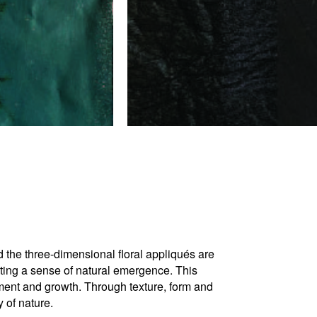
d the three-dimensional floral appliqués are
eating a sense of natural emergence. This
rment and growth. Through texture, form and
y of nature.