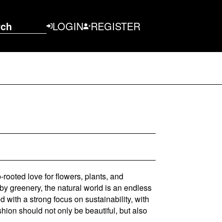
rch
LOGIN
REGISTER
rooted love for flowers, plants, and
by greenery, the natural world is an endless
 with a strong focus on sustainability, with
ashion should not only be beautiful, but also