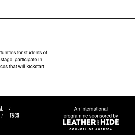
unities for students of
stage, participate in
es that will kickstart
AL
An international
T&CS
programme sponsored by