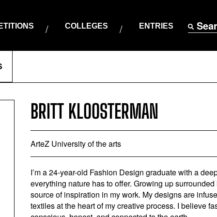
Sea
TITIONS
COLLEGES
ENTRIES
S
BRITT KLOOSTERMAN
ArteZ University of the arts
I’m a 24-year-old Fashion Design graduate with a deep-
everything nature has to offer. Growing up surrounded 
source of inspiration in my work. My designs are infused
textiles at the heart of my creative process. I believe f
conscious, honest, and connected to the earth.