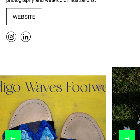
WEBSITE
←
→