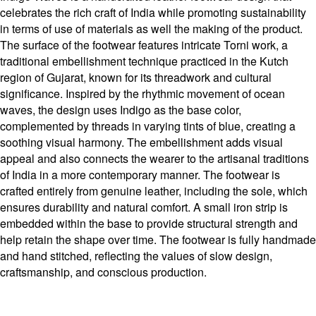
celebrates the rich craft of India while promoting sustainability
in terms of use of materials as well the making of the product.
The surface of the footwear features intricate Torni work, a
traditional embellishment technique practiced in the Kutch
region of Gujarat, known for its threadwork and cultural
significance. Inspired by the rhythmic movement of ocean
waves, the design uses Indigo as the base color,
complemented by threads in varying tints of blue, creating a
soothing visual harmony. The embellishment adds visual
appeal and also connects the wearer to the artisanal traditions
of India in a more contemporary manner. The footwear is
crafted entirely from genuine leather, including the sole, which
ensures durability and natural comfort. A small iron strip is
embedded within the base to provide structural strength and
help retain the shape over time. The footwear is fully handmade
and hand stitched, reflecting the values of slow design,
craftsmanship, and conscious production.