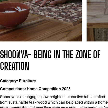
SHOONYA- BEING IN THE ZONE OF
CREATION
Category: Furniture
Competitions: Home Competition 2025
Shoonya is an engaging low heighted interactive table crafted
from sustainable teak wood which can be placed within a home
environment that induces flow state as a spiritual experience for