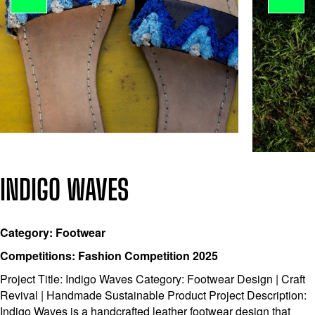
INDIGO WAVES
Category: Footwear
Competitions: Fashion Competition 2025
Project Title: Indigo Waves Category: Footwear Design | Craft
Revival | Handmade Sustainable Product Project Description:
Indigo Waves is a handcrafted leather footwear design that