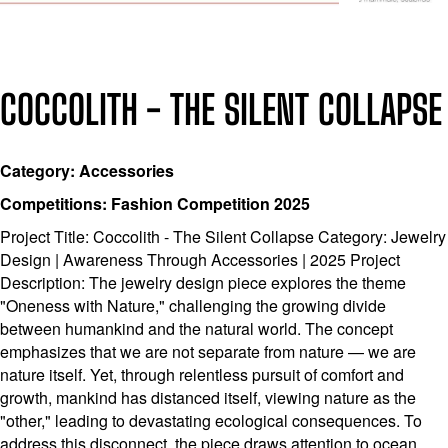
COCCOLITH - THE SILENT COLLAPSE
Category: Accessories
Competitions: Fashion Competition 2025
Project Title: Coccolith - The Silent Collapse Category: Jewelry
Design | Awareness Through Accessories | 2025 Project
Description: The jewelry design piece explores the theme
"Oneness with Nature," challenging the growing divide
between humankind and the natural world. The concept
emphasizes that we are not separate from nature — we are
nature itself. Yet, through relentless pursuit of comfort and
growth, mankind has distanced itself, viewing nature as the
"other," leading to devastating ecological consequences. To
address this disconnect, the piece draws attention to ocean