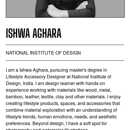
ISHWA AGHARA
NATIONAL INSTITUTE OF DESIGN
I am a Ishwa Aghara, pursuing master's degree in
Lifestyle Accessory Designer at National Institute of
Design, India. I am design learner with hands-on
experience working with materials like wood, metal,
bamboo, leather, textile, clay and other materials. I enjoy
creating lifestyle products, spaces, and accessories that
combine material exploration with an understanding of
lifestyle trends, human emotions, needs, and aesthetic
preferences. Beyond design, I have a soft spot for
photography and watercolor illustrations.