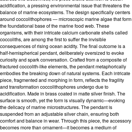
acidification, a pressing environmental issue that threatens the
balance of marine ecosystems. The design specifically centers
around coccolithophores — microscopic marine algae that form
the foundational base of the marine food web. These
organisms, with their intricate calcium carbonate shells called
coccoliths, are among the first to suffer the invisible
consequences of rising ocean acidity. The final outcome is a
half-hemispherical pendant, deliberately oversized to evoke
curiosity and spark conversation. Crafted from a composite of
fractured coccolith-like elements, the pendant metaphorically
embodies the breaking down of natural systems. Each intricate
piece, fragmented and morphing in form, reflects the fragility
and transformation coccolithophores undergo due to
acidification. Made in brass coated in matte silver finish. The
surface is smooth, yet the form is visually dynamic—evoking
the delicacy of marine microstructures. The pendant is
suspended from an adjustable silver chain, ensuring both
comfort and balance in wear. Through this piece, the accessory
becomes more than ornament—it becomes a medium of