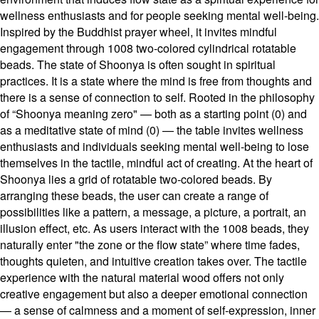
wellness enthusiasts and for people seeking mental well-being.
Inspired by the Buddhist prayer wheel, it invites mindful
engagement through 1008 two-colored cylindrical rotatable
beads. The state of Shoonya is often sought in spiritual
practices. It is a state where the mind is free from thoughts and
there is a sense of connection to self. Rooted in the philosophy
of “Shoonya meaning zero" — both as a starting point (0) and
as a meditative state of mind (0) — the table invites wellness
enthusiasts and individuals seeking mental well-being to lose
themselves in the tactile, mindful act of creating. At the heart of
Shoonya lies a grid of rotatable two-colored beads. By
arranging these beads, the user can create a range of
possibilities like a pattern, a message, a picture, a portrait, an
illusion effect, etc. As users interact with the 1008 beads, they
naturally enter "the zone or the flow state” where time fades,
thoughts quieten, and intuitive creation takes over. The tactile
experience with the natural material wood offers not only
creative engagement but also a deeper emotional connection
— a sense of calmness and a moment of self-expression, inner