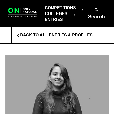
COMPETITIONS
Skip
to
COMPETITIONS
COLLEGES
content
COLLEGES
Search
ENTRIES
ENTRIES
Enter
< BACK TO ALL ENTRIES & PROFILES
Search
Terms