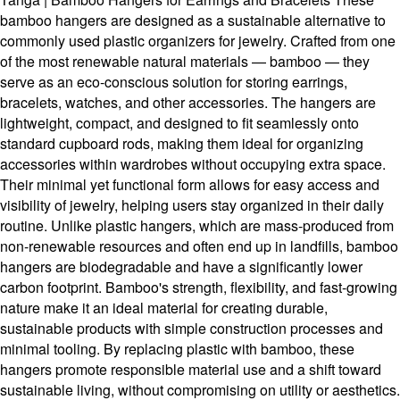
bamboo hangers are designed as a sustainable alternative to
commonly used plastic organizers for jewelry. Crafted from one
of the most renewable natural materials — bamboo — they
serve as an eco-conscious solution for storing earrings,
bracelets, watches, and other accessories. The hangers are
lightweight, compact, and designed to fit seamlessly onto
standard cupboard rods, making them ideal for organizing
accessories within wardrobes without occupying extra space.
Their minimal yet functional form allows for easy access and
visibility of jewelry, helping users stay organized in their daily
routine. Unlike plastic hangers, which are mass-produced from
non-renewable resources and often end up in landfills, bamboo
hangers are biodegradable and have a significantly lower
carbon footprint. Bamboo's strength, flexibility, and fast-growing
nature make it an ideal material for creating durable,
sustainable products with simple construction processes and
minimal tooling. By replacing plastic with bamboo, these
hangers promote responsible material use and a shift toward
sustainable living, without compromising on utility or aesthetics.