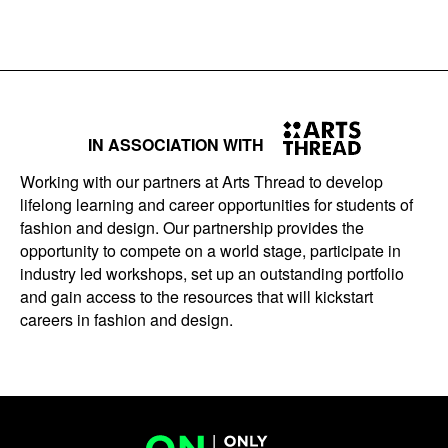
IN ASSOCIATION WITH
Working with our partners at Arts Thread to develop
lifelong learning and career opportunities for students of
fashion and design. Our partnership provides the
opportunity to compete on a world stage, participate in
industry led workshops, set up an outstanding portfolio
and gain access to the resources that will kickstart
careers in fashion and design.