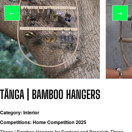
←
→
TĀNGA | BAMBOO HANGERS
Category: Interior
Competitions: Home Competition 2025
Tānga | Bamboo Hangers for Earrings and Bracelets These