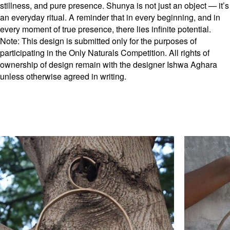
stillness, and pure presence. Shunya is not just an object — it’s
an everyday ritual. A reminder that in every beginning, and in
every moment of true presence, there lies infinite potential.
Note: This design is submitted only for the purposes of
participating in the Only Naturals Competition. All rights of
ownership of design remain with the designer Ishwa Aghara
unless otherwise agreed in writing.