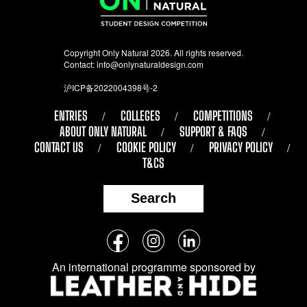
Copyright Only Natural 2026. All rights reserved.
Contact:
info@onlynaturaldesign.com
沪ICP备2022004398号-2
ENTRIES
COLLEGES
COMPETITIONS
ABOUT ONLY NATURAL
SUPPORT & FAQS
CONTACT US
COOKIE POLICY
PRIVACY POLICY
T&CS
Search
Follow
Facebook
Instagram
LinkedIn
us
An international programme sponsored by
on
social