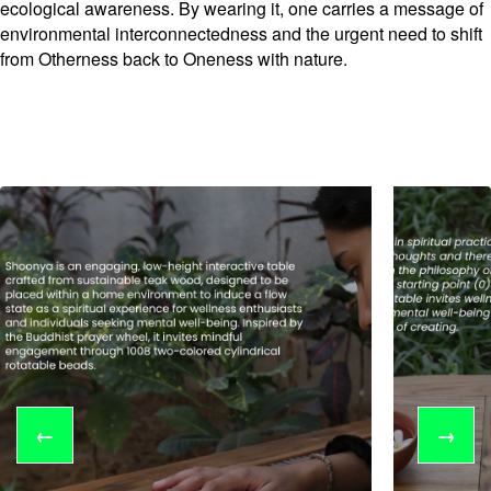
ecological awareness. By wearing it, one carries a message of
environmental interconnectedness and the urgent need to shift
from Otherness back to Oneness with nature.
←
→