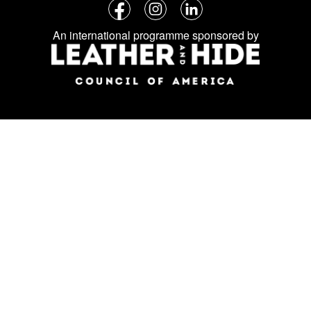
Follow
Facebook
Instagram
LinkedIn
us
An international programme sponsored by
on
social
media: