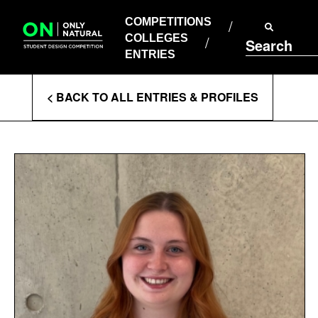
COMPETITIONS
Skip
to
COMPETITIONS
COLLEGES
content
COLLEGES
Search
ENTRIES
ENTRIES
Enter
< BACK TO ALL ENTRIES & PROFILES
Search
Terms