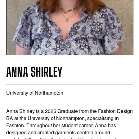
ANNA SHIRLEY
University of Northampton
Anna Shirley is a 2025 Graduate from the Fashion Design
BA at the University of Northampton, specialising in
Fashion. Throughout her student career, Anna has
designed and created garments centred around