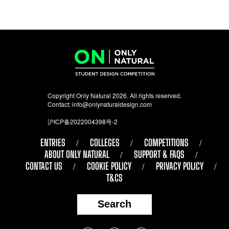
Copyright Only Natural 2026. All rights reserved.
Contact:
info@onlynaturaldesign.com
沪ICP备2022004398号-2
ENTRIES
COLLEGES
COMPETITIONS
ABOUT ONLY NATURAL
SUPPORT & FAQS
CONTACT US
COOKIE POLICY
PRIVACY POLICY
T&CS
Search