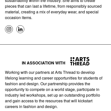
sustainability within the industry. She aims to create
pieces that can last a lifetime, from responsibly sourced
material, creating a mix of everyday wear, and special
occasion items.
IN ASSOCIATION WITH
Working with our partners at Arts Thread to develop
lifelong learning and career opportunities for students of
fashion and design. Our partnership provides the
opportunity to compete on a world stage, participate in
industry led workshops, set up an outstanding portfolio
and gain access to the resources that will kickstart
careers in fashion and design.