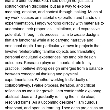
that are often overlooked. I see design not just as a
solution-driven discipline, but as a way to explore
meaning, emotion, and context through making. Much of
my work focuses on material exploration and hands-on
experimentation. I enjoy working directly with materials to
understand their properties, limitations, and expressive
potential. Through this process, I aim to create designs
that are functional while also carrying narrative and
emotional depth. I am particularly drawn to projects that
involve reinterpreting familiar objects and translating
personal or cultural experiences into tangible design
outcomes. Research plays an important role in my
practice. I believe strong design emerges from a balance
between conceptual thinking and physical
experimentation. Whether working individually or
collaboratively, I value process, iteration, and critical
reflection as tools for growth. I am comfortable exploring
abstract ideas and gradually refining them into clear,
resolved forms. As a upcoming designer, I am curious,
observant, and open to learning. I see each project as an