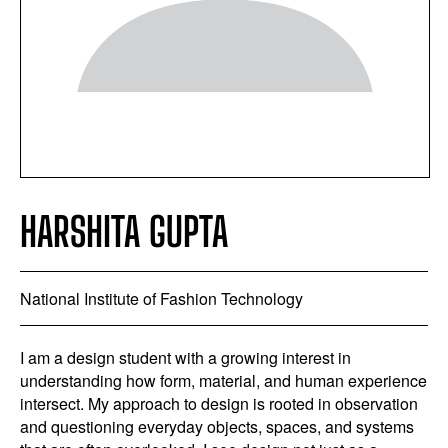
HARSHITA GUPTA
National Institute of Fashion Technology
I am a design student with a growing interest in
understanding how form, material, and human experience
intersect. My approach to design is rooted in observation
and questioning everyday objects, spaces, and systems