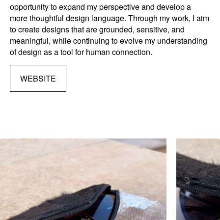
opportunity to expand my perspective and develop a
more thoughtful design language. Through my work, I aim
to create designs that are grounded, sensitive, and
meaningful, while continuing to evolve my understanding
of design as a tool for human connection.
WEBSITE