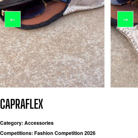
←
→
CAPRAFLEX
Category: Accessories
Competitions: Fashion Competition 2026