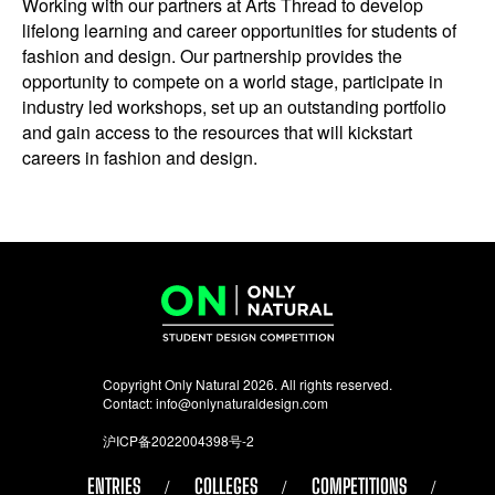
Working with our partners at Arts Thread to develop
lifelong learning and career opportunities for students of
fashion and design. Our partnership provides the
opportunity to compete on a world stage, participate in
industry led workshops, set up an outstanding portfolio
and gain access to the resources that will kickstart
careers in fashion and design.
Copyright Only Natural 2026. All rights reserved.
Contact:
info@onlynaturaldesign.com
沪ICP备2022004398号-2
ENTRIES
COLLEGES
COMPETITIONS