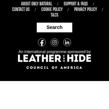
ABOUT ONLY NATURAL
SUPPORT & FAQS
CONTACT US
COOKIE POLICY
PRIVACY POLICY
T&CS
Search
Follow
Facebook
Instagram
LinkedIn
us
An international programme sponsored by
on
social
media: