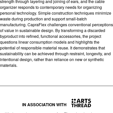
strength through layering and joining of ears, and the cable
organizer responds to contemporary needs for organizing
personal technology. Simple construction techniques minimize
waste during production and support small-batch
manufacturing. CapraFlex challenges conventional perceptions
of value in sustainable design. By transforming a discarded
byproduct into refined, functional accessories, the project
questions linear consumption models and highlights the
potential of responsible material reuse. It demonstrates that
sustainability can be achieved through restraint, longevity, and
intentional design, rather than reliance on new or synthetic
materials.
IN ASSOCIATION WITH