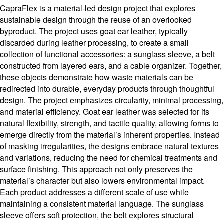
CapraFlex is a material-led design project that explores
sustainable design through the reuse of an overlooked
byproduct. The project uses goat ear leather, typically
discarded during leather processing, to create a small
collection of functional accessories: a sunglass sleeve, a belt
constructed from layered ears, and a cable organizer. Together,
these objects demonstrate how waste materials can be
redirected into durable, everyday products through thoughtful
design. The project emphasizes circularity, minimal processing,
and material efficiency. Goat ear leather was selected for its
natural flexibility, strength, and tactile quality, allowing forms to
emerge directly from the material’s inherent properties. Instead
of masking irregularities, the designs embrace natural textures
and variations, reducing the need for chemical treatments and
surface finishing. This approach not only preserves the
material’s character but also lowers environmental impact.
Each product addresses a different scale of use while
maintaining a consistent material language. The sunglass
sleeve offers soft protection, the belt explores structural