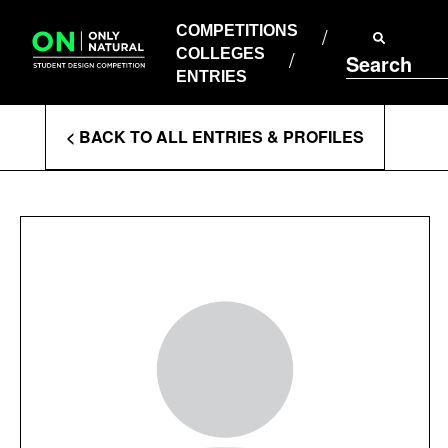
COMPETITIONS
Skip
to
COMPETITIONS
COLLEGES
content
COLLEGES
Search
ENTRIES
ENTRIES
Enter
< BACK TO ALL ENTRIES & PROFILES
Search
Terms