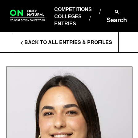
COMPETITIONS
Skip
to
COMPETITIONS
COLLEGES
content
COLLEGES
Search
ENTRIES
ENTRIES
Enter
< BACK TO ALL ENTRIES & PROFILES
Search
Terms