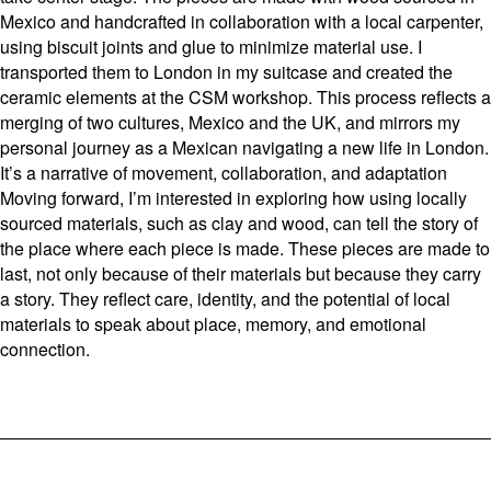
Mexico and handcrafted in collaboration with a local carpenter,
using biscuit joints and glue to minimize material use. I
transported them to London in my suitcase and created the
ceramic elements at the CSM workshop. This process reflects a
merging of two cultures, Mexico and the UK, and mirrors my
personal journey as a Mexican navigating a new life in London.
It’s a narrative of movement, collaboration, and adaptation
Moving forward, I’m interested in exploring how using locally
sourced materials, such as clay and wood, can tell the story of
the place where each piece is made. These pieces are made to
last, not only because of their materials but because they carry
a story. They reflect care, identity, and the potential of local
materials to speak about place, memory, and emotional
connection.