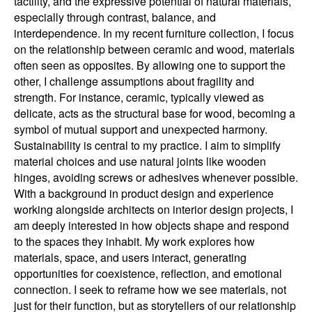
tactility, and the expressive potential of natural materials,
especially through contrast, balance, and
interdependence. In my recent furniture collection, I focus
on the relationship between ceramic and wood, materials
often seen as opposites. By allowing one to support the
other, I challenge assumptions about fragility and
strength. For instance, ceramic, typically viewed as
delicate, acts as the structural base for wood, becoming a
symbol of mutual support and unexpected harmony.
Sustainability is central to my practice. I aim to simplify
material choices and use natural joints like wooden
hinges, avoiding screws or adhesives whenever possible.
With a background in product design and experience
working alongside architects on interior design projects, I
am deeply interested in how objects shape and respond
to the spaces they inhabit. My work explores how
materials, space, and users interact, generating
opportunities for coexistence, reflection, and emotional
connection. I seek to reframe how we see materials, not
just for their function, but as storytellers of our relationship