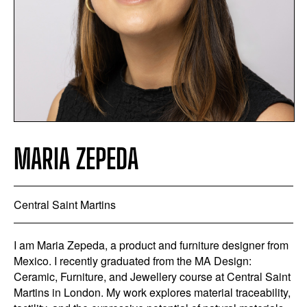
MARIA ZEPEDA
Central Saint Martins
I am Maria Zepeda, a product and furniture designer from
Mexico. I recently graduated from the MA Design:
Ceramic, Furniture, and Jewellery course at Central Saint
Martins in London. My work explores material traceability,