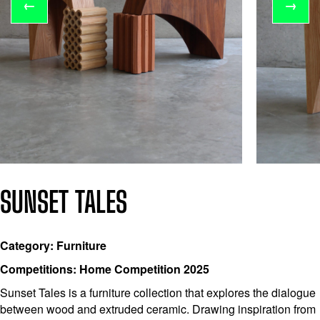
←
→
SUNSET TALES
Category: Furniture
Competitions: Home Competition 2025
Sunset Tales is a furniture collection that explores the dialogue
between wood and extruded ceramic. Drawing inspiration from