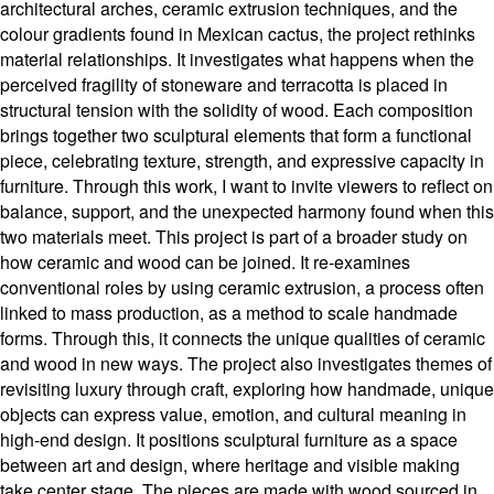
architectural arches, ceramic extrusion techniques, and the
colour gradients found in Mexican cactus, the project rethinks
material relationships. It investigates what happens when the
perceived fragility of stoneware and terracotta is placed in
structural tension with the solidity of wood. Each composition
brings together two sculptural elements that form a functional
piece, celebrating texture, strength, and expressive capacity in
furniture. Through this work, I want to invite viewers to reflect on
balance, support, and the unexpected harmony found when this
two materials meet. This project is part of a broader study on
how ceramic and wood can be joined. It re-examines
conventional roles by using ceramic extrusion, a process often
linked to mass production, as a method to scale handmade
forms. Through this, it connects the unique qualities of ceramic
and wood in new ways. The project also investigates themes of
revisiting luxury through craft, exploring how handmade, unique
objects can express value, emotion, and cultural meaning in
high-end design. It positions sculptural furniture as a space
between art and design, where heritage and visible making
take center stage. The pieces are made with wood sourced in