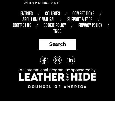
沪ICP备2022004398号-2
ENTRIES
COLLEGES
COMPETITIONS
ABOUT ONLY NATURAL
SUPPORT & FAQS
CONTACT US
COOKIE POLICY
PRIVACY POLICY
T&CS
Search
Follow
Facebook
Instagram
LinkedIn
us
An international programme sponsored by
on
social
media: