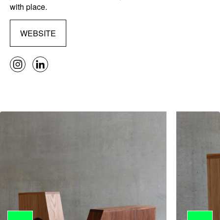
with place.
WEBSITE