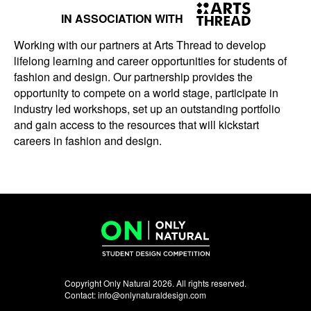
IN ASSOCIATION WITH
Working with our partners at Arts Thread to develop
lifelong learning and career opportunities for students of
fashion and design. Our partnership provides the
opportunity to compete on a world stage, participate in
industry led workshops, set up an outstanding portfolio
and gain access to the resources that will kickstart
careers in fashion and design.
Copyright Only Natural 2026. All rights reserved.
Contact:
info@onlynaturaldesign.com