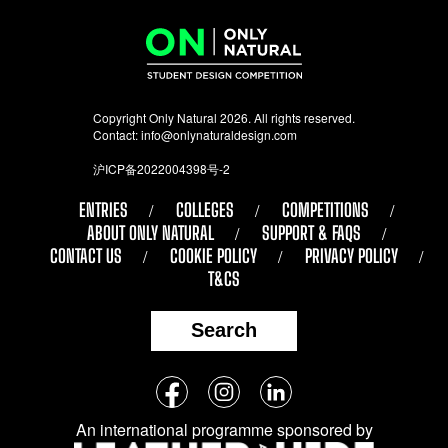
Copyright Only Natural 2026. All rights reserved.
Contact:
info@onlynaturaldesign.com
沪ICP备2022004398号-2
ENTRIES
COLLEGES
COMPETITIONS
ABOUT ONLY NATURAL
SUPPORT & FAQS
CONTACT US
COOKIE POLICY
PRIVACY POLICY
T&CS
Search
Follow
Facebook
Instagram
LinkedIn
us
An international programme sponsored by