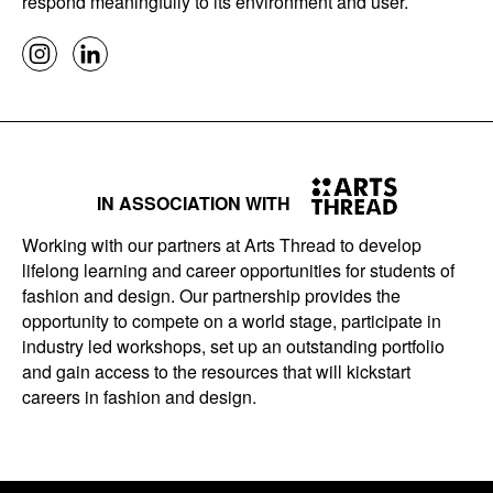
respond meaningfully to its environment and user.
IN ASSOCIATION WITH
Working with our partners at Arts Thread to develop
lifelong learning and career opportunities for students of
fashion and design. Our partnership provides the
opportunity to compete on a world stage, participate in
industry led workshops, set up an outstanding portfolio
and gain access to the resources that will kickstart
careers in fashion and design.