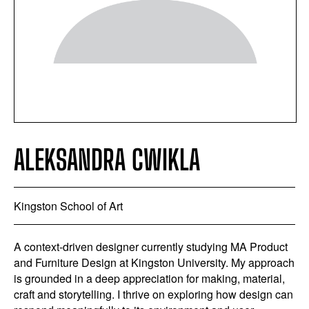
ALEKSANDRA CWIKLA
Kingston School of Art
A context-driven designer currently studying MA Product
and Furniture Design at Kingston University. My approach
is grounded in a deep appreciation for making, material,
craft and storytelling. I thrive on exploring how design can