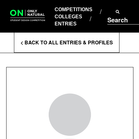
COMPETITIONS
Skip
to
COMPETITIONS
COLLEGES
content
COLLEGES
Search
ENTRIES
ENTRIES
Enter
< BACK TO ALL ENTRIES & PROFILES
Search
Terms