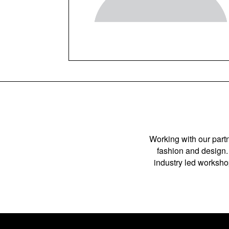
Working with our partn
fashion and design. 
industry led workshop