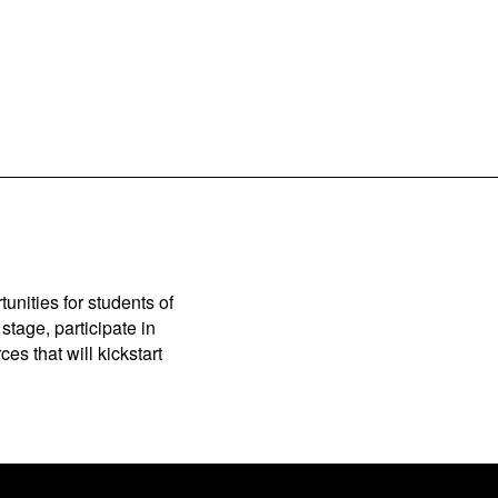
unities for students of
stage, participate in
es that will kickstart