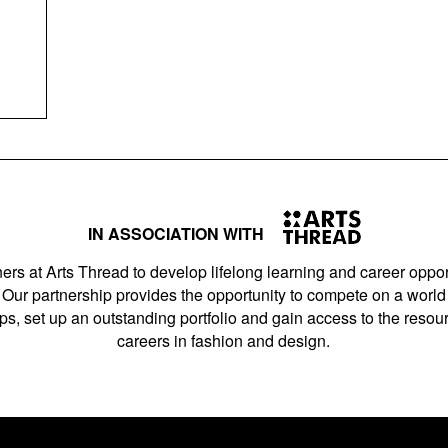
IN ASSOCIATION WITH
ers at Arts Thread to develop lifelong learning and career opport
Our partnership provides the opportunity to compete on a world 
s, set up an outstanding portfolio and gain access to the resourc
careers in fashion and design.