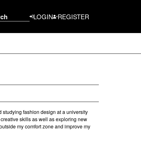
rch
LOGIN
REGISTER
 studying fashion design at a university
creative skills as well as exploring new
ep outside my comfort zone and improve my