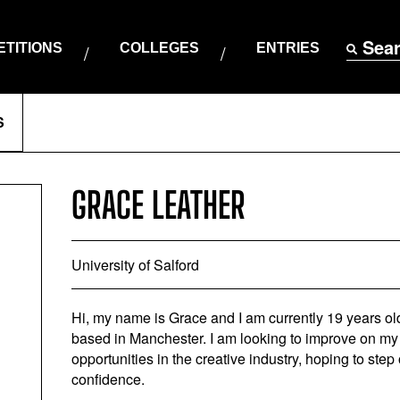
Sea
TITIONS
COLLEGES
ENTRIES
S
GRACE LEATHER
University of Salford
Hi, my name is Grace and I am currently 19 years old
based in Manchester. I am looking to improve on my 
opportunities in the creative industry, hoping to st
confidence.