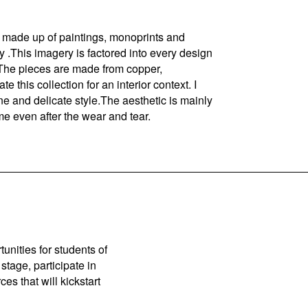
e made up of paintings, monoprints and
ty .This imagery is factored into every design
. The pieces are made from copper,
e this collection for an interior context. I
ine and delicate style.The aesthetic is mainly
me even after the wear and tear.
unities for students of
stage, participate in
es that will kickstart