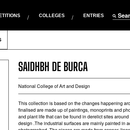
Sea
TITIONS
COLLEGES
ENTRIES
S
SAIDHBH DE BURCA
National College of Art and Design
This collection is based on the changes happening ar
finalised are made up of paintings, monoprints and ph
and plant life that can be found in derelict sites around
design .The industrial surfaces are mainly painted in ac
photographed. The pieces are made from copper, linen,