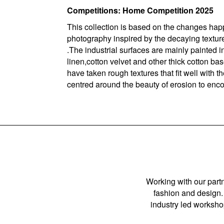
Competitions: Home Competition 2025
This collection is based on the changes hap
photography inspired by the decaying textures
.The industrial surfaces are mainly painted 
linen,cotton velvet and other thick cotton based
have taken rough textures that fit well with t
centred around the beauty of erosion to enco
Working with our partn
fashion and design. 
industry led workshop