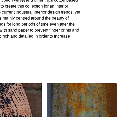
to create this collection for an interior
 current industrial interior design trends, yet
is mainly centred around the beauty of
s for long periods of time even after the
ith sand paper to prevent finger prints and
o rich and detailed in order to increase