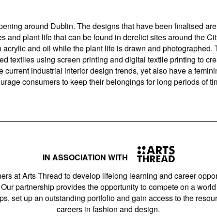
pening around Dublin. The designs that have been finalised ar
 and plant life that can be found in derelict sites around the Ci
in acrylic and oil while the plant life is drawn and photographed
 textiles using screen printing and digital textile printing to creat
he current industrial interior design trends, yet also have a femin
urage consumers to keep their belongings for long periods of ti
IN ASSOCIATION WITH
ers at Arts Thread to develop lifelong learning and career opport
Our partnership provides the opportunity to compete on a world 
s, set up an outstanding portfolio and gain access to the resourc
careers in fashion and design.