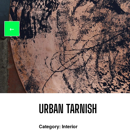
←
URBAN TARNISH
Category: Interior