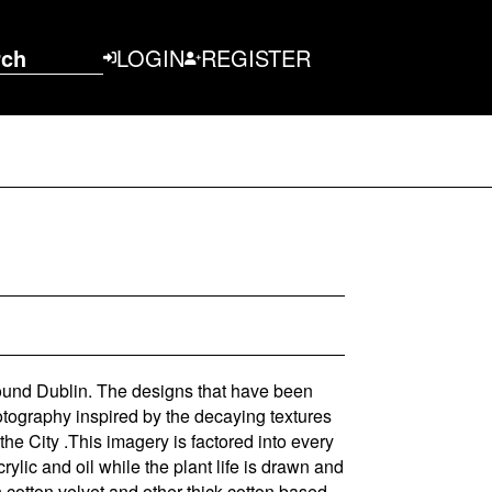
rch
LOGIN
REGISTER
ound Dublin. The designs that have been
otography inspired by the decaying textures
 the City .This imagery is factored into every
rylic and oil while the plant life is drawn and
cotton velvet and other thick cotton based