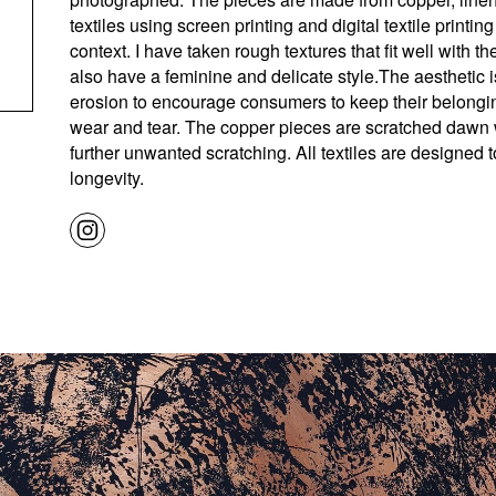
textiles using screen printing and digital textile printing 
context. I have taken rough textures that fit well with the
also have a feminine and delicate style.The aesthetic 
erosion to encourage consumers to keep their belonging
wear and tear. The copper pieces are scratched dawn w
further unwanted scratching. All textiles are designed t
longevity.