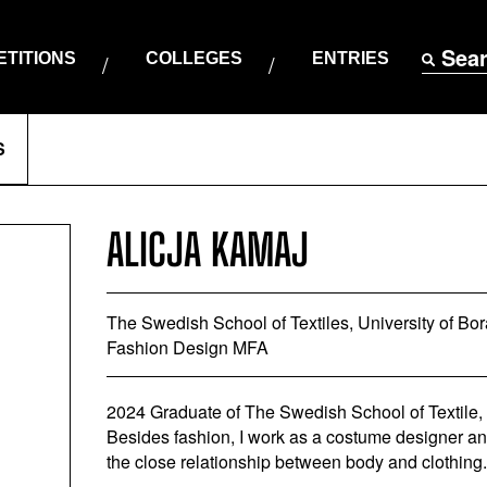
Sea
TITIONS
COLLEGES
ENTRIES
S
ALICJA KAMAJ
The Swedish School of Textiles, University of Bo
Fashion Design MFA
2024 Graduate of The Swedish School of Textile,
Besides fashion, I work as a costume designer and 
the close relationship between body and clothing.