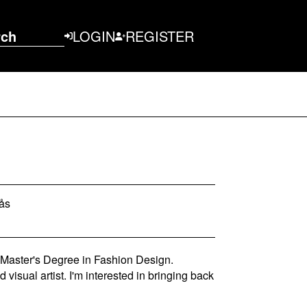
rch
LOGIN
REGISTER
rås
 Master's Degree in Fashion Design.
visual artist. I'm interested in bringing back