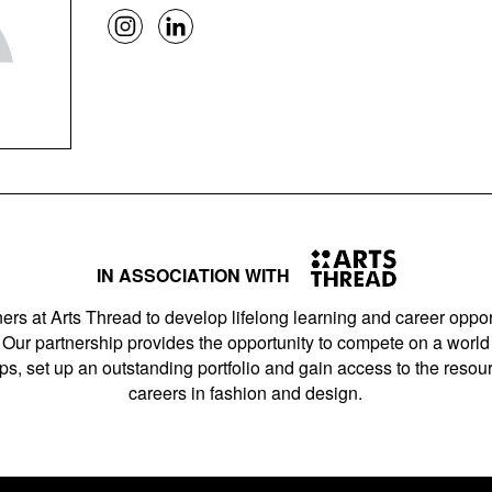
IN ASSOCIATION WITH
ers at Arts Thread to develop lifelong learning and career opport
Our partnership provides the opportunity to compete on a world 
s, set up an outstanding portfolio and gain access to the resourc
careers in fashion and design.