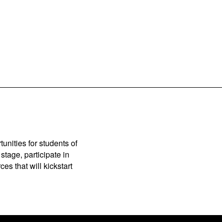
unities for students of
stage, participate in
es that will kickstart