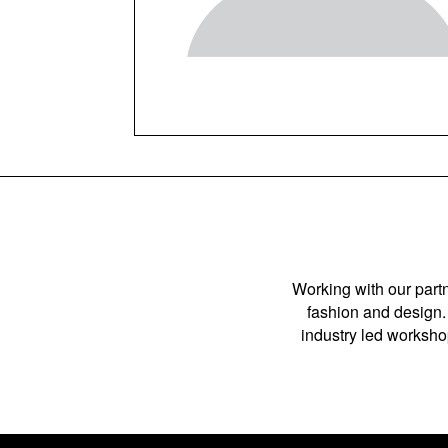
Working with our partn
fashion and design. 
industry led workshop