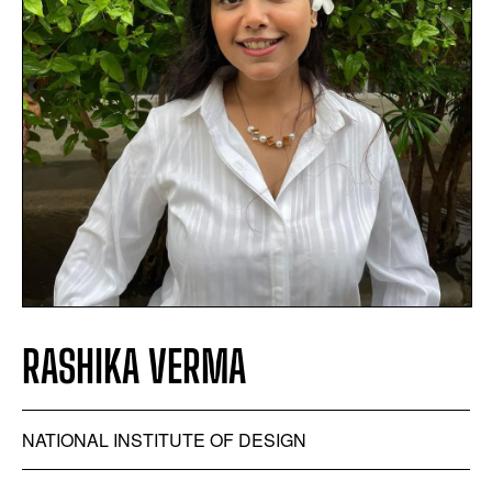
RASHIKA VERMA
NATIONAL INSTITUTE OF DESIGN