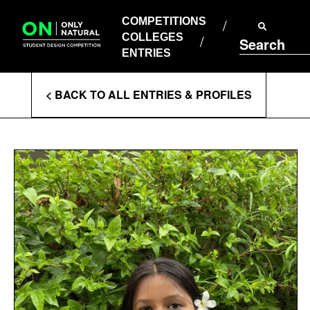
COMPETITIONS
Skip
to
COMPETITIONS
COLLEGES
content
COLLEGES
Search
ENTRIES
ENTRIES
Enter
< BACK TO ALL ENTRIES & PROFILES
Search
Terms