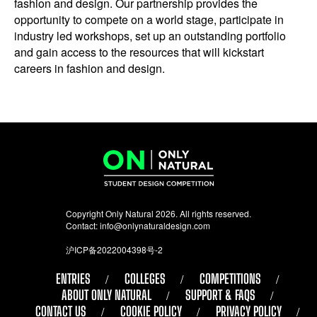
fashion and design. Our partnership provides the
opportunity to compete on a world stage, participate in
industry led workshops, set up an outstanding portfolio
and gain access to the resources that will kickstart
careers in fashion and design.
Copyright Only Natural 2026. All rights reserved.
Contact:
info@onlynaturaldesign.com
沪ICP备2022004398号-2
ENTRIES
COLLEGES
COMPETITIONS
ABOUT ONLY NATURAL
SUPPORT & FAQS
CONTACT US
COOKIE POLICY
PRIVACY POLICY