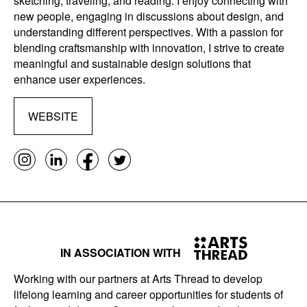
sketching, traveling, and reading. I enjoy connecting with
new people, engaging in discussions about design, and
understanding different perspectives. With a passion for
blending craftsmanship with innovation, I strive to create
meaningful and sustainable design solutions that
enhance user experiences.
WEBSITE
IN ASSOCIATION WITH
Working with our partners at Arts Thread to develop
lifelong learning and career opportunities for students of