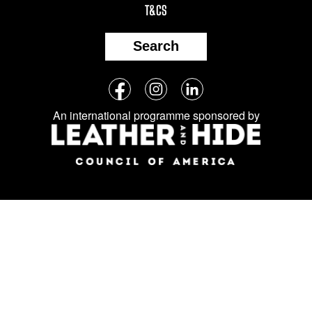
T&CS
Search
Follow
Facebook
Instagram
LinkedIn
us
An international programme sponsored by
on
social
media: