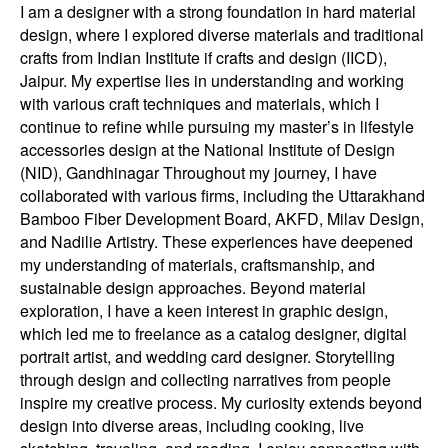
I am a designer with a strong foundation in hard material
design, where I explored diverse materials and traditional
crafts from Indian Institute if crafts and design (IICD),
Jaipur. My expertise lies in understanding and working
with various craft techniques and materials, which I
continue to refine while pursuing my master’s in lifestyle
accessories design at the National Institute of Design
(NID), Gandhinagar Throughout my journey, I have
collaborated with various firms, including the Uttarakhand
Bamboo Fiber Development Board, AKFD, Milav Design,
and Nadilie Artistry. These experiences have deepened
my understanding of materials, craftsmanship, and
sustainable design approaches. Beyond material
exploration, I have a keen interest in graphic design,
which led me to freelance as a catalog designer, digital
portrait artist, and wedding card designer. Storytelling
through design and collecting narratives from people
inspire my creative process. My curiosity extends beyond
design into diverse areas, including cooking, live