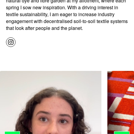
natural dye and fibre garden at my allotment, where each
spring I sow new inspiration. With a driving interest in
textile sustainability, I am eager to increase industry
engagement with decentralised soil-to-soil textile systems
that look after people and the planet.