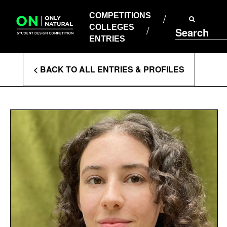
COMPETITIONS
Skip
to
COMPETITIONS
COLLEGES
content
COLLEGES
Search
ENTRIES
ENTRIES
Enter
< BACK TO ALL ENTRIES & PROFILES
Search
Terms