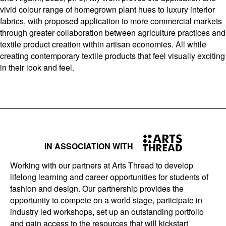
vivid colour range of homegrown plant hues to luxury interior
fabrics, with proposed application to more commercial markets
through greater collaboration between agriculture practices and
textile product creation within artisan economies. All while
creating contemporary textile products that feel visually exciting
in their look and feel.
IN ASSOCIATION WITH
Working with our partners at Arts Thread to develop
lifelong learning and career opportunities for students of
fashion and design. Our partnership provides the
opportunity to compete on a world stage, participate in
industry led workshops, set up an outstanding portfolio
and gain access to the resources that will kickstart