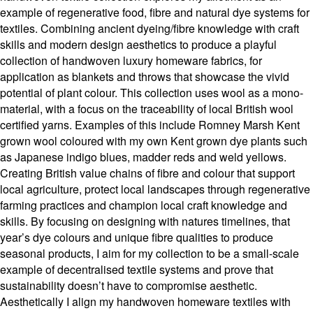
example of regenerative food, fibre and natural dye systems for
textiles. Combining ancient dyeing/fibre knowledge with craft
skills and modern design aesthetics to produce a playful
collection of handwoven luxury homeware fabrics, for
application as blankets and throws that showcase the vivid
potential of plant colour. This collection uses wool as a mono-
material, with a focus on the traceability of local British wool
certified yarns. Examples of this include Romney Marsh Kent
grown wool coloured with my own Kent grown dye plants such
as Japanese indigo blues, madder reds and weld yellows.
Creating British value chains of fibre and colour that support
local agriculture, protect local landscapes through regenerative
farming practices and champion local craft knowledge and
skills. By focusing on designing with natures timelines, that
year’s dye colours and unique fibre qualities to produce
seasonal products, I aim for my collection to be a small-scale
example of decentralised textile systems and prove that
sustainability doesn’t have to compromise aesthetic.
Aesthetically I align my handwoven homeware textiles with