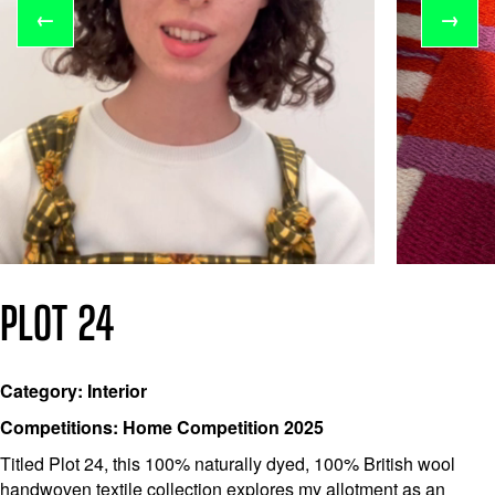
←
→
PLOT 24
Category: Interior
Competitions: Home Competition 2025
Titled Plot 24, this 100% naturally dyed, 100% British wool
handwoven textile collection explores my allotment as an