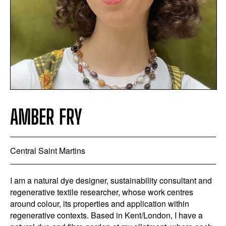
AMBER FRY
Central Saint Martins
I am a natural dye designer, sustainability consultant and
regenerative textile researcher, whose work centres
around colour, its properties and application within
regenerative contexts. Based in Kent/London, I have a