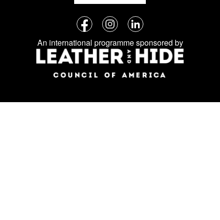
Follow
Facebook
Instagram
LinkedIn
us
An international programme sponsored by
on
social
media: