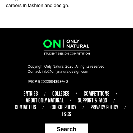
careers in fashion and design.
Copyright Only Natural 2026. All rights reserved.
Contact:
info@onlynaturaldesign.com
沪ICP备2022004398号-2
ENTRIES
COLLEGES
COMPETITIONS
ABOUT ONLY NATURAL
SUPPORT & FAQS
CONTACT US
COOKIE POLICY
PRIVACY POLICY
T&CS
Search