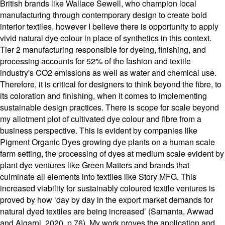
British brands like Wallace Sewell, who champion local
manufacturing through contemporary design to create bold
interior textiles, however I believe there is opportunity to apply
vivid natural dye colour in place of synthetics in this context.
Tier 2 manufacturing responsible for dyeing, finishing, and
processing accounts for 52% of the fashion and textile
industry's CO2 emissions as well as water and chemical use.
Therefore, it is critical for designers to think beyond the fibre, to
its coloration and finishing, when it comes to implementing
sustainable design practices. There is scope for scale beyond
my allotment plot of cultivated dye colour and fibre from a
business perspective. This is evident by companies like
Pigment Organic Dyes growing dye plants on a human scale
farm setting, the processing of dyes at medium scale evident by
plant dye ventures like Green Matters and brands that
culminate all elements into textiles like Story MFG. This
increased viability for sustainably coloured textile ventures is
proved by how ‘day by day in the export market demands for
natural dyed textiles are being increased’ (Samanta, Awwad
and Algarni, 2020, p.76). My work proves the application and