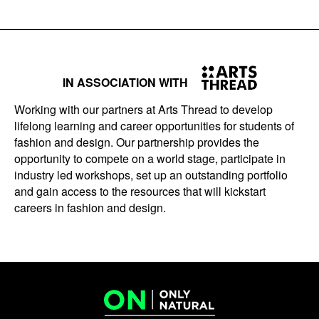
IN ASSOCIATION WITH
Working with our partners at Arts Thread to develop
lifelong learning and career opportunities for students of
fashion and design. Our partnership provides the
opportunity to compete on a world stage, participate in
industry led workshops, set up an outstanding portfolio
and gain access to the resources that will kickstart
careers in fashion and design.