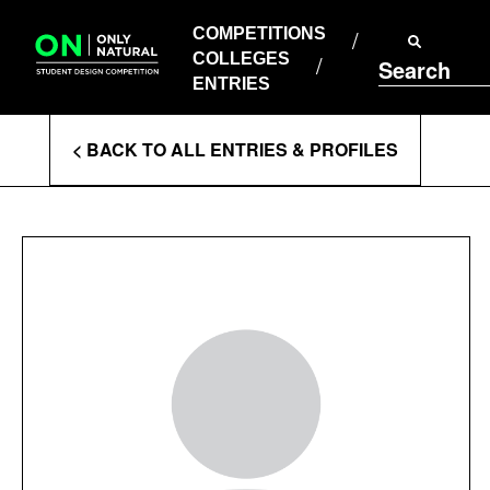
COMPETITIONS
Skip
to
COMPETITIONS
COLLEGES
content
COLLEGES
Search
ENTRIES
ENTRIES
Enter
< BACK TO ALL ENTRIES & PROFILES
Search
Terms