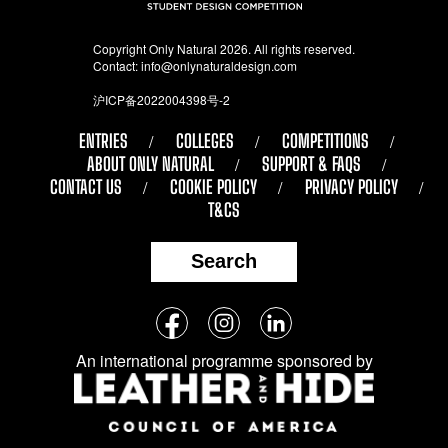
Copyright Only Natural 2026. All rights reserved.
Contact:
info@onlynaturaldesign.com
沪ICP备2022004398号-2
ENTRIES
COLLEGES
COMPETITIONS
ABOUT ONLY NATURAL
SUPPORT & FAQS
CONTACT US
COOKIE POLICY
PRIVACY POLICY
T&CS
Search
Follow
Facebook
Instagram
LinkedIn
us
An international programme sponsored by
on
social
media: