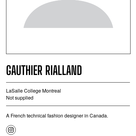
GAUTHIER RIALLAND
LaSalle College Montreal
Not supplied
A French technical fashion designer in Canada.