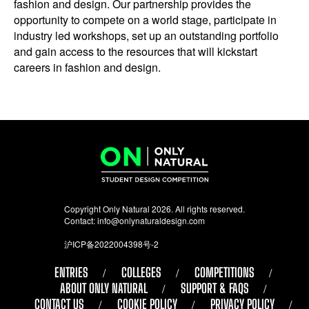
fashion and design. Our partnership provides the
opportunity to compete on a world stage, participate in
industry led workshops, set up an outstanding portfolio
and gain access to the resources that will kickstart
careers in fashion and design.
Copyright Only Natural 2026. All rights reserved.
Contact:
info@onlynaturaldesign.com
沪ICP备2022004398号-2
ENTRIES
COLLEGES
COMPETITIONS
ABOUT ONLY NATURAL
SUPPORT & FAQS
CONTACT US
COOKIE POLICY
PRIVACY POLICY