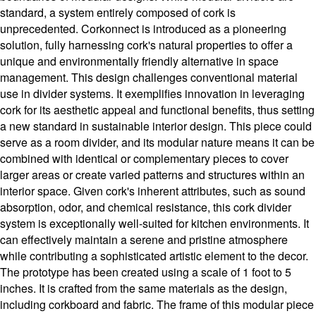
standard, a system entirely composed of cork is
unprecedented. Corkonnect is introduced as a pioneering
solution, fully harnessing cork's natural properties to offer a
unique and environmentally friendly alternative in space
management. This design challenges conventional material
use in divider systems. It exemplifies innovation in leveraging
cork for its aesthetic appeal and functional benefits, thus setting
a new standard in sustainable interior design. This piece could
serve as a room divider, and its modular nature means it can be
combined with identical or complementary pieces to cover
larger areas or create varied patterns and structures within an
interior space. Given cork's inherent attributes, such as sound
absorption, odor, and chemical resistance, this cork divider
system is exceptionally well-suited for kitchen environments. It
can effectively maintain a serene and pristine atmosphere
while contributing a sophisticated artistic element to the decor.
The prototype has been created using a scale of 1 foot to 5
inches. It is crafted from the same materials as the design,
including corkboard and fabric. The frame of this modular piece