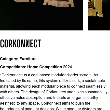
CORKONNECT
Category: Furniture
Competitions: Home Competition 2024
"Corkonnect" is a cork-based modular divider system. As
indicated by its name, this system utilizes cork, a sustainable
material, allowing each modular piece to connect seamlessly
with others. The design of Corkonnect prioritizes sustainability-
effective noise absorption and imparts an organic, earthy
aesthetic to any space. Corkonnect aims to push the
boundaries of modular designs. While modular dividers are