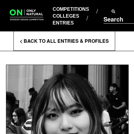
COMPETITIONS
Skip
to
COMPETITIONS
COLLEGES
content
COLLEGES
Search
ENTRIES
ENTRIES
Enter
< BACK TO ALL ENTRIES & PROFILES
Search
Terms