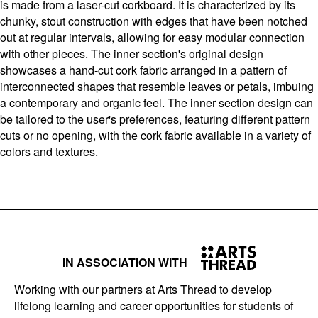
is made from a laser-cut corkboard. It is characterized by its
chunky, stout construction with edges that have been notched
out at regular intervals, allowing for easy modular connection
with other pieces. The inner section's original design
showcases a hand-cut cork fabric arranged in a pattern of
interconnected shapes that resemble leaves or petals, imbuing
a contemporary and organic feel. The inner section design can
be tailored to the user's preferences, featuring different pattern
cuts or no opening, with the cork fabric available in a variety of
colors and textures.
IN ASSOCIATION WITH
Working with our partners at Arts Thread to develop
lifelong learning and career opportunities for students of