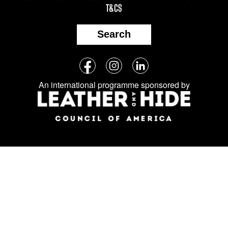
T&CS
Search
Follow
Facebook
Instagram
LinkedIn
us
An international programme sponsored by
on
social
media: