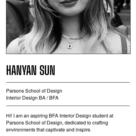
HANYAN SUN
Parsons School of Design
Interior Design BA / BFA
Hi! I am an aspiring BFA Interior Design student at
Parsons School of Design, dedicated to crafting
environments that captivate and inspire.