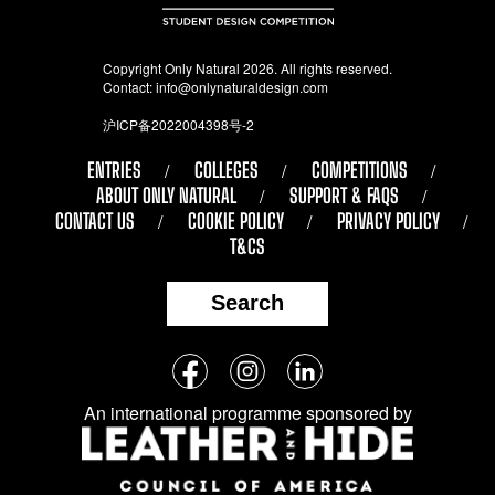
Copyright Only Natural 2026. All rights reserved.
Contact:
info@onlynaturaldesign.com
沪ICP备2022004398号-2
ENTRIES
COLLEGES
COMPETITIONS
ABOUT ONLY NATURAL
SUPPORT & FAQS
CONTACT US
COOKIE POLICY
PRIVACY POLICY
T&CS
Search
Follow
Facebook
Instagram
LinkedIn
us
An international programme sponsored by
on
social
media: