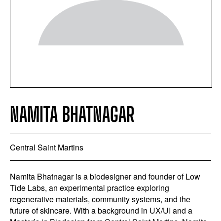
NAMITA BHATNAGAR
Central Saint Martins
Namita Bhatnagar is a biodesigner and founder of Low
Tide Labs, an experimental practice exploring
regenerative materials, community systems, and the
future of skincare. With a background in UX/UI and a