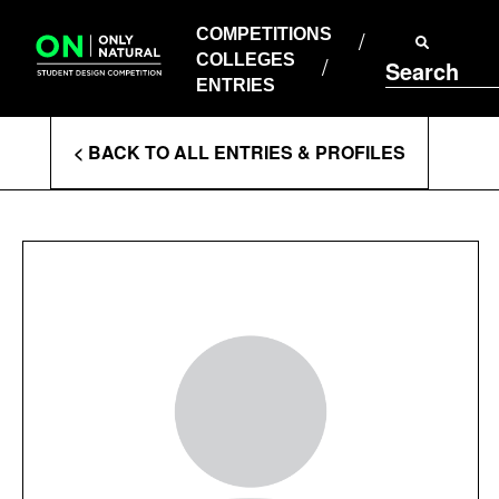
COMPETITIONS
Skip
to
COMPETITIONS
COLLEGES
content
COLLEGES
Search
ENTRIES
ENTRIES
Enter
< BACK TO ALL ENTRIES & PROFILES
Search
Terms