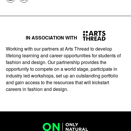
IN ASSOCIATION WITH
Working with our partners at Arts Thread to develop
lifelong learning and career opportunities for students of
fashion and design. Our partnership provides the
opportunity to compete on a world stage, participate in
industry led workshops, set up an outstanding portfolio
and gain access to the resources that will kickstart
careers in fashion and design.