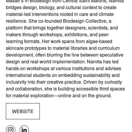
Master’s in Biodesign from Central Saint Martins, Namita
bridges design, biology, and cultural context to create
material-led interventions rooted in care and climate
resilience. She co-founded Biodesign Collective, a
platform that brings together designers, scientists, and
makers through workshops, exhibitions, and peer-
learning formats. Her work spans from algae-based
skincare prototypes to material libraries and curriculum
development, often blurring the line between speculative
design and real-world implementation. Namita has led
hands-on workshops at various institutions and advises
international students on embedding sustainability and
inclusivity into their creative practice. Driven by curiosity
and collaboration, she is building accessible third spaces
for material exploration—online and on the ground.
WEBSITE