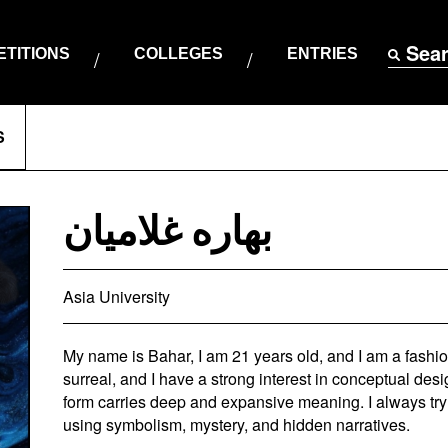
Sea
TITIONS
COLLEGES
ENTRIES
S
بهاره غلامیان
Asia University
My name is Bahar, I am 21 years old, and I am a fashio
surreal, and I have a strong interest in conceptual desi
form carries deep and expansive meaning. I always try 
using symbolism, mystery, and hidden narratives.