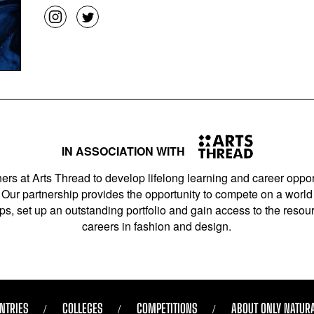
IN ASSOCIATION WITH
ers at Arts Thread to develop lifelong learning and career opport
Our partnership provides the opportunity to compete on a world 
s, set up an outstanding portfolio and gain access to the resourc
careers in fashion and design.
NTRIES
COLLEGES
COMPETITIONS
ABOUT ONLY NATUR