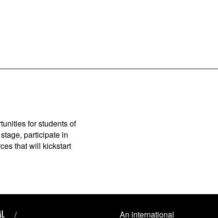
unities for students of
stage, participate in
es that will kickstart
AL
An international