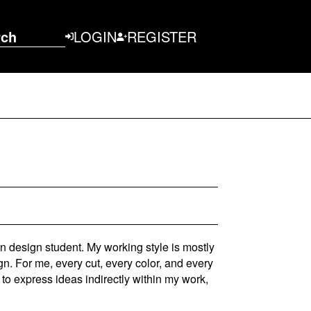
rch
LOGIN
REGISTER
n design student. My working style is mostly
gn. For me, every cut, every color, and every
to express ideas indirectly within my work,