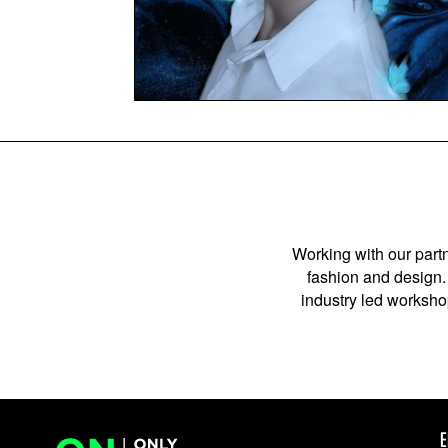
Working with our partn
fashion and design. 
industry led workshop
E