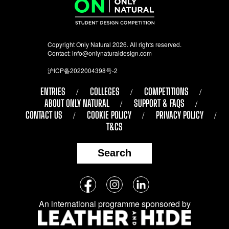
Copyright Only Natural 2026. All rights reserved.
Contact:
info@onlynaturaldesign.com
沪ICP备2022004398号-2
ENTRIES
COLLEGES
COMPETITIONS
ABOUT ONLY NATURAL
SUPPORT & FAQS
CONTACT US
COOKIE POLICY
PRIVACY POLICY
T&CS
Search
Follow
Facebook
Instagram
LinkedIn
us
An international programme sponsored by
on
social