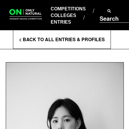
COMPETITIONS
Skip
to
COMPETITIONS
COLLEGES
content
COLLEGES
Search
ENTRIES
ENTRIES
Enter
< BACK TO ALL ENTRIES & PROFILES
Search
Terms