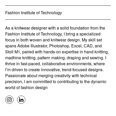
Fashion Institute of Technology
As a knitwear designer with a solid foundation from the
Fashion Institute of Technology, I bring a specialized
focus in both woven and knitwear design. My skill set
spans Adobe Illustrator, Photoshop, Excel, CAD, and
Stoll M1, paired with hands-on expertise in hand knitting,
madhine knitting, pattern making, draping and sewing. I
thrive in fast-paced, collaborative environments, where
I’m driven to create innovative, trend-focused designs.
Passionate about merging creativity with technical
precision, I am committed to contributing to the dynamic
world of fashion design