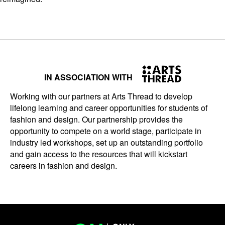
IN ASSOCIATION WITH
Working with our partners at Arts Thread to develop
lifelong learning and career opportunities for students of
fashion and design. Our partnership provides the
opportunity to compete on a world stage, participate in
industry led workshops, set up an outstanding portfolio
and gain access to the resources that will kickstart
careers in fashion and design.