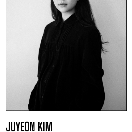
JUYEON KIM