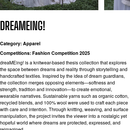
DREAMEING!
Category: Apparel
Competitions: Fashion Competition 2025
dreaMEing! is a knitwear-based thesis collection that explores
the space between dreams and reality through storytelling and
handcrafted textiles. Inspired by the idea of dream guardians,
the collection merges opposing elements—softness and
strength, tradition and innovation—to create emotional,
wearable narratives. Sustainable yarns such as organic cotton,
recycled blends, and 100% wool were used to craft each piece
with care and intention. Through knitting, weaving, and surface
manipulation, the project invites the viewer into a nostalgic yet
hopeful world where dreams are protected, expressed, and
reimagined.