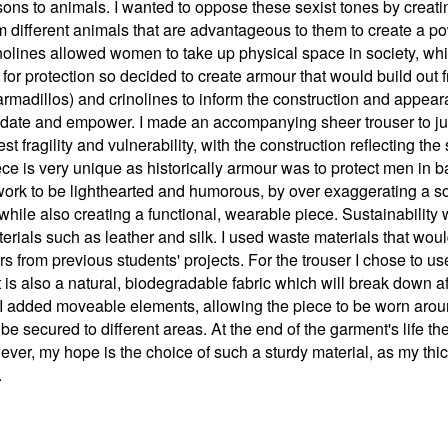
ons to animals. I wanted to oppose these sexist tones by creat
m different animals that are advantageous to them to create a po
inolines allowed women to take up physical space in society, whi
or protection so decided to create armour that would build out fr
armadillos) and crinolines to inform the construction and appea
idate and empower. I made an accompanying sheer trouser to juxt
st fragility and vulnerability, with the construction reflecting 
ece is very unique as historically armour was to protect men in b
 work to be lighthearted and humorous, by over exaggerating a sol
while also creating a functional, wearable piece. Sustainability
terials such as leather and silk. I used waste materials that wo
 from previous students' projects. For the trouser I chose to use
is also a natural, biodegradable fabric which will break down afte
r I added moveable elements, allowing the piece to be worn arou
e secured to different areas. At the end of the garment's life t
ver, my hope is the choice of such a sturdy material, as my thic
.