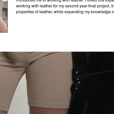
working with leather for my second year final project. In
properties of leather, while expanding my knowledge of