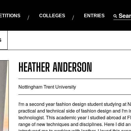
Sea
TITIONS
COLLEGES
ENTRIES
S
HEATHER ANDERSON
Nottingham Trent University
I'm a second year fashion design student studying at No
practical and technical side of fashion design and I'm 
technologist. This academic year I studied abroad at F
range of new techniques and disciplines. Here I did an
introduced me to working with leather. I loved this ex