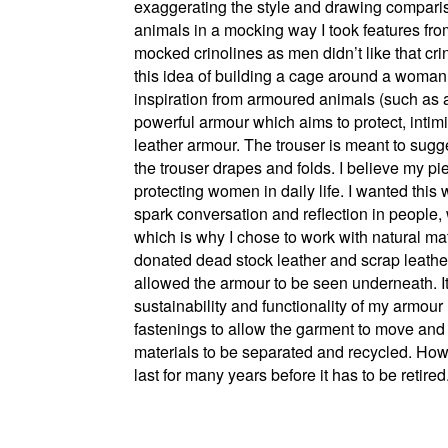
exaggerating the style and drawing comparis
animals in a mocking way I took features fro
mocked crinolines as men didn’t like that cr
this idea of building a cage around a woman f
inspiration from armoured animals (such as 
powerful armour which aims to protect, intim
leather armour. The trouser is meant to sugge
the trouser drapes and folds. I believe my pi
protecting women in daily life. I wanted this
spark conversation and reflection in people, 
which is why I chose to work with natural ma
donated dead stock leather and scrap leathers
allowed the armour to be seen underneath. It 
sustainability and functionality of my armou
fastenings to allow the garment to move and b
materials to be separated and recycled. Howe
last for many years before it has to be retired