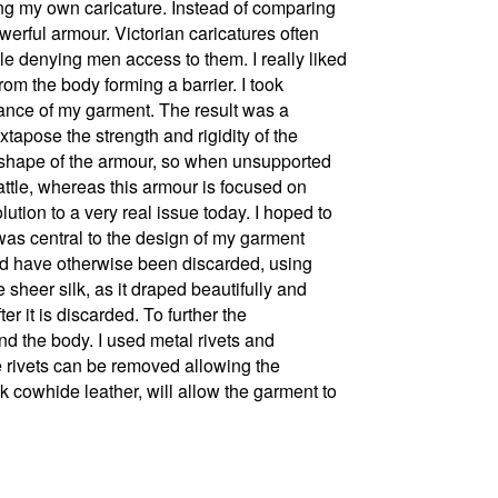
ing my own caricature. Instead of comparing
werful armour. Victorian caricatures often
le denying men access to them. I really liked
om the body forming a barrier. I took
rance of my garment. The result was a
apose the strength and rigidity of the
the shape of the armour, so when unsupported
attle, whereas this armour is focused on
ution to a very real issue today. I hoped to
 was central to the design of my garment
uld have otherwise been discarded, using
 sheer silk, as it draped beautifully and
r it is discarded. To further the
nd the body. I used metal rivets and
he rivets can be removed allowing the
k cowhide leather, will allow the garment to