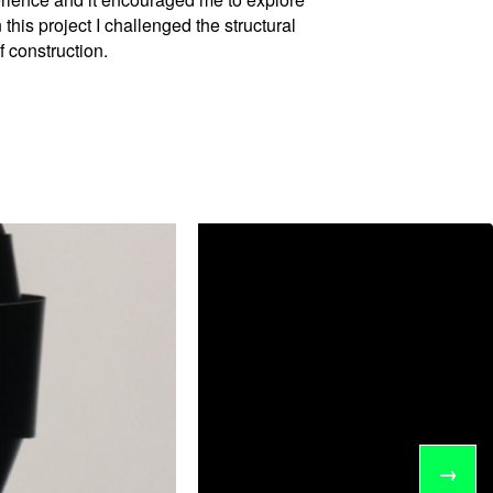
 this project I challenged the structural
 construction.
→