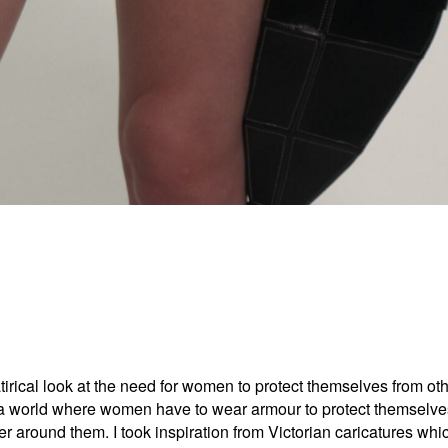
satirical look at the need for women to protect themselves from 
 a world where women have to wear armour to protect themselve
ier around them. I took inspiration from Victorian caricatures 