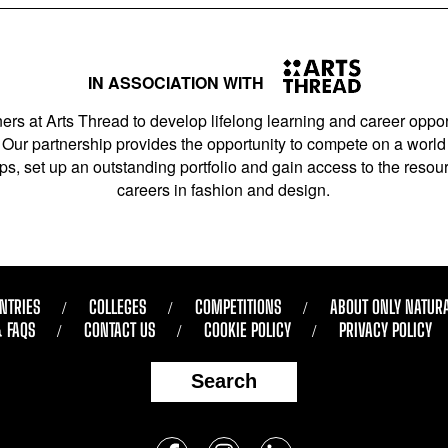
IN ASSOCIATION WITH
ers at Arts Thread to develop lifelong learning and career opport
Our partnership provides the opportunity to compete on a world 
s, set up an outstanding portfolio and gain access to the resourc
careers in fashion and design.
NTRIES
COLLEGES
COMPETITIONS
ABOUT ONLY NATUR
& FAQS
CONTACT US
COOKIE POLICY
PRIVACY POLICY
Search
Follow