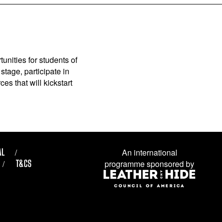
unities for students of
stage, participate in
es that will kickstart
AL
An international
T&CS
programme sponsored by