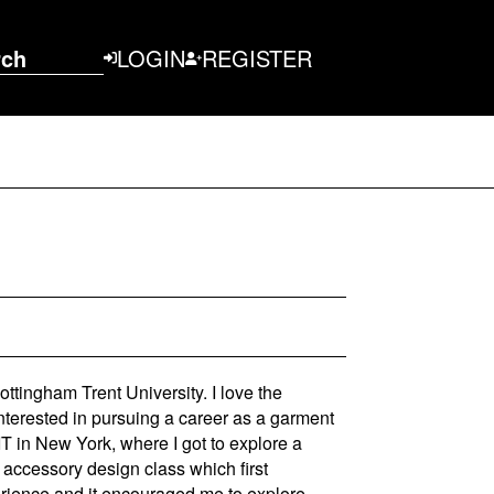
rch
LOGIN
REGISTER
ttingham Trent University. I love the
interested in pursuing a career as a garment
IT in New York, where I got to explore a
 accessory design class which first
perience and it encouraged me to explore