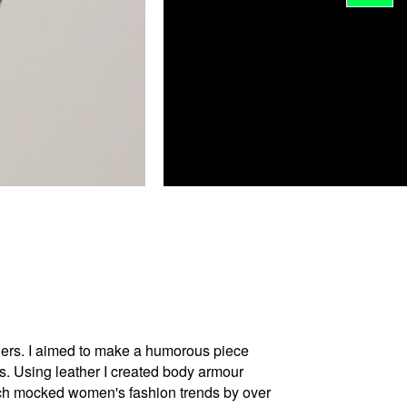
others. I aimed to make a humorous piece
s. Using leather I created body armour
which mocked women's fashion trends by over