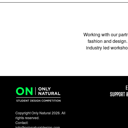
Working with our partn
fashion and design. 
industry led workshop
E
SUPPORT 
Copyright Only Natural 2026. All
rights reserved.
Contact:
info@onlynaturaldesign.com