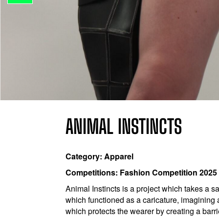
ANIMAL INSTINCTS
Category: Apparel
Competitions: Fashion Competition 2025
Animal Instincts is a project which takes a 
which functioned as a caricature, imagining
which protects the wearer by creating a barr