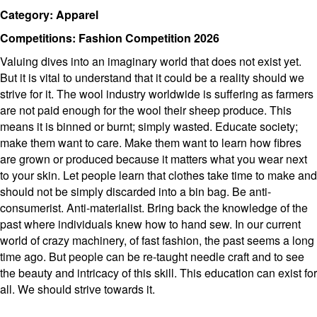
Category: Apparel
Competitions: Fashion Competition 2026
Valuing dives into an imaginary world that does not exist yet.
But it is vital to understand that it could be a reality should we
strive for it. The wool industry worldwide is suffering as farmers
are not paid enough for the wool their sheep produce. This
means it is binned or burnt; simply wasted. Educate society;
make them want to care. Make them want to learn how fibres
are grown or produced because it matters what you wear next
to your skin. Let people learn that clothes take time to make and
should not be simply discarded into a bin bag. Be anti-
consumerist. Anti-materialist. Bring back the knowledge of the
past where individuals knew how to hand sew. In our current
world of crazy machinery, of fast fashion, the past seems a long
time ago. But people can be re-taught needle craft and to see
the beauty and intricacy of this skill. This education can exist for
all. We should strive towards it.