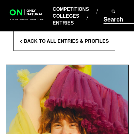
COMPETITIONS
Skip
to
COMPETITIONS
COLLEGES
content
COLLEGES
Search
ENTRIES
ENTRIES
Enter
< BACK TO ALL ENTRIES & PROFILES
Search
Terms