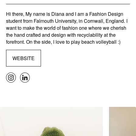
Hi there, My name is Diana and I am a Fashion Design
student from Falmouth University, in Cornwall, England. I
want to make the world of fashion one where we cherish
the hand crafted and design with recyclability at the
forefront. On the side, I love to play beach volleyball :)
WEBSITE