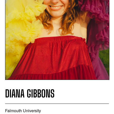
DIANA GIBBONS
Falmouth University