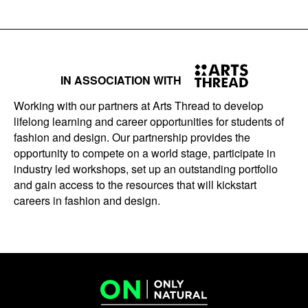
IN ASSOCIATION WITH
Working with our partners at Arts Thread to develop
lifelong learning and career opportunities for students of
fashion and design. Our partnership provides the
opportunity to compete on a world stage, participate in
industry led workshops, set up an outstanding portfolio
and gain access to the resources that will kickstart
careers in fashion and design.