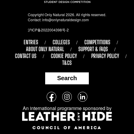
Copyright Only Natural 2026. All rights reserved.
Contact:
info@onlynaturaldesign.com
沪ICP备2022004398号-2
ENTRIES
COLLEGES
COMPETITIONS
ABOUT ONLY NATURAL
SUPPORT & FAQS
CONTACT US
COOKIE POLICY
PRIVACY POLICY
T&CS
Search
Follow
Facebook
Instagram
LinkedIn
us
An international programme sponsored by
on
social
media: