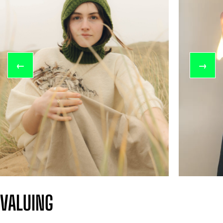
←
→
VALUING