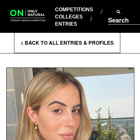
COMPETITIONS
Skip
to
COMPETITIONS
COLLEGES
content
COLLEGES
Search
ENTRIES
ENTRIES
Enter
< BACK TO ALL ENTRIES & PROFILES
Search
Terms