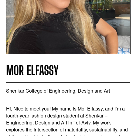
MOR ELFASSY
Shenkar College of Engineering, Design and Art
Hi, Nice to meet you! My name is Mor Elfassy, and I’m a
fourth-year fashion design student at Shenkar –
Engineering, Design and Art in Tel-Aviv. My work
explores the intersection of materiality, sustainability, and