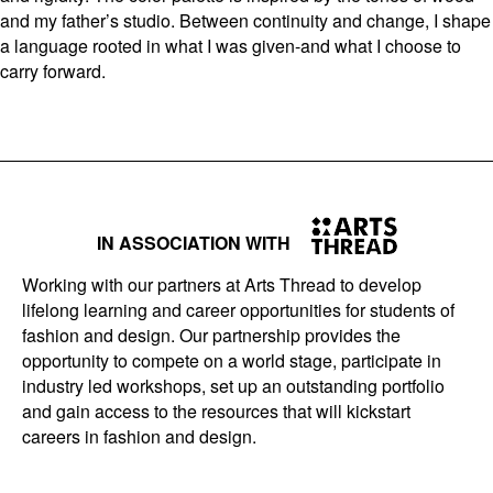
and my father’s studio. Between continuity and change, I shape
a language rooted in what I was given-and what I choose to
carry forward.
IN ASSOCIATION WITH
Working with our partners at Arts Thread to develop
lifelong learning and career opportunities for students of
fashion and design. Our partnership provides the
opportunity to compete on a world stage, participate in
industry led workshops, set up an outstanding portfolio
and gain access to the resources that will kickstart
careers in fashion and design.