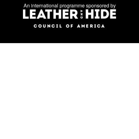
Facebook
Instagram
LinkedIn
us
An international programme sponsored by
on
social
media: