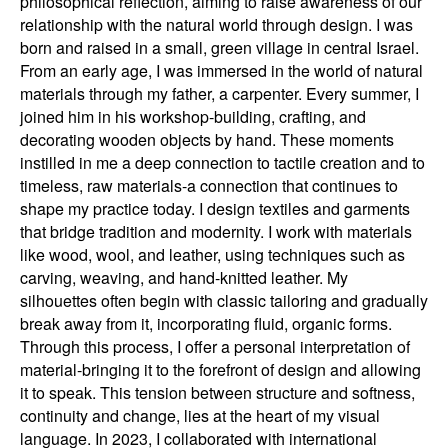
philosophical reflection, aiming to raise awareness of our
relationship with the natural world through design. I was
born and raised in a small, green village in central Israel.
From an early age, I was immersed in the world of natural
materials through my father, a carpenter. Every summer, I
joined him in his workshop-building, crafting, and
decorating wooden objects by hand. These moments
instilled in me a deep connection to tactile creation and to
timeless, raw materials-a connection that continues to
shape my practice today. I design textiles and garments
that bridge tradition and modernity. I work with materials
like wood, wool, and leather, using techniques such as
carving, weaving, and hand-knitted leather. My
silhouettes often begin with classic tailoring and gradually
break away from it, incorporating fluid, organic forms.
Through this process, I offer a personal interpretation of
material-bringing it to the forefront of design and allowing
it to speak. This tension between structure and softness,
continuity and change, lies at the heart of my visual
language. In 2023, I collaborated with international