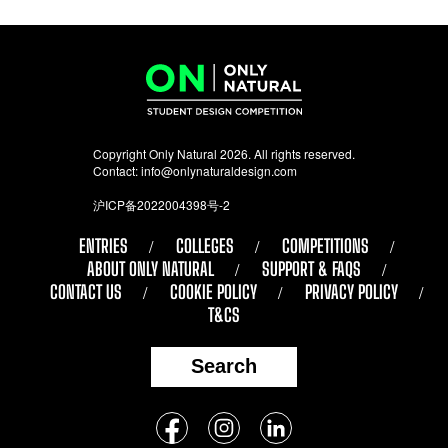
Copyright Only Natural 2026. All rights reserved.
Contact:
info@onlynaturaldesign.com
沪ICP备2022004398号-2
ENTRIES
COLLEGES
COMPETITIONS
ABOUT ONLY NATURAL
SUPPORT & FAQS
CONTACT US
COOKIE POLICY
PRIVACY POLICY
T&CS
Search
Follow