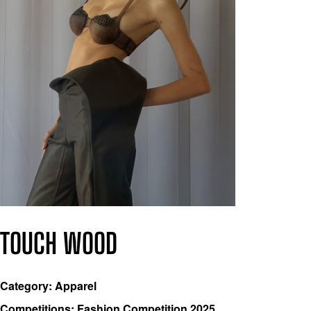
TOUCH WOOD
Category: Apparel
Competitions: Fashion Competition 2025