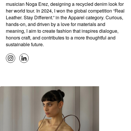
musician Noga Erez, designing a recycled denim look for
her world tour. In 2024, I won the global competition “Real
Leather. Stay Different.” in the Apparel category. Curious,
hands-on, and driven by a love for materials and
meaning, I aim to create fashion that inspires dialogue,
honors craft, and contributes to a more thoughtful and
sustainable future.