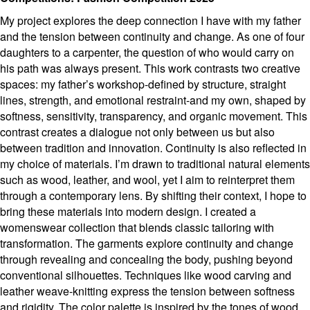
My project explores the deep connection I have with my father
and the tension between continuity and change. As one of four
daughters to a carpenter, the question of who would carry on
his path was always present. This work contrasts two creative
spaces: my father’s workshop-defined by structure, straight
lines, strength, and emotional restraint-and my own, shaped by
softness, sensitivity, transparency, and organic movement. This
contrast creates a dialogue not only between us but also
between tradition and innovation. Continuity is also reflected in
my choice of materials. I’m drawn to traditional natural elements
such as wood, leather, and wool, yet I aim to reinterpret them
through a contemporary lens. By shifting their context, I hope to
bring these materials into modern design. I created a
womenswear collection that blends classic tailoring with
transformation. The garments explore continuity and change
through revealing and concealing the body, pushing beyond
conventional silhouettes. Techniques like wood carving and
leather weave-knitting express the tension between softness
and rigidity. The color palette is inspired by the tones of wood