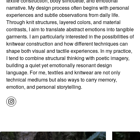
textile construction, body silhouette, and emotional
narrative. My design process often begins with personal
experiences and subtle observations from daily life.
Through knit structures, layered colors, and material
contrasts, I aim to translate abstract emotions into tangible
garments. I am particularly interested in the possibilities of
knitwear construction and how different techniques can
shape both visual and tactile experiences. In my practice,
I tend to combine structural thinking with poetic imagery,
building a quiet yet emotionally resonant design
language. For me, textiles and knitwear are not only
technical mediums but also ways to carry memory,
emotion, and personal storytelling.