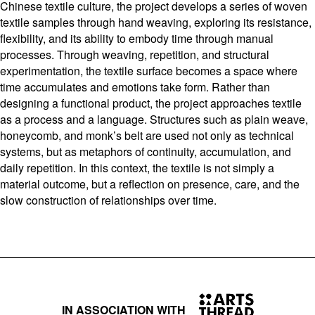
Chinese textile culture, the project develops a series of woven
textile samples through hand weaving, exploring its resistance,
flexibility, and its ability to embody time through manual
processes. Through weaving, repetition, and structural
experimentation, the textile surface becomes a space where
time accumulates and emotions take form. Rather than
designing a functional product, the project approaches textile
as a process and a language. Structures such as plain weave,
honeycomb, and monk’s belt are used not only as technical
systems, but as metaphors of continuity, accumulation, and
daily repetition. In this context, the textile is not simply a
material outcome, but a reflection on presence, care, and the
slow construction of relationships over time.
IN ASSOCIATION WITH