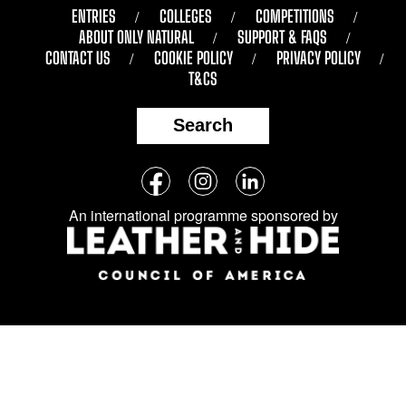
ENTRIES
COLLEGES
COMPETITIONS
ABOUT ONLY NATURAL
SUPPORT & FAQS
CONTACT US
COOKIE POLICY
PRIVACY POLICY
T&CS
Search
Follow
Facebook
Instagram
LinkedIn
us
An international programme sponsored by
on
social
media: