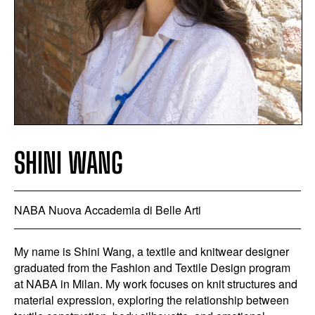
SHINI WANG
NABA Nuova Accademia di Belle Arti
My name is Shini Wang, a textile and knitwear designer
graduated from the Fashion and Textile Design program
at NABA in Milan. My work focuses on knit structures and
material expression, exploring the relationship between