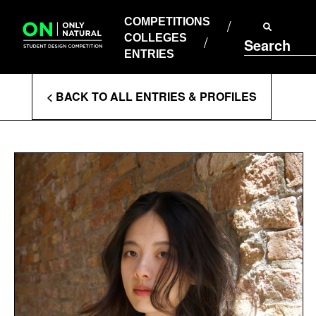
COMPETITIONS
Skip
to
COMPETITIONS
COLLEGES
content
COLLEGES
Search
ENTRIES
ENTRIES
Enter
< BACK TO ALL ENTRIES & PROFILES
Search
Terms