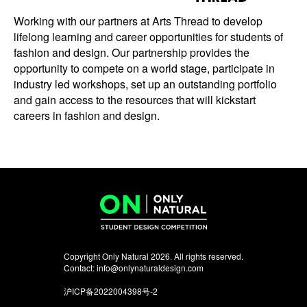
Working with our partners at Arts Thread to develop
lifelong learning and career opportunities for students of
fashion and design. Our partnership provides the
opportunity to compete on a world stage, participate in
industry led workshops, set up an outstanding portfolio
and gain access to the resources that will kickstart
careers in fashion and design.
Copyright Only Natural 2026. All rights reserved.
Contact:
info@onlynaturaldesign.com
沪ICP备2022004398号-2