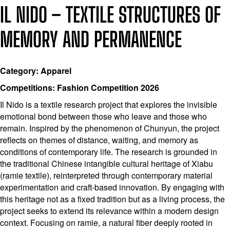
IL NIDO – TEXTILE STRUCTURES OF
MEMORY AND PERMANENCE
Category: Apparel
Competitions: Fashion Competition 2026
Il Nido is a textile research project that explores the invisible
emotional bond between those who leave and those who
remain. Inspired by the phenomenon of Chunyun, the project
reflects on themes of distance, waiting, and memory as
conditions of contemporary life. The research is grounded in
the traditional Chinese intangible cultural heritage of Xiabu
(ramie textile), reinterpreted through contemporary material
experimentation and craft-based innovation. By engaging with
this heritage not as a fixed tradition but as a living process, the
project seeks to extend its relevance within a modern design
context. Focusing on ramie, a natural fiber deeply rooted in