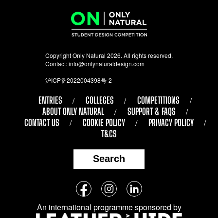
Copyright Only Natural 2026. All rights reserved.
Contact:
info@onlynaturaldesign.com
沪ICP备2022004398号-2
ENTRIES
COLLEGES
COMPETITIONS
ABOUT ONLY NATURAL
SUPPORT & FAQS
CONTACT US
COOKIE POLICY
PRIVACY POLICY
T&CS
Search
Follow
Facebook
Instagram
LinkedIn
us
An international programme sponsored by
on