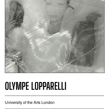
OLYMPE LOPPARELLI
University of the Arts London