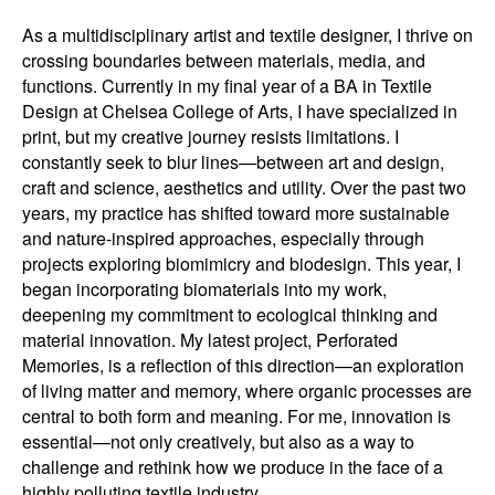
As a multidisciplinary artist and textile designer, I thrive on
crossing boundaries between materials, media, and
functions. Currently in my final year of a BA in Textile
Design at Chelsea College of Arts, I have specialized in
print, but my creative journey resists limitations. I
constantly seek to blur lines—between art and design,
craft and science, aesthetics and utility. Over the past two
years, my practice has shifted toward more sustainable
and nature-inspired approaches, especially through
projects exploring biomimicry and biodesign. This year, I
began incorporating biomaterials into my work,
deepening my commitment to ecological thinking and
material innovation. My latest project, Perforated
Memories, is a reflection of this direction—an exploration
of living matter and memory, where organic processes are
central to both form and meaning. For me, innovation is
essential—not only creatively, but also as a way to
challenge and rethink how we produce in the face of a
highly polluting textile industry.