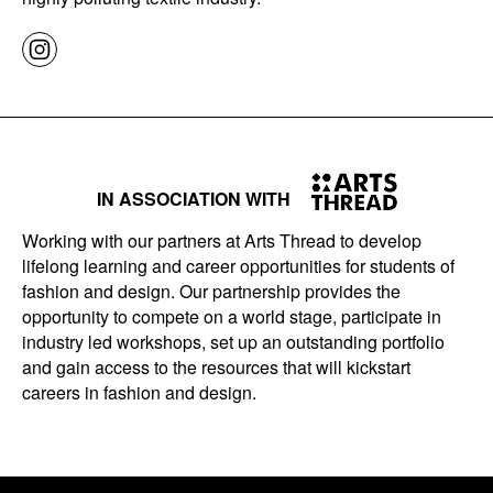
IN ASSOCIATION WITH
Working with our partners at Arts Thread to develop
lifelong learning and career opportunities for students of
fashion and design. Our partnership provides the
opportunity to compete on a world stage, participate in
industry led workshops, set up an outstanding portfolio
and gain access to the resources that will kickstart
careers in fashion and design.