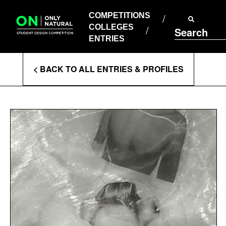
COMPETITIONS
Skip
to
COMPETITIONS
COLLEGES
content
COLLEGES
Search
ENTRIES
ENTRIES
Enter
< BACK TO ALL ENTRIES & PROFILES
Search
Terms