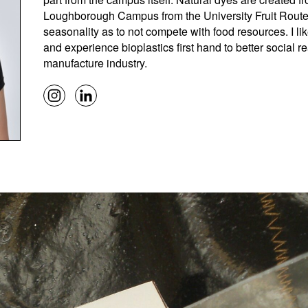
Loughborough Campus from the University Fruit Route
seasonality as to not compete with food resources. I li
and experience bioplastics first hand to better social r
manufacture industry.