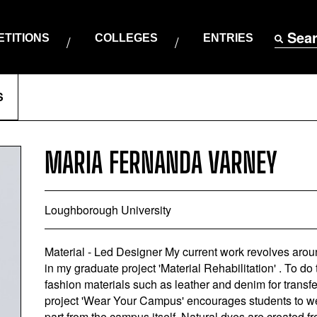
Sea
TITIONS
COLLEGES
ENTRIES
S
MARIA FERNANDA VARNEY
Loughborough University
Material - Led Designer My current work revolves aroun
in my graduate project 'Material Rehabilitation' . To d
fashion materials such as leather and denim for transf
project 'Wear Your Campus' encourages students to we
part from the campus itself. Natural dyes are created 