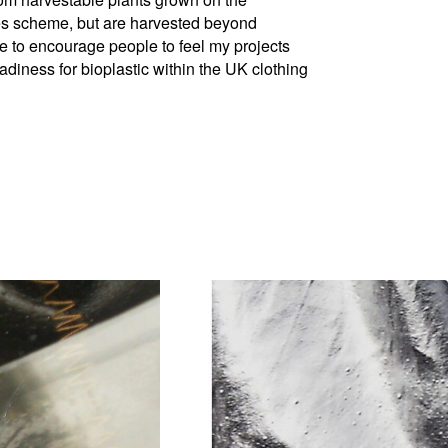
s scheme, but are harvested beyond
ke to encourage people to feel my projects
eadiness for bioplastic within the UK clothing