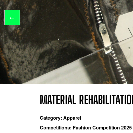
←
MATERIAL REHABILITATI
Category: Apparel
Competitions: Fashion Competition 2025