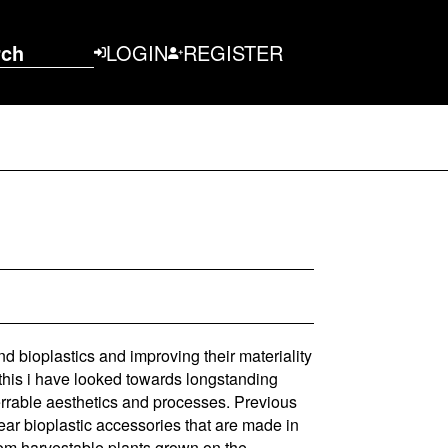
rch
LOGIN
REGISTER
d bioplastics and improving their materiality
o this i have looked towards longstanding
errable aesthetics and processes. Previous
ar bioplastic accessories that are made in
from harvestable plants grown on the