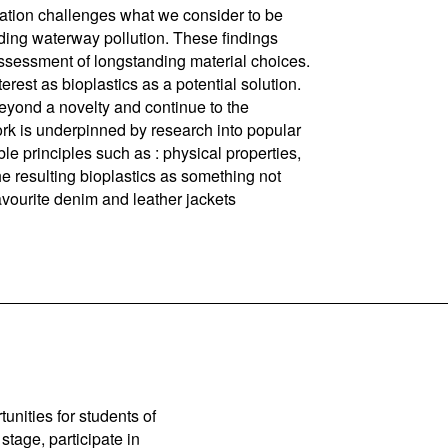
on challenges what we consider to be
rding waterway pollution. These findings
assessment of longstanding material choices.
terest as bioplastics as a potential solution.
beyond a novelty and continue to the
rk is underpinned by research into popular
ble principles such as : physical properties,
he resulting bioplastics as something not
favourite denim and leather jackets
unities for students of
stage, participate in