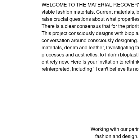
WELCOME TO THE MATERIAL RECOVERY PROGRA
viable fashion materials. Current materials,
raise crucial questions about what properti
There is a clear consensus that for the priori
This project consciously designs with biopla
conversation around consciously designing. 
materials, denim and leather, investigating fa
processes and aesthetics, to inform bioplasti
entirely new. Here is your invitation to rethi
reinterpreted, including ' I can't believe its 
Working with our partn
fashion and design. 