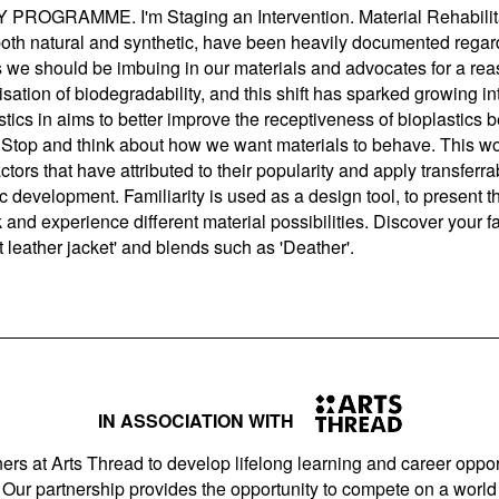
MME. I'm Staging an Intervention. Material Rehabilitati
 both natural and synthetic, have been heavily documented rega
es we should be imbuing in our materials and advocates for a re
tisation of biodegradability, and this shift has sparked growing in
stics in aims to better improve the receptiveness of bioplastics 
Stop and think about how we want materials to behave. This wo
ctors that have attributed to their popularity and apply transferra
c development. Familiarity is used as a design tool, to present t
nk and experience different material possibilities. Discover your 
not leather jacket' and blends such as 'Deather'.
IN ASSOCIATION WITH
ers at Arts Thread to develop lifelong learning and career opport
Our partnership provides the opportunity to compete on a world 