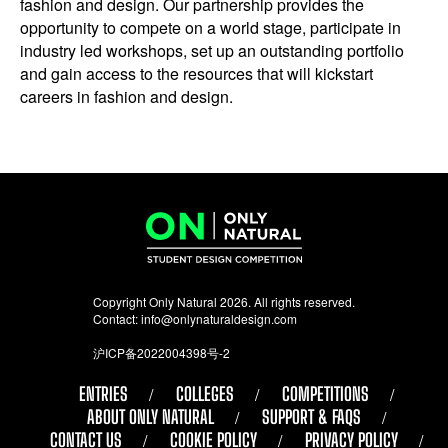
fashion and design. Our partnership provides the
opportunity to compete on a world stage, participate in
industry led workshops, set up an outstanding portfolio
and gain access to the resources that will kickstart
careers in fashion and design.
Copyright Only Natural 2026. All rights reserved.
Contact:
info@onlynaturaldesign.com
沪ICP备2022004398号-2
ENTRIES
COLLEGES
COMPETITIONS
ABOUT ONLY NATURAL
SUPPORT & FAQS
CONTACT US
COOKIE POLICY
PRIVACY POLICY