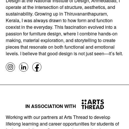
Design at the National Institute of Design, Ahmedabad, I
operate at the intersection of structure, aesthetics, and
sustainability. Growing up in Thiruvananthapuram,
Kerala, I was always drawn to how form and function
coexist in the everyday. This fascination evolved into a
passion for furniture design, where I combine hands-on
making, material exploration, and storytelling to create
pieces that resonate on both functional and emotional
levels. I believe that good design is not just seen—it’s felt.
IN ASSOCIATION WITH
Working with our partners at Arts Thread to develop
lifelong learning and career opportunities for students of