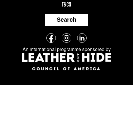
T&CS
Search
Follow
Facebook
Instagram
LinkedIn
us
An international programme sponsored by
on
social
media: