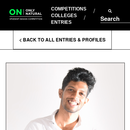
COMPETITIONS
Skip
to
COMPETITIONS
COLLEGES
content
COLLEGES
Search
ENTRIES
ENTRIES
Enter
< BACK TO ALL ENTRIES & PROFILES
Search
Terms