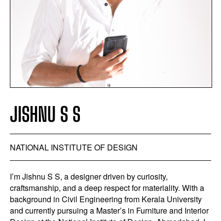
JISHNU S S
NATIONAL INSTITUTE OF DESIGN
I’m Jishnu S S, a designer driven by curiosity,
craftsmanship, and a deep respect for materiality. With a
background in Civil Engineering from Kerala University
and currently pursuing a Master’s in Furniture and Interior