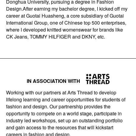
Donghua University, pursuing a degree in Fashion
Design.After earning my bachelor degree, I kicked off my
career at Guotai Huasheng, a core subsidiary of Guotai
International Group, one of Chinese top 500 enterprises,
where I developed knitted womenswear for brands like
CK Jeans, TOMMY HILFIGER and DKNY, etc.
IN ASSOCIATION WITH
Working with our partners at Arts Thread to develop
lifelong learning and career opportunities for students of
fashion and design. Our partnership provides the
opportunity to compete on a world stage, participate in
industry led workshops, set up an outstanding portfolio
and gain access to the resources that will kickstart
careers in fashion and design.