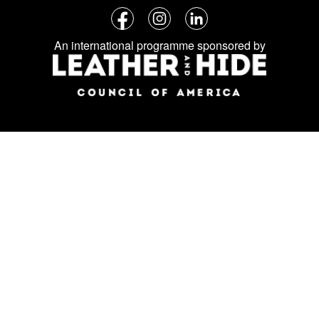
Follow
Facebook
Instagram
LinkedIn
us
An international programme sponsored by
on
social
media: