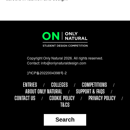
Copyright Only Natural 2026. All rights reserved.
Contact:
info@onlynaturaldesign.com
沪ICP备2022004398号-2
ENTRIES
COLLEGES
COMPETITIONS
ABOUT ONLY NATURAL
SUPPORT & FAQS
CONTACT US
COOKIE POLICY
PRIVACY POLICY
T&CS
Search