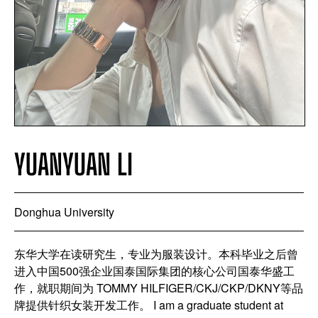
YUANYUAN LI
Donghua University
东华大学在读研究生，专业为服装设计。本科毕业之后曾
进入中国500强企业国泰国际集团的核心公司国泰华盛工
作，就职期间为 TOMMY HILFIGER/CKJ/CKP/DKNY等品
牌提供针织女装开发工作。 I am a graduate student at