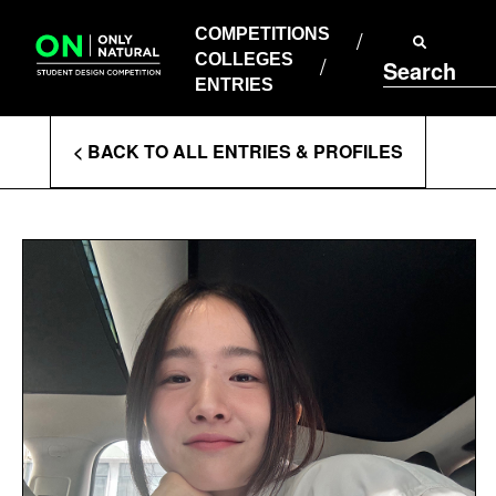
COMPETITIONS
Skip
to
COMPETITIONS
COLLEGES
content
COLLEGES
Search
ENTRIES
ENTRIES
Enter
< BACK TO ALL ENTRIES & PROFILES
Search
Terms