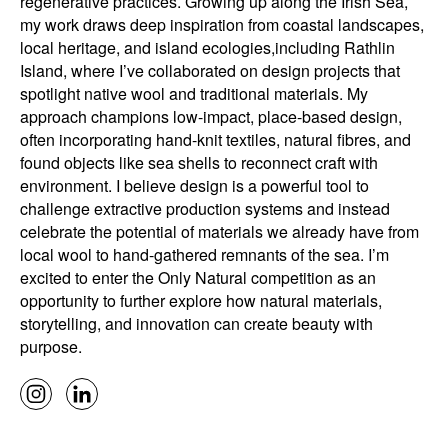
regenerative practices. Growing up along the Irish Sea,
my work draws deep inspiration from coastal landscapes,
local heritage, and island ecologies,including Rathlin
Island, where I’ve collaborated on design projects that
spotlight native wool and traditional materials. My
approach champions low-impact, place-based design,
often incorporating hand-knit textiles, natural fibres, and
found objects like sea shells to reconnect craft with
environment. I believe design is a powerful tool to
challenge extractive production systems and instead
celebrate the potential of materials we already have from
local wool to hand-gathered remnants of the sea. I’m
excited to enter the Only Natural competition as an
opportunity to further explore how natural materials,
storytelling, and innovation can create beauty with
purpose.