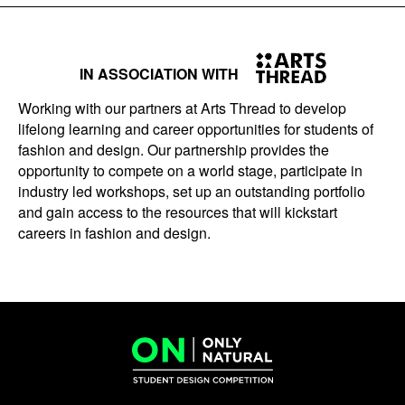
IN ASSOCIATION WITH
Working with our partners at Arts Thread to develop
lifelong learning and career opportunities for students of
fashion and design. Our partnership provides the
opportunity to compete on a world stage, participate in
industry led workshops, set up an outstanding portfolio
and gain access to the resources that will kickstart
careers in fashion and design.