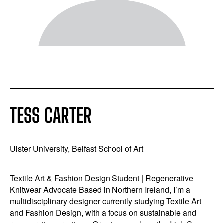
TESS CARTER
Ulster University, Belfast School of Art
Textile Art & Fashion Design Student | Regenerative
Knitwear Advocate Based in Northern Ireland, I’m a
multidisciplinary designer currently studying Textile Art
and Fashion Design, with a focus on sustainable and