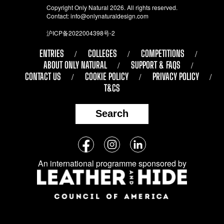
Copyright Only Natural 2026. All rights reserved.
Contact:
info@onlynaturaldesign.com
沪ICP备2022004398号-2
ENTRIES
COLLEGES
COMPETITIONS
ABOUT ONLY NATURAL
SUPPORT & FAQS
CONTACT US
COOKIE POLICY
PRIVACY POLICY
T&CS
Search
Follow
Facebook
Instagram
LinkedIn
us
An international programme sponsored by
on
social
media: