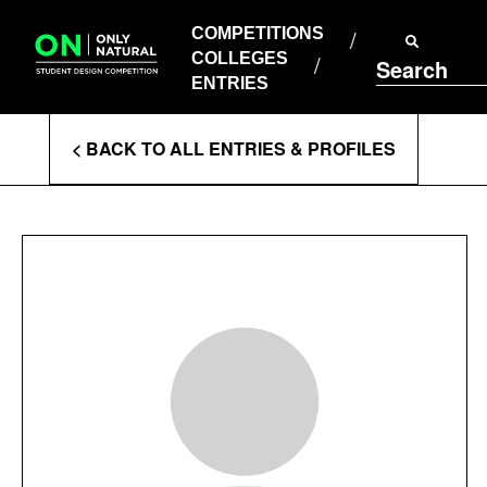
COMPETITIONS
Skip
to
COMPETITIONS
COLLEGES
content
COLLEGES
Search
ENTRIES
ENTRIES
Enter
< BACK TO ALL ENTRIES & PROFILES
Search
Terms