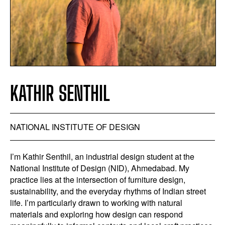
KATHIR SENTHIL
NATIONAL INSTITUTE OF DESIGN
I’m Kathir Senthil, an industrial design student at the
National Institute of Design (NID), Ahmedabad. My
practice lies at the intersection of furniture design,
sustainability, and the everyday rhythms of Indian street
life. I’m particularly drawn to working with natural
materials and exploring how design can respond