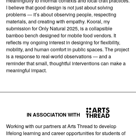
meaningfully to informal contexts and local craft practices.
I believe that good design is not just about solving
problems — it’s about observing people, respecting
materials, and creating with empathy. Kooral, my
submission for Only Natural 2025, is a collapsible
bamboo bench designed for mobile food vendors. It
reflects my ongoing interest in designing for flexibility,
mobility, and human comfort in public spaces. The project
is a response to real-world observations — and a
reminder that small, thoughtful interventions can make a
meaningful impact.
IN ASSOCIATION WITH
Working with our partners at Arts Thread to develop
lifelong learning and career opportunities for students of