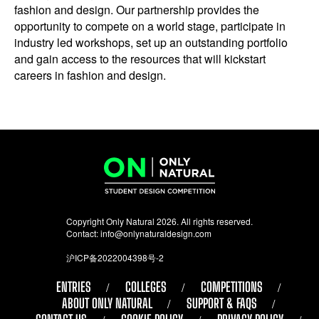
fashion and design. Our partnership provides the
opportunity to compete on a world stage, participate in
industry led workshops, set up an outstanding portfolio
and gain access to the resources that will kickstart
careers in fashion and design.
Copyright Only Natural 2026. All rights reserved.
Contact:
info@onlynaturaldesign.com
沪ICP备2022004398号-2
ENTRIES
COLLEGES
COMPETITIONS
ABOUT ONLY NATURAL
SUPPORT & FAQS