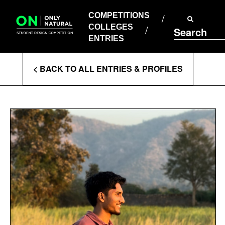
COMPETITIONS
Skip
to
COMPETITIONS
COLLEGES
content
COLLEGES
Search
ENTRIES
ENTRIES
Enter
< BACK TO ALL ENTRIES & PROFILES
Search
Terms