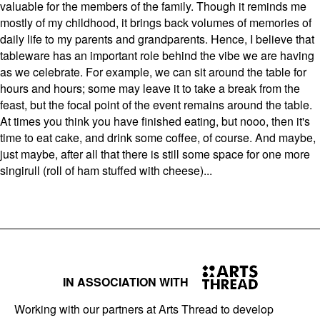
valuable for the members of the family. Though it reminds me
mostly of my childhood, it brings back volumes of memories of
daily life to my parents and grandparents. Hence, I believe that
tableware has an important role behind the vibe we are having
as we celebrate. For example, we can sit around the table for
hours and hours; some may leave it to take a break from the
feast, but the focal point of the event remains around the table.
At times you think you have finished eating, but nooo, then it's
time to eat cake, and drink some coffee, of course. And maybe,
just maybe, after all that there is still some space for one more
singirull (roll of ham stuffed with cheese)...
IN ASSOCIATION WITH
Working with our partners at Arts Thread to develop