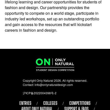
lifelong learning and career opportunities for students of
fashion and design. Our partnership provides the
opportunity to compete on a world stage, participate in
industry led workshops, set up an outstanding portfolio
and gain access to the resources that will kickstart
careers in fashion and design.
Copyright Only Natural 2026. All rights reserved.
Contact:
info@onlynaturaldesign.com
沪ICP备2022004398号-2
ENTRIES
COLLEGES
COMPETITIONS
ABOUT ONLY NATURAL
SUPPORT & FAQS