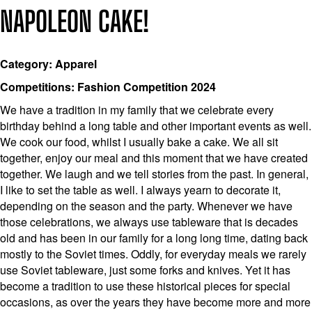
NAPOLEON CAKE!
Category: Apparel
Competitions: Fashion Competition 2024
We have a tradition in my family that we celebrate every
birthday behind a long table and other important events as well.
We cook our food, whilst I usually bake a cake. We all sit
together, enjoy our meal and this moment that we have created
together. We laugh and we tell stories from the past. In general,
I like to set the table as well. I always yearn to decorate it,
depending on the season and the party. Whenever we have
those celebrations, we always use tableware that is decades
old and has been in our family for a long long time, dating back
mostly to the Soviet times. Oddly, for everyday meals we rarely
use Soviet tableware, just some forks and knives. Yet it has
become a tradition to use these historical pieces for special
occasions, as over the years they have become more and more