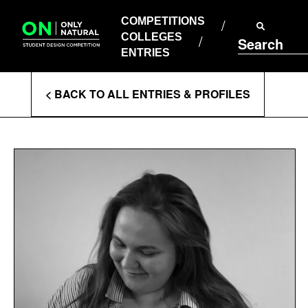
COMPETITIONS
Skip
to
COMPETITIONS
COLLEGES
content
COLLEGES
Search
ENTRIES
ENTRIES
Enter
< BACK TO ALL ENTRIES & PROFILES
Search
Terms