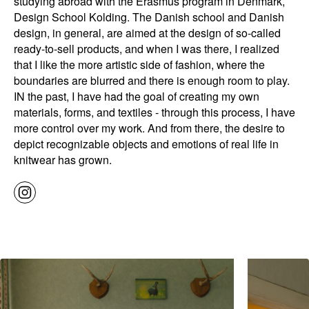
studying abroad with the Erasmus program in Denmark,
Design School Kolding. The Danish school and Danish
design, in general, are aimed at the design of so-called
ready-to-sell products, and when I was there, I realized
that I like the more artistic side of fashion, where the
boundaries are blurred and there is enough room to play.
IN the past, I have had the goal of creating my own
materials, forms, and textiles - through this process, I have
more control over my work. And from there, the desire to
depict recognizable objects and emotions of real life in
knitwear has grown.