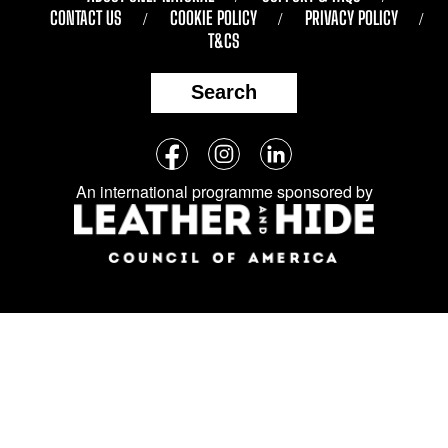
CONTACT US
COOKIE POLICY
PRIVACY POLICY
T&CS
Search
Follow
Facebook
Instagram
LinkedIn
us
An international programme sponsored by
on
social
media: