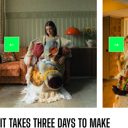
←
→
IT TAKES THREE DAYS TO MAKE