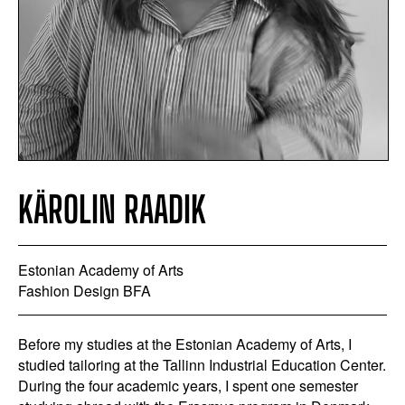
KÄROLIN RAADIK
Estonian Academy of Arts
Fashion Design BFA
Before my studies at the Estonian Academy of Arts, I
studied tailoring at the Tallinn Industrial Education Center.
During the four academic years, I spent one semester