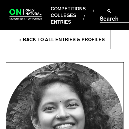
COMPETITIONS
Skip
to
COMPETITIONS
COLLEGES
content
COLLEGES
Search
ENTRIES
ENTRIES
Enter
< BACK TO ALL ENTRIES & PROFILES
Search
Terms