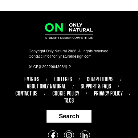
Copyright Only Natural 2026. All rights reserved.
Contact:
info@onlynaturaldesign.com
沪ICP备2022004398号-2
ENTRIES
COLLEGES
COMPETITIONS
ABOUT ONLY NATURAL
SUPPORT & FAQS
CONTACT US
COOKIE POLICY
PRIVACY POLICY
T&CS
Search