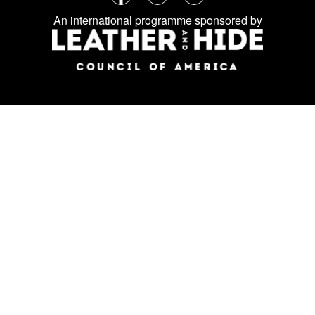
Follow
Facebook
Instagram
LinkedIn
us
An international programme sponsored by
on
social
media: