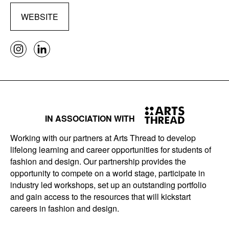
WEBSITE
IN ASSOCIATION WITH
Working with our partners at Arts Thread to develop
lifelong learning and career opportunities for students of
fashion and design. Our partnership provides the
opportunity to compete on a world stage, participate in
industry led workshops, set up an outstanding portfolio
and gain access to the resources that will kickstart
careers in fashion and design.