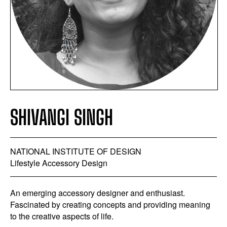
SHIVANGI SINGH
NATIONAL INSTITUTE OF DESIGN
Lifestyle Accessory Design
An emerging accessory designer and enthusiast.
Fascinated by creating concepts and providing meaning
to the creative aspects of life.