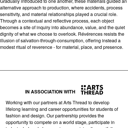
Gradually introduced to one another, these materials guided an
alternative approach to production, where accidents, process
sensitivity, and material relationships played a crucial role.
Through a contextual and reflective process, each object
becomes a site of inquiry into abundance, value, and the quiet
dignity of what we choose to overlook. Révérences resists the
illusion of salvation-through-consumption, offering instead a
modest ritual of reverence - for material, place, and presence.
IN ASSOCIATION WITH
Working with our partners at Arts Thread to develop
lifelong learning and career opportunities for students of
fashion and design. Our partnership provides the
opportunity to compete on a world stage, participate in