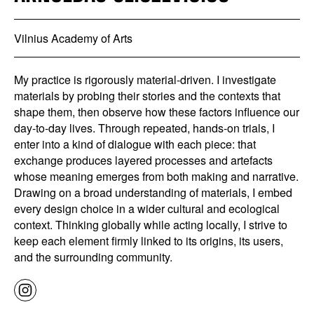
Vilnius Academy of Arts
My practice is rigorously material-driven. I investigate
materials by probing their stories and the contexts that
shape them, then observe how these factors influence our
day-to-day lives. Through repeated, hands-on trials, I
enter into a kind of dialogue with each piece: that
exchange produces layered processes and artefacts
whose meaning emerges from both making and narrative.
Drawing on a broad understanding of materials, I embed
every design choice in a wider cultural and ecological
context. Thinking globally while acting locally, I strive to
keep each element firmly linked to its origins, its users,
and the surrounding community.