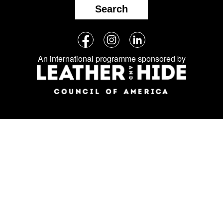
Search
Follow
Facebook
Instagram
LinkedIn
us
An international programme sponsored by
on
social
media: