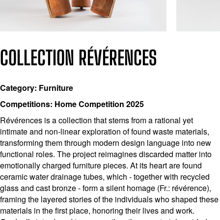
COLLECTION RÉVÉRENCES
Category: Furniture
Competitions: Home Competition 2025
Révérences is a collection that stems from a rational yet
intimate and non-linear exploration of found waste materials,
transforming them through modern design language into new
functional roles. The project reimagines discarded matter into
emotionally charged furniture pieces. At its heart are found
ceramic water drainage tubes, which - together with recycled
glass and cast bronze - form a silent homage (Fr.: révérence),
framing the layered stories of the individuals who shaped these
materials in the first place, honoring their lives and work.