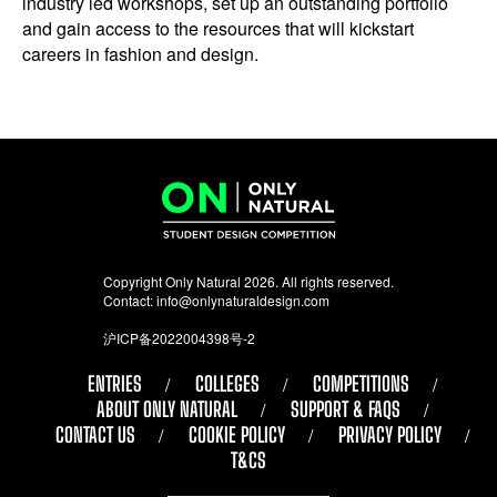
industry led workshops, set up an outstanding portfolio
and gain access to the resources that will kickstart
careers in fashion and design.
Copyright Only Natural 2026. All rights reserved.
Contact:
info@onlynaturaldesign.com
沪ICP备2022004398号-2
ENTRIES
COLLEGES
COMPETITIONS
ABOUT ONLY NATURAL
SUPPORT & FAQS
CONTACT US
COOKIE POLICY
PRIVACY POLICY
T&CS