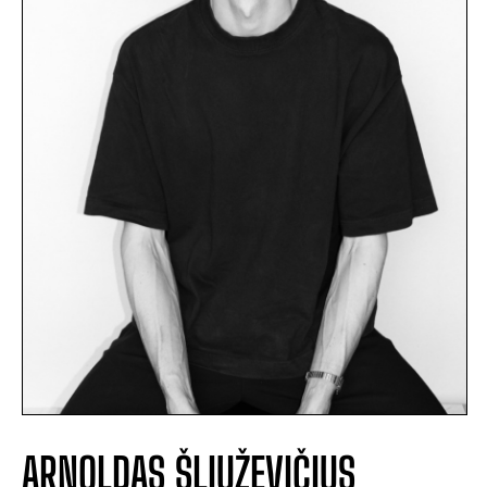
ARNOLDAS ŠLIUŽEVIČIUS