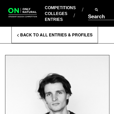
COMPETITIONS
Skip
to
COMPETITIONS
COLLEGES
content
COLLEGES
Search
ENTRIES
ENTRIES
Enter
< BACK TO ALL ENTRIES & PROFILES
Search
Terms